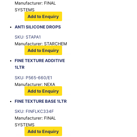
Manufacturer: FINAL
SYSTEMS
Add to Enquiry
ANTI SILICONE DROPS
SKU: STAPA1
Manufacturer: STARCHEM
Add to Enquiry
FINE TEXTURE ADDITIVE
1LTR
SKU: P565-660/E1
Manufacturer: NEXA
Add to Enquiry
FINE TEXTURE BASE 1LTR
SKU: FINFLKC334F
Manufacturer: FINAL
SYSTEMS
Add to Enquiry