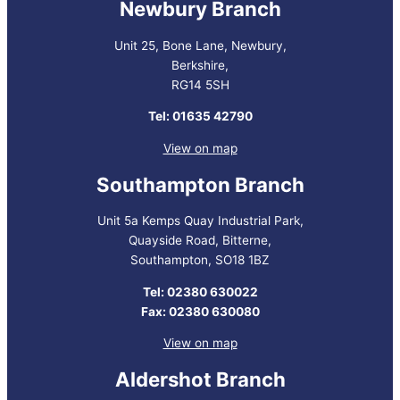
Newbury Branch
Unit 25, Bone Lane, Newbury,
Berkshire,
RG14 5SH
Tel: 01635 42790
View on map
Southampton Branch
Unit 5a Kemps Quay Industrial Park,
Quayside Road, Bitterne,
Southampton, SO18 1BZ
Tel: 02380 630022
Fax: 02380 630080
View on map
Aldershot Branch