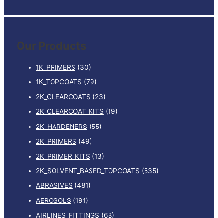
e
a
r
Our Products
c
h
1K_PRIMERS
(30)
f
1K_TOPCOATS
(79)
o
2K_CLEARCOATS
(23)
r
:
2K_CLEARCOAT_KITS
(19)
2K_HARDENERS
(55)
2K_PRIMERS
(49)
2K_PRIMER_KITS
(13)
2K_SOLVENT_BASED_TOPCOATS
(535)
ABRASIVES
(481)
AEROSOLS
(191)
AIRLINES_FITTINGS
(68)