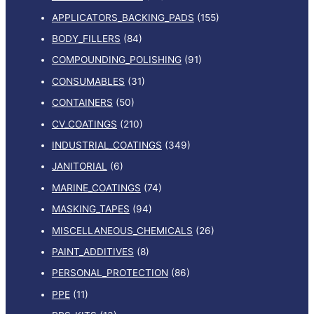
APPLICATORS_BACKING_PADS
(155)
BODY_FILLERS
(84)
COMPOUNDING_POLISHING
(91)
CONSUMABLES
(31)
CONTAINERS
(50)
CV_COATINGS
(210)
INDUSTRIAL_COATINGS
(349)
JANITORIAL
(6)
MARINE_COATINGS
(74)
MASKING_TAPES
(94)
MISCELLANEOUS_CHEMICALS
(26)
PAINT_ADDITIVES
(8)
PERSONAL_PROTECTION
(86)
PPE
(11)