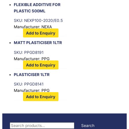
FLEXIBLE ADDITIVE FOR
PLASTIC 500ML
SKU: NEXP100-2020/E0.5
Manufacturer: NEXA
Add to Enquiry
MATT PLASTICISER 1LTR
SKU: PPGD8191
Manufacturer: PPG
Add to Enquiry
PLASTICISER 1LTR
SKU: PPGD8141
Manufacturer: PPG
Add to Enquiry
S
Search