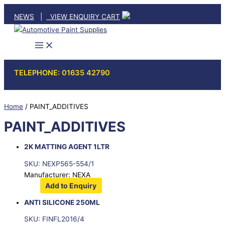
Skip
NEWS
|
VIEW ENQUIRY CART
to
content
TELEPHONE: 01635 42790
Home
/ PAINT_ADDITIVES
PAINT_ADDITIVES
2K MATTING AGENT 1LTR
SKU: NEXP565-554/1
Manufacturer: NEXA
Add to Enquiry
ANTI SILICONE 250ML
SKU: FINFL2016/4