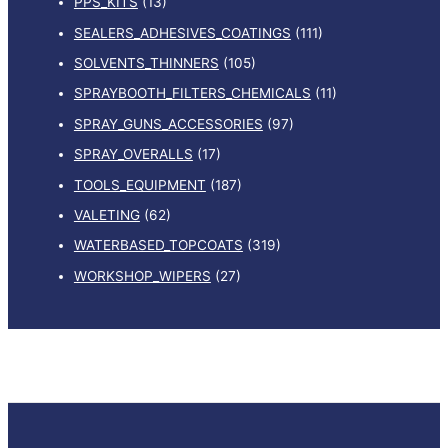
PPS_KITS
(13)
SEALERS_ADHESIVES_COATINGS
(111)
SOLVENTS_THINNERS
(105)
SPRAYBOOTH_FILTERS_CHEMICALS
(11)
SPRAY_GUNS_ACCESSORIES
(97)
SPRAY_OVERALLS
(17)
TOOLS_EQUIPMENT
(187)
VALETING
(62)
WATERBASED_TOPCOATS
(319)
WORKSHOP_WIPERS
(27)