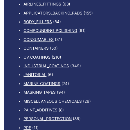
AIRLINES_FITTINGS
(68)
APPLICATORS_BACKING_PADS
(155)
BODY_FILLERS
(84)
COMPOUNDING_POLISHING
(91)
CONSUMABLES
(31)
CONTAINERS
(50)
CV_COATINGS
(210)
INDUSTRIAL_COATINGS
(349)
JANITORIAL
(6)
MARINE_COATINGS
(74)
MASKING_TAPES
(94)
MISCELLANEOUS_CHEMICALS
(26)
PAINT_ADDITIVES
(8)
PERSONAL_PROTECTION
(86)
PPE
(11)