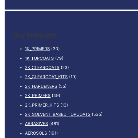
e
a
r
c
Our Products
h
f
1K_PRIMERS
(30)
o
1K_TOPCOATS
(79)
r
2K_CLEARCOATS
(23)
:
2K_CLEARCOAT_KITS
(19)
2K_HARDENERS
(55)
2K_PRIMERS
(49)
2K_PRIMER_KITS
(13)
2K_SOLVENT_BASED_TOPCOATS
(535)
ABRASIVES
(481)
AEROSOLS
(191)