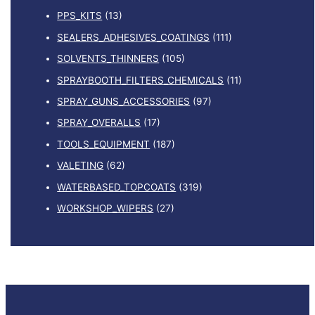
PPS_KITS
(13)
SEALERS_ADHESIVES_COATINGS
(111)
SOLVENTS_THINNERS
(105)
SPRAYBOOTH_FILTERS_CHEMICALS
(11)
SPRAY_GUNS_ACCESSORIES
(97)
SPRAY_OVERALLS
(17)
TOOLS_EQUIPMENT
(187)
VALETING
(62)
WATERBASED_TOPCOATS
(319)
WORKSHOP_WIPERS
(27)