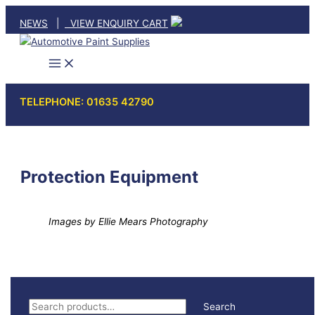
Skip
NEWS
|
VIEW ENQUIRY CART
to
content
TELEPHONE: 01635 42790
Protection Equipment
Images by Ellie Mears Photography
S
Search