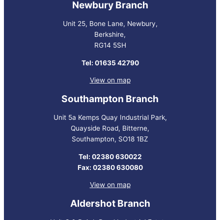
Newbury Branch
Unit 25, Bone Lane, Newbury,
Berkshire,
RG14 5SH
Tel: 01635 42790
View on map
Southampton Branch
Unit 5a Kemps Quay Industrial Park,
Quayside Road, Bitterne,
Southampton, SO18 1BZ
Tel: 02380 630022
Fax: 02380 630080
View on map
Aldershot Branch