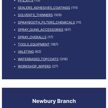
PPS_KITS
(13)
SEALERS_ADHESIVES_COATINGS
(111)
SOLVENTS_THINNERS
(105)
SPRAYBOOTH_FILTERS_CHEMICALS
(11)
SPRAY_GUNS_ACCESSORIES
(97)
SPRAY_OVERALLS
(17)
TOOLS_EQUIPMENT
(187)
VALETING
(62)
WATERBASED_TOPCOATS
(319)
WORKSHOP_WIPERS
(27)
Newbury Branch