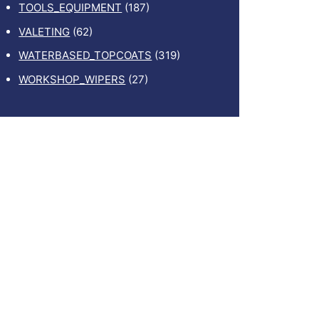
TOOLS_EQUIPMENT
(187)
VALETING
(62)
WATERBASED_TOPCOATS
(319)
WORKSHOP_WIPERS
(27)