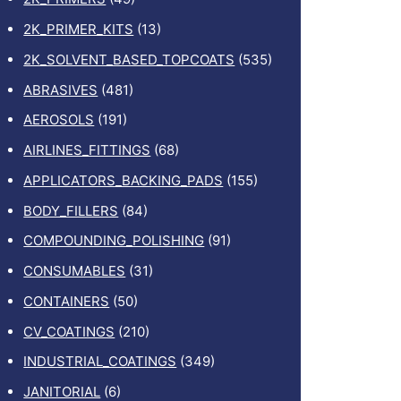
2K_PRIMER_KITS
(13)
2K_SOLVENT_BASED_TOPCOATS
(535)
ABRASIVES
(481)
AEROSOLS
(191)
AIRLINES_FITTINGS
(68)
APPLICATORS_BACKING_PADS
(155)
BODY_FILLERS
(84)
COMPOUNDING_POLISHING
(91)
CONSUMABLES
(31)
CONTAINERS
(50)
CV_COATINGS
(210)
INDUSTRIAL_COATINGS
(349)
JANITORIAL
(6)