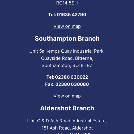
RG14 5SH
Tel: 01635 42790
View on map
Southampton Branch
Unit 5a Kemps Quay Industrial Park,
Quayside Road, Bitterne,
Southampton, SO18 1BZ
Tel: 02380 630022
Fax: 02380 630080
View on map
Aldershot Branch
Unit C & D Ash Road Industrial Estate,
151 Ash Road, Aldershot