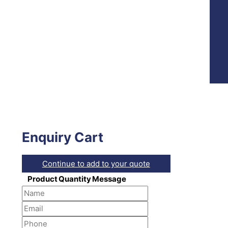
Enquiry Cart
Continue to add to your quote
Product
Quantity
Message