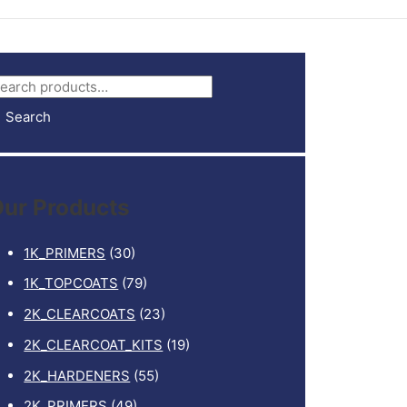
Search
ur Products
1K_PRIMERS
(30)
1K_TOPCOATS
(79)
2K_CLEARCOATS
(23)
2K_CLEARCOAT_KITS
(19)
2K_HARDENERS
(55)
2K_PRIMERS
(49)