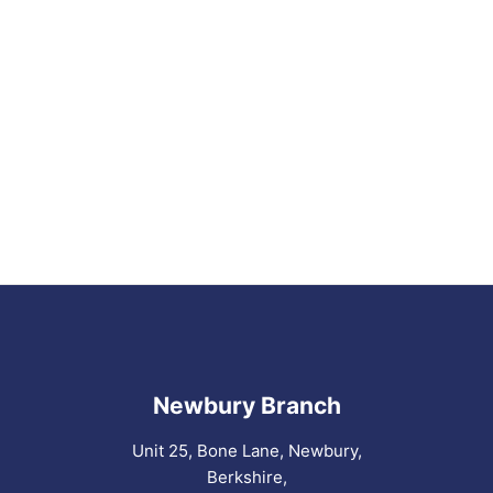
Newbury Branch
Unit 25, Bone Lane, Newbury,
Berkshire,