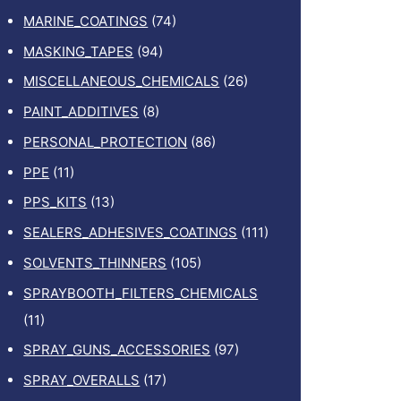
MARINE_COATINGS
(74)
MASKING_TAPES
(94)
MISCELLANEOUS_CHEMICALS
(26)
PAINT_ADDITIVES
(8)
PERSONAL_PROTECTION
(86)
PPE
(11)
PPS_KITS
(13)
SEALERS_ADHESIVES_COATINGS
(111)
SOLVENTS_THINNERS
(105)
SPRAYBOOTH_FILTERS_CHEMICALS
(11)
SPRAY_GUNS_ACCESSORIES
(97)
SPRAY_OVERALLS
(17)