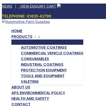
Skip
NEWS
|
VIEW ENQUIRY CART
to
TELEPHONE: 01635 42790
content
HOME
PRODUCTS
AUTOMOTIVE COATINGS
COMMERCIAL VEHICLE COATINGS
CONSUMABLES
INDUSTRIAL COATINGS
PROTECTION EQUIPMENT
TOOLS AND EQUIPMENT
VALETING
ABOUT US
APS ENVIRONMENTAL POLICY
HEALTH AND SAFETY
CONTACT