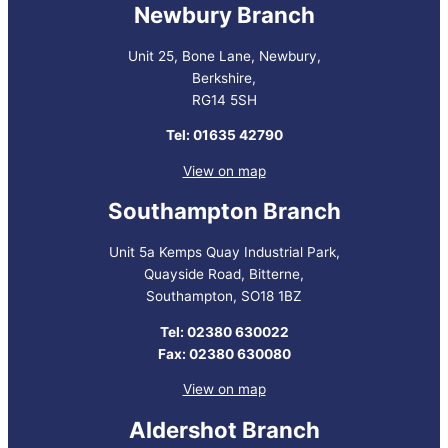
Newbury Branch
Unit 25, Bone Lane, Newbury,
Berkshire,
RG14 5SH
Tel: 01635 42790
View on map
Southampton Branch
Unit 5a Kemps Quay Industrial Park,
Quayside Road, Bitterne,
Southampton, SO18 1BZ
Tel: 02380 630022
Fax: 02380 630080
View on map
Aldershot Branch