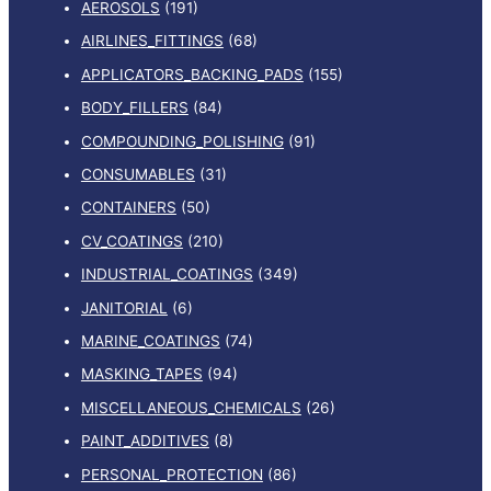
AEROSOLS
(191)
AIRLINES_FITTINGS
(68)
APPLICATORS_BACKING_PADS
(155)
BODY_FILLERS
(84)
COMPOUNDING_POLISHING
(91)
CONSUMABLES
(31)
CONTAINERS
(50)
CV_COATINGS
(210)
INDUSTRIAL_COATINGS
(349)
JANITORIAL
(6)
MARINE_COATINGS
(74)
MASKING_TAPES
(94)
MISCELLANEOUS_CHEMICALS
(26)
PAINT_ADDITIVES
(8)
PERSONAL_PROTECTION
(86)