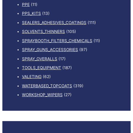
PPE
(11)
PPS_KITS
(13)
SEALERS_ADHESIVES_COATINGS
(111)
SOLVENTS_THINNERS
(105)
SPRAYBOOTH_FILTERS_CHEMICALS
(11)
SPRAY_GUNS_ACCESSORIES
(97)
SPRAY_OVERALLS
(17)
TOOLS_EQUIPMENT
(187)
VALETING
(62)
WATERBASED_TOPCOATS
(319)
WORKSHOP_WIPERS
(27)