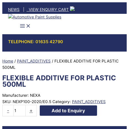
Skip
NEWS
|
VIEW ENQUIRY CART
to
content
TELEPHONE: 01635 42790
Home
/
PAINT_ADDITIVES
/ FLEXIBLE ADDITIVE FOR PLASTIC
500ML
FLEXIBLE ADDITIVE FOR PLASTIC
500ML
Manufacturer: NEXA
SKU:
NEXP100-2020/E0.5
Category:
PAINT_ADDITIVES
FLEXIBLE
-
+
Add to Enquiry
ADDITIVE
FOR
PLASTIC