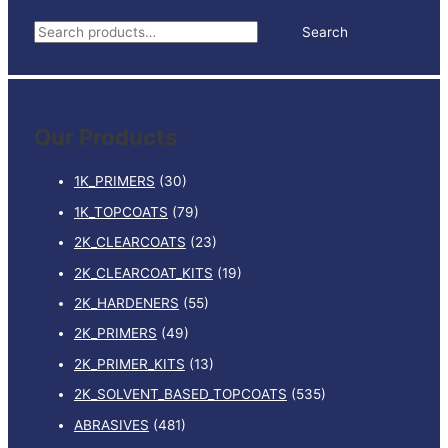
500ML
S
Search
quantity
e
a
r
Our Products
c
h
1K_PRIMERS
(30)
f
1K_TOPCOATS
(79)
o
2K_CLEARCOATS
(23)
r
:
2K_CLEARCOAT_KITS
(19)
2K_HARDENERS
(55)
2K_PRIMERS
(49)
2K_PRIMER_KITS
(13)
2K_SOLVENT_BASED_TOPCOATS
(535)
ABRASIVES
(481)