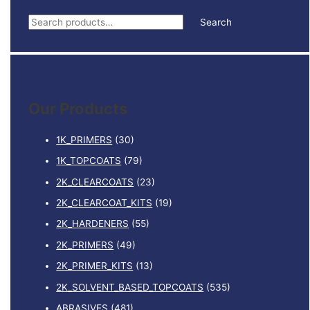
S
Search
e
a
r
c
Our Products
h
f
1K_PRIMERS
(30)
o
1K_TOPCOATS
(79)
r
2K_CLEARCOATS
(23)
:
2K_CLEARCOAT_KITS
(19)
2K_HARDENERS
(55)
2K_PRIMERS
(49)
2K_PRIMER_KITS
(13)
2K_SOLVENT_BASED_TOPCOATS
(535)
ABRASIVES
(481)