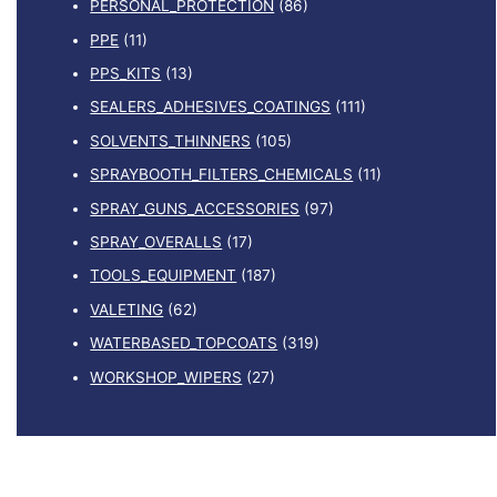
PERSONAL_PROTECTION
(86)
PPE
(11)
PPS_KITS
(13)
SEALERS_ADHESIVES_COATINGS
(111)
SOLVENTS_THINNERS
(105)
SPRAYBOOTH_FILTERS_CHEMICALS
(11)
SPRAY_GUNS_ACCESSORIES
(97)
SPRAY_OVERALLS
(17)
TOOLS_EQUIPMENT
(187)
VALETING
(62)
WATERBASED_TOPCOATS
(319)
WORKSHOP_WIPERS
(27)