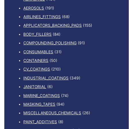
AEROSOLS
(191)
AIRLINES_FITTINGS
(68)
APPLICATORS_BACKING_PADS
(155)
BODY_FILLERS
(84)
COMPOUNDING_POLISHING
(91)
CONSUMABLES
(31)
CONTAINERS
(50)
CV_COATINGS
(210)
INDUSTRIAL_COATINGS
(349)
JANITORIAL
(6)
MARINE_COATINGS
(74)
MASKING_TAPES
(94)
MISCELLANEOUS_CHEMICALS
(26)
PAINT_ADDITIVES
(8)