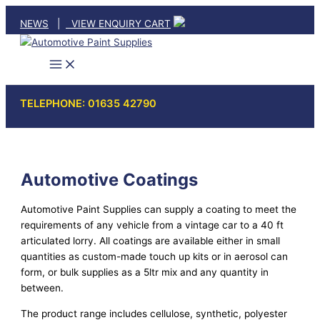
Skip
NEWS
|
VIEW ENQUIRY CART
to
content
TELEPHONE: 01635 42790
Automotive Coatings
Automotive Paint Supplies can supply a coating to meet the
requirements of any vehicle from a vintage car to a 40 ft
articulated lorry. All coatings are available either in small
quantities as custom-made touch up kits or in aerosol can
form, or bulk supplies as a 5ltr mix and any quantity in
between.
The product range includes cellulose, synthetic, polyester