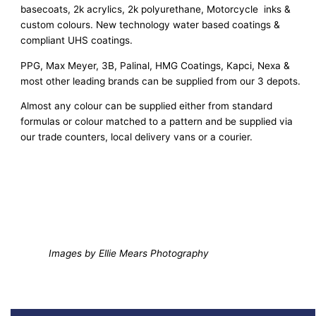
basecoats, 2k acrylics, 2k polyurethane, Motorcycle inks &
custom colours. New technology water based coatings &
compliant UHS coatings.
PPG, Max Meyer, 3B, Palinal, HMG Coatings, Kapci, Nexa &
most other leading brands can be supplied from our 3 depots.
Almost any colour can be supplied either from standard
formulas or colour matched to a pattern and be supplied via
our trade counters, local delivery vans or a courier.
Images by Ellie Mears Photography