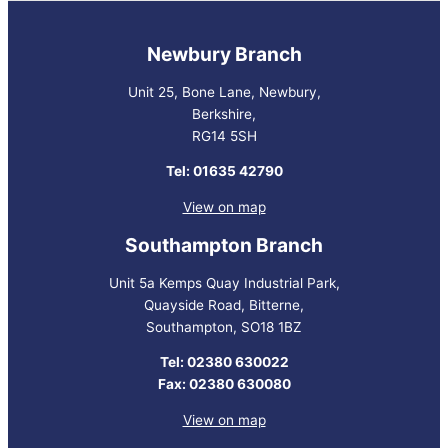
Newbury Branch
Unit 25, Bone Lane, Newbury,
Berkshire,
RG14 5SH
Tel: 01635 42790
View on map
Southampton Branch
Unit 5a Kemps Quay Industrial Park,
Quayside Road, Bitterne,
Southampton, SO18 1BZ
Tel: 02380 630022
Fax: 02380 630080
View on map