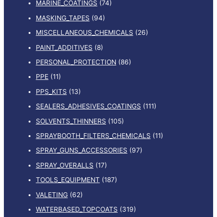
MARINE_COATINGS
(74)
MASKING_TAPES
(94)
MISCELLANEOUS_CHEMICALS
(26)
PAINT_ADDITIVES
(8)
PERSONAL_PROTECTION
(86)
PPE
(11)
PPS_KITS
(13)
SEALERS_ADHESIVES_COATINGS
(111)
SOLVENTS_THINNERS
(105)
SPRAYBOOTH_FILTERS_CHEMICALS
(11)
SPRAY_GUNS_ACCESSORIES
(97)
SPRAY_OVERALLS
(17)
TOOLS_EQUIPMENT
(187)
VALETING
(62)
WATERBASED_TOPCOATS
(319)