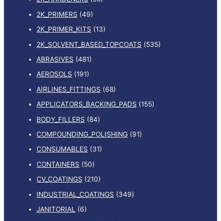
2K_PRIMERS
(49)
2K_PRIMER_KITS
(13)
2K_SOLVENT_BASED_TOPCOATS
(535)
ABRASIVES
(481)
AEROSOLS
(191)
AIRLINES_FITTINGS
(68)
APPLICATORS_BACKING_PADS
(155)
BODY_FILLERS
(84)
COMPOUNDING_POLISHING
(91)
CONSUMABLES
(31)
CONTAINERS
(50)
CV_COATINGS
(210)
INDUSTRIAL_COATINGS
(349)
JANITORIAL
(6)