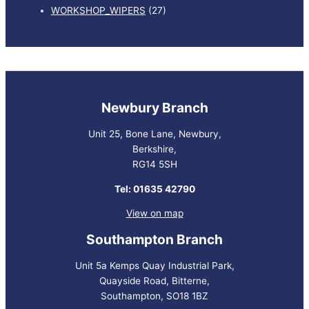
WORKSHOP_WIPERS
(27)
Newbury Branch
Unit 25, Bone Lane, Newbury,
Berkshire,
RG14 5SH
Tel: 01635 42790
View on map
Southampton Branch
Unit 5a Kemps Quay Industrial Park,
Quayside Road, Bitterne,
Southampton, SO18 1BZ