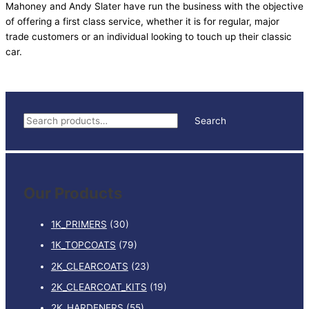
Mahoney and Andy Slater have run the business with the objective
of offering a first class service, whether it is for regular, major
trade customers or an individual looking to touch up their classic
car.
S
Search
e
a
r
Our Products
c
h
1K_PRIMERS
(30)
f
1K_TOPCOATS
(79)
o
2K_CLEARCOATS
(23)
r
:
2K_CLEARCOAT_KITS
(19)
2K_HARDENERS
(55)