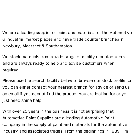
We are a leading supplier of paint and materials for the Automotive
& Industrial market places and have trade counter branches in
Newbury, Aldershot & Southampton.
We stock materials from a wide range of quality manufacturers
and are always ready to help and advise customers when
required.
Please use the search facility below to browse our stock profile, or
you can either contact your nearest branch for advice or send us
an email if you cannot find the product you are looking for or you
just need some help.
With over 25 years in the business it is not surprising that
Automotive Paint Supplies are a leading Automotive Paint
company in the supply of paint and materials for the automotive
industry and associated trades. From the beginnings in 1989 Tim