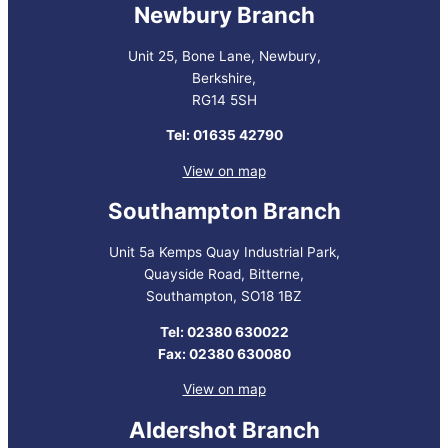
Newbury Branch
Unit 25, Bone Lane, Newbury,
Berkshire,
RG14 5SH
Tel: 01635 42790
View on map
Southampton Branch
Unit 5a Kemps Quay Industrial Park,
Quayside Road, Bitterne,
Southampton, SO18 1BZ
Tel: 02380 630022
Fax: 02380 630080
View on map
Aldershot Branch