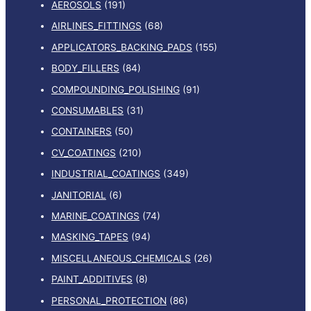
AEROSOLS
(191)
AIRLINES_FITTINGS
(68)
APPLICATORS_BACKING_PADS
(155)
BODY_FILLERS
(84)
COMPOUNDING_POLISHING
(91)
CONSUMABLES
(31)
CONTAINERS
(50)
CV_COATINGS
(210)
INDUSTRIAL_COATINGS
(349)
JANITORIAL
(6)
MARINE_COATINGS
(74)
MASKING_TAPES
(94)
MISCELLANEOUS_CHEMICALS
(26)
PAINT_ADDITIVES
(8)
PERSONAL_PROTECTION
(86)