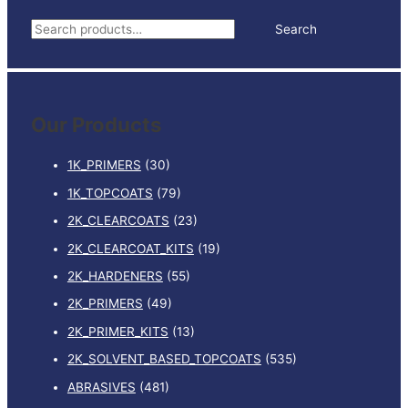
5LTR
S
Search
quantity
e
a
r
Our Products
c
h
1K_PRIMERS
(30)
f
1K_TOPCOATS
(79)
o
2K_CLEARCOATS
(23)
r
:
2K_CLEARCOAT_KITS
(19)
2K_HARDENERS
(55)
2K_PRIMERS
(49)
2K_PRIMER_KITS
(13)
2K_SOLVENT_BASED_TOPCOATS
(535)
ABRASIVES
(481)