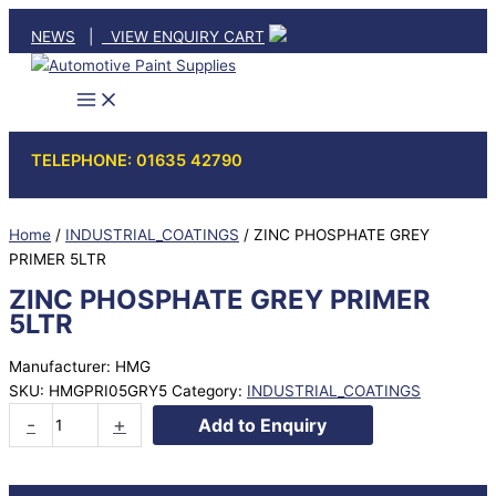
Skip
NEWS
|
VIEW ENQUIRY CART
to
content
TELEPHONE: 01635 42790
Home
/
INDUSTRIAL_COATINGS
/ ZINC PHOSPHATE GREY
PRIMER 5LTR
ZINC PHOSPHATE GREY PRIMER
5LTR
Manufacturer: HMG
SKU:
HMGPRI05GRY5
Category:
INDUSTRIAL_COATINGS
ZINC
-
+
Add to Enquiry
PHOSPHATE
GREY
PRIMER