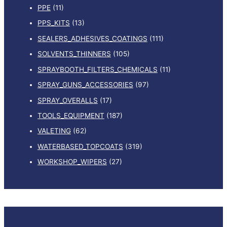
PPE
(11)
PPS_KITS
(13)
SEALERS_ADHESIVES_COATINGS
(111)
SOLVENTS_THINNERS
(105)
SPRAYBOOTH_FILTERS_CHEMICALS
(11)
SPRAY_GUNS_ACCESSORIES
(97)
SPRAY_OVERALLS
(17)
TOOLS_EQUIPMENT
(187)
VALETING
(62)
WATERBASED_TOPCOATS
(319)
WORKSHOP_WIPERS
(27)