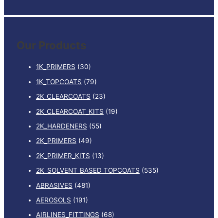
e
quantity
a
r
Our Products
c
h
1K_PRIMERS
(30)
f
1K_TOPCOATS
(79)
o
2K_CLEARCOATS
(23)
r
:
2K_CLEARCOAT_KITS
(19)
2K_HARDENERS
(55)
2K_PRIMERS
(49)
2K_PRIMER_KITS
(13)
2K_SOLVENT_BASED_TOPCOATS
(535)
ABRASIVES
(481)
AEROSOLS
(191)
AIRLINES_FITTINGS
(68)