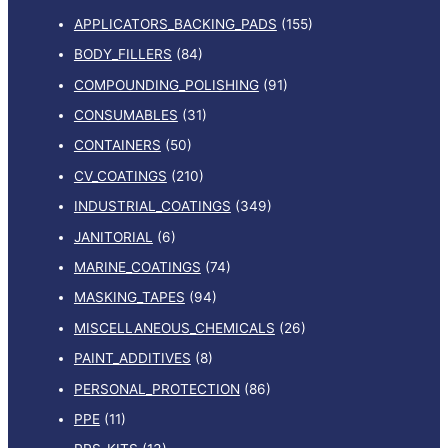
APPLICATORS_BACKING_PADS
(155)
BODY_FILLERS
(84)
COMPOUNDING_POLISHING
(91)
CONSUMABLES
(31)
CONTAINERS
(50)
CV_COATINGS
(210)
INDUSTRIAL_COATINGS
(349)
JANITORIAL
(6)
MARINE_COATINGS
(74)
MASKING_TAPES
(94)
MISCELLANEOUS_CHEMICALS
(26)
PAINT_ADDITIVES
(8)
PERSONAL_PROTECTION
(86)
PPE
(11)