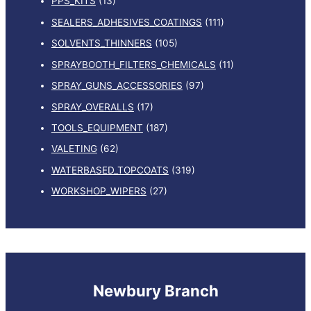
PPS_KITS
(13)
SEALERS_ADHESIVES_COATINGS
(111)
SOLVENTS_THINNERS
(105)
SPRAYBOOTH_FILTERS_CHEMICALS
(11)
SPRAY_GUNS_ACCESSORIES
(97)
SPRAY_OVERALLS
(17)
TOOLS_EQUIPMENT
(187)
VALETING
(62)
WATERBASED_TOPCOATS
(319)
WORKSHOP_WIPERS
(27)
Newbury Branch