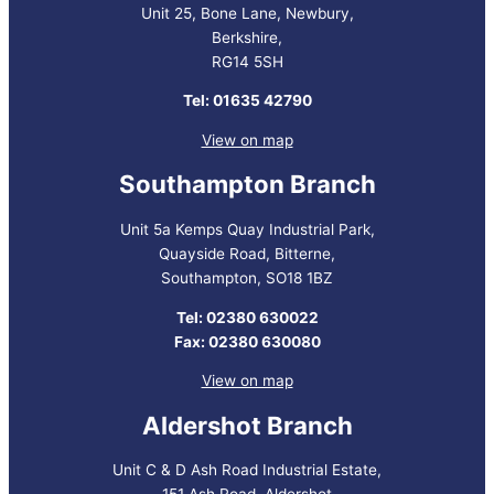
Unit 25, Bone Lane, Newbury,
Berkshire,
RG14 5SH
Tel: 01635 42790
View on map
Southampton Branch
Unit 5a Kemps Quay Industrial Park,
Quayside Road, Bitterne,
Southampton, SO18 1BZ
Tel: 02380 630022
Fax: 02380 630080
View on map
Aldershot Branch
Unit C & D Ash Road Industrial Estate,