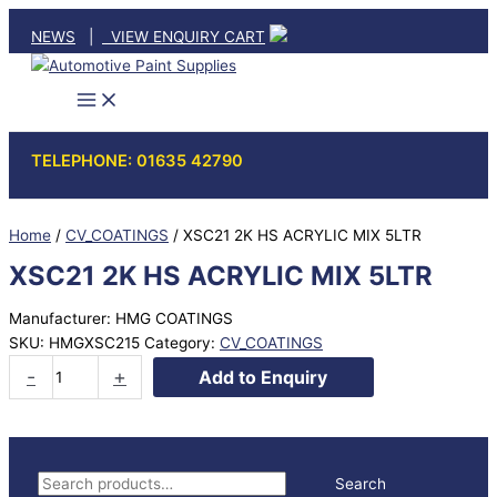
Skip
NEWS
|
VIEW ENQUIRY CART
to
content
TELEPHONE: 01635 42790
Home
/
CV_COATINGS
/ XSC21 2K HS ACRYLIC MIX 5LTR
XSC21 2K HS ACRYLIC MIX 5LTR
Manufacturer: HMG COATINGS
SKU:
HMGXSC215
Category:
CV_COATINGS
XSC21
-
+
Add to Enquiry
2K
HS
ACRYLIC
MIX
S
Search
5LTR