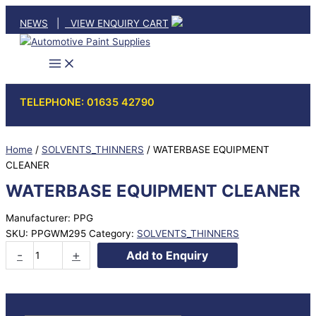
Skip
NEWS
|
VIEW ENQUIRY CART
to
content
TELEPHONE: 01635 42790
Home
/
SOLVENTS_THINNERS
/ WATERBASE EQUIPMENT
CLEANER
WATERBASE EQUIPMENT CLEANER
Manufacturer: PPG
SKU:
PPGWM295
Category:
SOLVENTS_THINNERS
WATERBASE
-
+
Add to Enquiry
EQUIPMENT
CLEANER
quantity