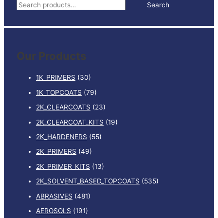
S
Search
e
a
r
Our Products
c
h
1K_PRIMERS
(30)
f
1K_TOPCOATS
(79)
o
2K_CLEARCOATS
(23)
r
:
2K_CLEARCOAT_KITS
(19)
2K_HARDENERS
(55)
2K_PRIMERS
(49)
2K_PRIMER_KITS
(13)
2K_SOLVENT_BASED_TOPCOATS
(535)
ABRASIVES
(481)
AEROSOLS
(191)