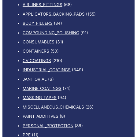
AIRLINES_FITTINGS
(68)
APPLICATORS_BACKING_PADS
(155)
BODY_FILLERS
(84)
COMPOUNDING_POLISHING
(91)
CONSUMABLES
(31)
CONTAINERS
(50)
CV_COATINGS
(210)
INDUSTRIAL_COATINGS
(349)
JANITORIAL
(6)
MARINE_COATINGS
(74)
MASKING_TAPES
(94)
MISCELLANEOUS_CHEMICALS
(26)
PAINT_ADDITIVES
(8)
PERSONAL_PROTECTION
(86)
PPE
(11)