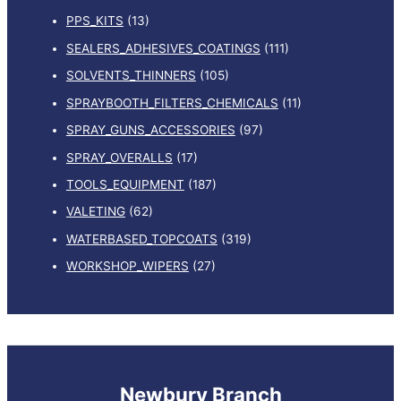
PPS_KITS
(13)
SEALERS_ADHESIVES_COATINGS
(111)
SOLVENTS_THINNERS
(105)
SPRAYBOOTH_FILTERS_CHEMICALS
(11)
SPRAY_GUNS_ACCESSORIES
(97)
SPRAY_OVERALLS
(17)
TOOLS_EQUIPMENT
(187)
VALETING
(62)
WATERBASED_TOPCOATS
(319)
WORKSHOP_WIPERS
(27)
Newbury Branch