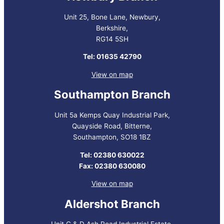
Unit 25, Bone Lane, Newbury,
Berkshire,
RG14 5SH
Tel: 01635 42790
View on map
Southampton Branch
Unit 5a Kemps Quay Industrial Park,
Quayside Road, Bitterne,
Southampton, SO18 1BZ
Tel: 02380 630022
Fax: 02380 630080
View on map
Aldershot Branch