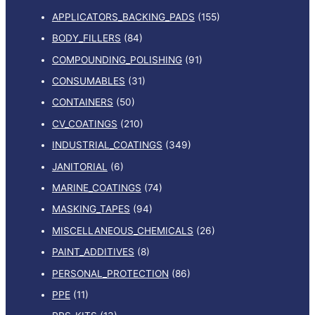
APPLICATORS_BACKING_PADS
(155)
BODY_FILLERS
(84)
COMPOUNDING_POLISHING
(91)
CONSUMABLES
(31)
CONTAINERS
(50)
CV_COATINGS
(210)
INDUSTRIAL_COATINGS
(349)
JANITORIAL
(6)
MARINE_COATINGS
(74)
MASKING_TAPES
(94)
MISCELLANEOUS_CHEMICALS
(26)
PAINT_ADDITIVES
(8)
PERSONAL_PROTECTION
(86)
PPE
(11)