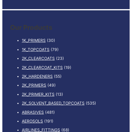
e
a
r
Our Products
c
h
1K_PRIMERS
(30)
f
1K_TOPCOATS
(79)
o
2K_CLEARCOATS
(23)
r
:
2K_CLEARCOAT_KITS
(19)
2K_HARDENERS
(55)
2K_PRIMERS
(49)
2K_PRIMER_KITS
(13)
2K_SOLVENT_BASED_TOPCOATS
(535)
ABRASIVES
(481)
AEROSOLS
(191)
AIRLINES_FITTINGS
(68)