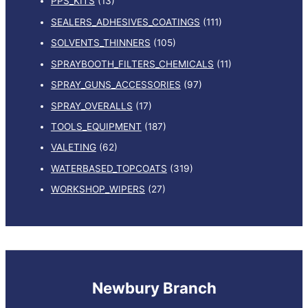
PPS_KITS
(13)
SEALERS_ADHESIVES_COATINGS
(111)
SOLVENTS_THINNERS
(105)
SPRAYBOOTH_FILTERS_CHEMICALS
(11)
SPRAY_GUNS_ACCESSORIES
(97)
SPRAY_OVERALLS
(17)
TOOLS_EQUIPMENT
(187)
VALETING
(62)
WATERBASED_TOPCOATS
(319)
WORKSHOP_WIPERS
(27)
Newbury Branch