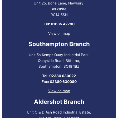
Unit 25, Bone Lane, Newbury,
Berkshire,
RG14 5SH
Tel: 01635 42790
View on map
Southampton Branch
Unit 5a Kemps Quay Industrial Park,
Quayside Road, Bitterne,
Southampton, SO18 1BZ
Tel: 02380 630022
Fax: 02380 630080
View on map
Aldershot Branch
Unit C & D Ash Road Industrial Estate,