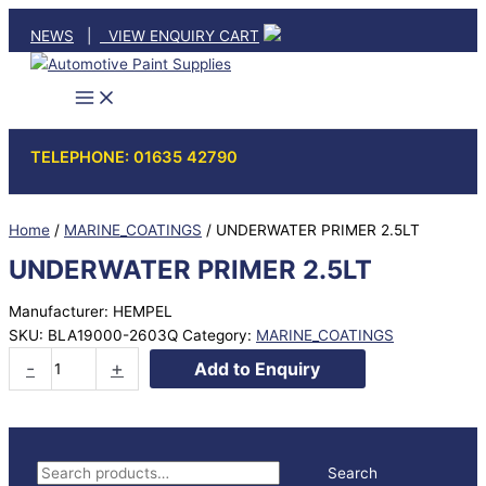
Skip
NEWS
|
VIEW ENQUIRY CART
to
content
TELEPHONE: 01635 42790
Home
/
MARINE_COATINGS
/ UNDERWATER PRIMER 2.5LT
UNDERWATER PRIMER 2.5LT
Manufacturer: HEMPEL
SKU:
BLA19000-2603Q
Category:
MARINE_COATINGS
UNDERWATER
-
+
Add to Enquiry
PRIMER
2.5LT
quantity
S
Search