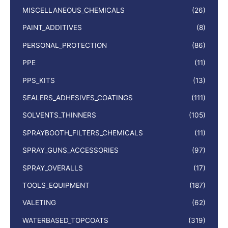
MISCELLANEOUS_CHEMICALS
(26)
PAINT_ADDITIVES
(8)
PERSONAL_PROTECTION
(86)
PPE
(11)
PPS_KITS
(13)
SEALERS_ADHESIVES_COATINGS
(111)
SOLVENTS_THINNERS
(105)
SPRAYBOOTH_FILTERS_CHEMICALS
(11)
SPRAY_GUNS_ACCESSORIES
(97)
SPRAY_OVERALLS
(17)
TOOLS_EQUIPMENT
(187)
VALETING
(62)
WATERBASED_TOPCOATS
(319)