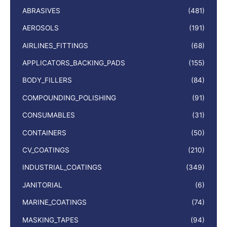
ABRASIVES
(481)
AEROSOLS
(191)
AIRLINES_FITTINGS
(68)
APPLICATORS_BACKING_PADS
(155)
BODY_FILLERS
(84)
COMPOUNDING_POLISHING
(91)
CONSUMABLES
(31)
CONTAINERS
(50)
CV_COATINGS
(210)
INDUSTRIAL_COATINGS
(349)
JANITORIAL
(6)
MARINE_COATINGS
(74)
MASKING_TAPES
(94)