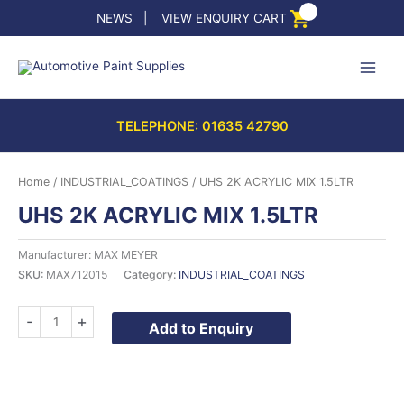
Skip
NEWS
|
VIEW ENQUIRY CART
to
content
TELEPHONE: 01635 42790
Home
/
INDUSTRIAL_COATINGS
/ UHS 2K ACRYLIC MIX 1.5LTR
UHS 2K ACRYLIC MIX 1.5LTR
Manufacturer: MAX MEYER
SKU:
MAX712015
Category:
INDUSTRIAL_COATINGS
UHS
-
+
Add to Enquiry
2K
ACRYLIC
MIX
1.5LTR