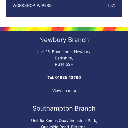
WORKSHOP_WIPERS
(27)
Newbury Branch
Unit 25, Bone Lane, Newbury,
Berkshire,
RG14 5SH
Tel: 01635 42790
View on map
Southampton Branch
Unit 5a Kemps Quay Industrial Park,
Quayside Road, Bitterne,