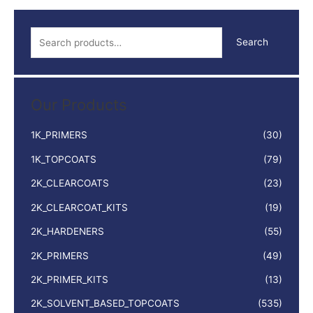
quantity
S
Search
e
a
r
Our Products
c
h
1K_PRIMERS
(30)
f
1K_TOPCOATS
(79)
o
2K_CLEARCOATS
(23)
r
:
2K_CLEARCOAT_KITS
(19)
2K_HARDENERS
(55)
2K_PRIMERS
(49)
2K_PRIMER_KITS
(13)
2K_SOLVENT_BASED_TOPCOATS
(535)