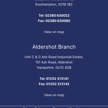
Southampton, SO18 1BZ
Tel: 02380 630022
Fax: 02380 630080
View on map
Aldershot Branch
Unit C & D Ash Road Industrial Estate,
151 Ash Road, Aldershot
Hampshire, GU12 4DB
Tel: 01252 313141
Fax: 01252 313142
View on map