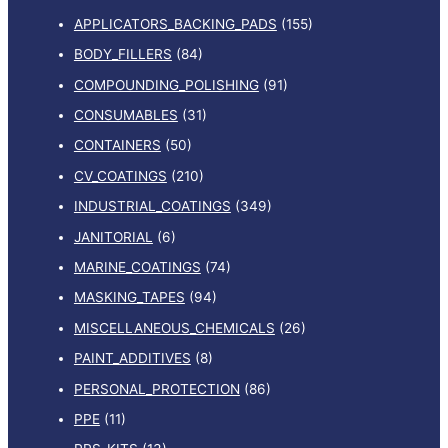
APPLICATORS_BACKING_PADS
(155)
BODY_FILLERS
(84)
COMPOUNDING_POLISHING
(91)
CONSUMABLES
(31)
CONTAINERS
(50)
CV_COATINGS
(210)
INDUSTRIAL_COATINGS
(349)
JANITORIAL
(6)
MARINE_COATINGS
(74)
MASKING_TAPES
(94)
MISCELLANEOUS_CHEMICALS
(26)
PAINT_ADDITIVES
(8)
PERSONAL_PROTECTION
(86)
PPE
(11)