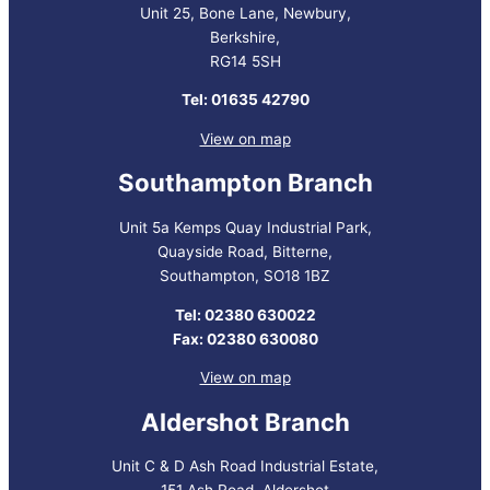
Unit 25, Bone Lane, Newbury,
Berkshire,
RG14 5SH
Tel: 01635 42790
View on map
Southampton Branch
Unit 5a Kemps Quay Industrial Park,
Quayside Road, Bitterne,
Southampton, SO18 1BZ
Tel: 02380 630022
Fax: 02380 630080
View on map
Aldershot Branch
Unit C & D Ash Road Industrial Estate,