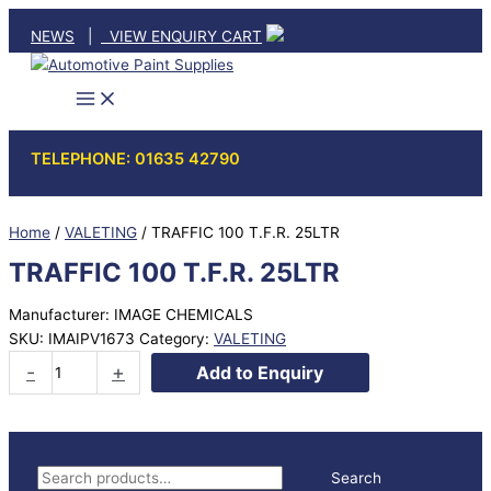
Skip
NEWS
|
VIEW ENQUIRY CART
to
content
TELEPHONE: 01635 42790
Home
/
VALETING
/ TRAFFIC 100 T.F.R. 25LTR
TRAFFIC 100 T.F.R. 25LTR
Manufacturer: IMAGE CHEMICALS
SKU:
IMAIPV1673
Category:
VALETING
TRAFFIC
-
+
Add to Enquiry
100
T.F.R.
25LTR
quantity
S
Search