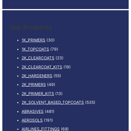
e
a
r
Our Products
c
h
1K_PRIMERS
(30)
f
1K_TOPCOATS
(79)
o
2K_CLEARCOATS
(23)
r
:
2K_CLEARCOAT_KITS
(19)
2K_HARDENERS
(55)
2K_PRIMERS
(49)
2K_PRIMER_KITS
(13)
2K_SOLVENT_BASED_TOPCOATS
(535)
ABRASIVES
(481)
AEROSOLS
(191)
AIRLINES_FITTINGS
(68)