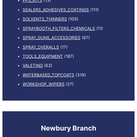
PPS_KITS
(13)
SEALERS_ADHESIVES_COATINGS
(111)
SOLVENTS_THINNERS
(105)
SPRAYBOOTH_FILTERS_CHEMICALS
(11)
SPRAY_GUNS_ACCESSORIES
(97)
SPRAY_OVERALLS
(17)
TOOLS_EQUIPMENT
(187)
VALETING
(62)
WATERBASED_TOPCOATS
(319)
WORKSHOP_WIPERS
(27)
Newbury Branch