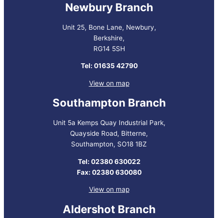
Newbury Branch
Unit 25, Bone Lane, Newbury,
Berkshire,
RG14 5SH
Tel: 01635 42790
View on map
Southampton Branch
Unit 5a Kemps Quay Industrial Park,
Quayside Road, Bitterne,
Southampton, SO18 1BZ
Tel: 02380 630022
Fax: 02380 630080
View on map
Aldershot Branch