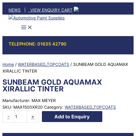
Skip
NEWS
|
VIEW ENQUIRY CART
to
content
TELEPHONE: 01635 42790
Home
/
WATERBASED_TOPCOATS
/ SUNBEAM GOLD AQUAMAX
XIRALLIC TINTER
SUNBEAM GOLD AQUAMAX
XIRALLIC TINTER
Manufacturer: MAX MEYER
SKU:
MAX1500XR20
Category:
WATERBASED_TOPCOATS
SUNBEAM
-
+
Add to Enquiry
GOLD
AQUAMAX
XIRALLIC