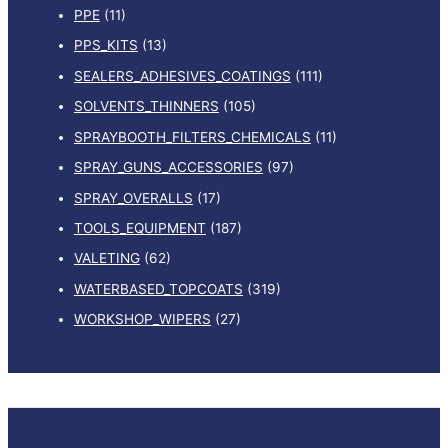
PPE
(11)
PPS_KITS
(13)
SEALERS_ADHESIVES_COATINGS
(111)
SOLVENTS_THINNERS
(105)
SPRAYBOOTH_FILTERS_CHEMICALS
(11)
SPRAY_GUNS_ACCESSORIES
(97)
SPRAY_OVERALLS
(17)
TOOLS_EQUIPMENT
(187)
VALETING
(62)
WATERBASED_TOPCOATS
(319)
WORKSHOP_WIPERS
(27)