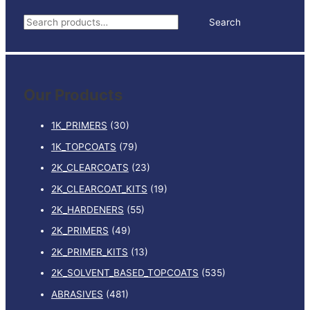
TINTER
S
Search
quantity
e
a
r
Our Products
c
h
1K_PRIMERS
(30)
f
1K_TOPCOATS
(79)
o
2K_CLEARCOATS
(23)
r
:
2K_CLEARCOAT_KITS
(19)
2K_HARDENERS
(55)
2K_PRIMERS
(49)
2K_PRIMER_KITS
(13)
2K_SOLVENT_BASED_TOPCOATS
(535)
ABRASIVES
(481)