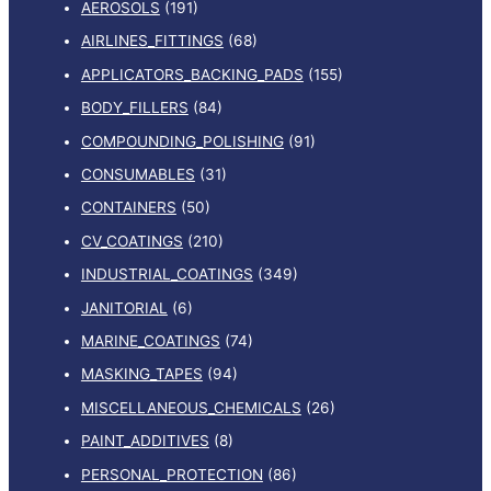
AEROSOLS
(191)
AIRLINES_FITTINGS
(68)
APPLICATORS_BACKING_PADS
(155)
BODY_FILLERS
(84)
COMPOUNDING_POLISHING
(91)
CONSUMABLES
(31)
CONTAINERS
(50)
CV_COATINGS
(210)
INDUSTRIAL_COATINGS
(349)
JANITORIAL
(6)
MARINE_COATINGS
(74)
MASKING_TAPES
(94)
MISCELLANEOUS_CHEMICALS
(26)
PAINT_ADDITIVES
(8)
PERSONAL_PROTECTION
(86)