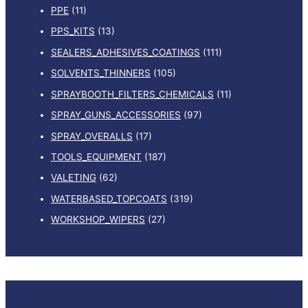
PPE
(11)
PPS_KITS
(13)
SEALERS_ADHESIVES_COATINGS
(111)
SOLVENTS_THINNERS
(105)
SPRAYBOOTH_FILTERS_CHEMICALS
(11)
SPRAY_GUNS_ACCESSORIES
(97)
SPRAY_OVERALLS
(17)
TOOLS_EQUIPMENT
(187)
VALETING
(62)
WATERBASED_TOPCOATS
(319)
WORKSHOP_WIPERS
(27)