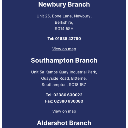
Newbury Branch
Unit 25, Bone Lane, Newbury,
Berkshire,
RG14 5SH
Tel: 01635 42790
View on map
Southampton Branch
Unit 5a Kemps Quay Industrial Park,
Quayside Road, Bitterne,
Southampton, SO18 1BZ
Tel: 02380 630022
Fax: 02380 630080
View on map
Aldershot Branch