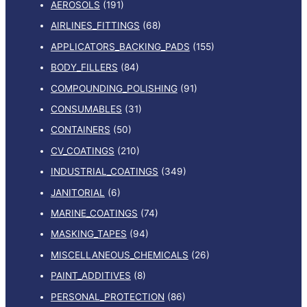
AEROSOLS
(191)
AIRLINES_FITTINGS
(68)
APPLICATORS_BACKING_PADS
(155)
BODY_FILLERS
(84)
COMPOUNDING_POLISHING
(91)
CONSUMABLES
(31)
CONTAINERS
(50)
CV_COATINGS
(210)
INDUSTRIAL_COATINGS
(349)
JANITORIAL
(6)
MARINE_COATINGS
(74)
MASKING_TAPES
(94)
MISCELLANEOUS_CHEMICALS
(26)
PAINT_ADDITIVES
(8)
PERSONAL_PROTECTION
(86)