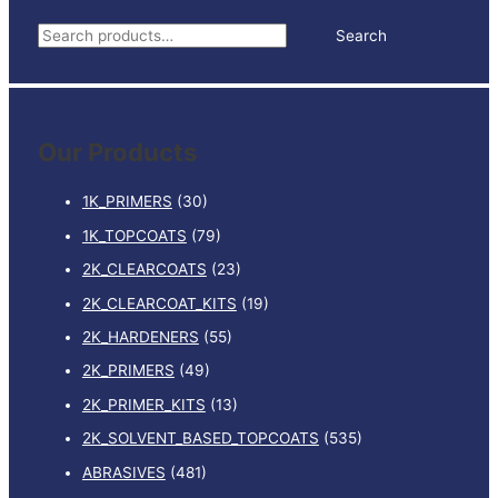
500MM
S
Search
X
e
500MM
BOX
a
4
r
quantity
Our Products
c
h
1K_PRIMERS
(30)
f
1K_TOPCOATS
(79)
o
2K_CLEARCOATS
(23)
r
:
2K_CLEARCOAT_KITS
(19)
2K_HARDENERS
(55)
2K_PRIMERS
(49)
2K_PRIMER_KITS
(13)
2K_SOLVENT_BASED_TOPCOATS
(535)
ABRASIVES
(481)