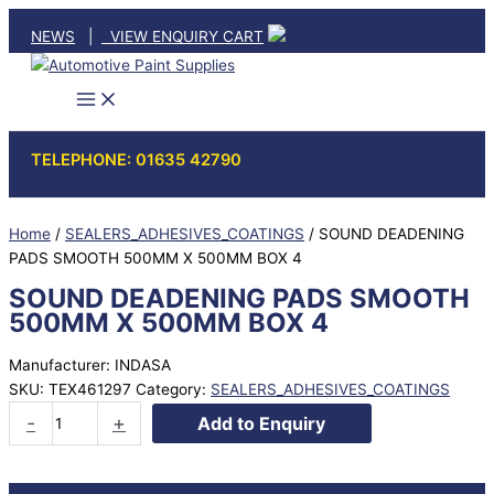
Skip
NEWS
|
VIEW ENQUIRY CART
to
content
TELEPHONE: 01635 42790
Home
/
SEALERS_ADHESIVES_COATINGS
/ SOUND DEADENING
PADS SMOOTH 500MM X 500MM BOX 4
SOUND DEADENING PADS SMOOTH
500MM X 500MM BOX 4
Manufacturer: INDASA
SKU:
TEX461297
Category:
SEALERS_ADHESIVES_COATINGS
SOUND
-
+
Add to Enquiry
DEADENING
PADS
SMOOTH