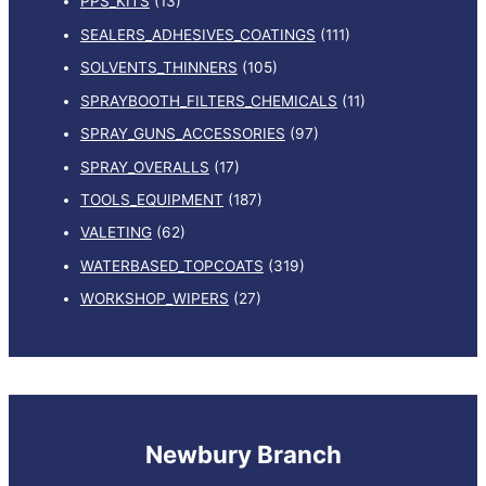
PPS_KITS
(13)
SEALERS_ADHESIVES_COATINGS
(111)
SOLVENTS_THINNERS
(105)
SPRAYBOOTH_FILTERS_CHEMICALS
(11)
SPRAY_GUNS_ACCESSORIES
(97)
SPRAY_OVERALLS
(17)
TOOLS_EQUIPMENT
(187)
VALETING
(62)
WATERBASED_TOPCOATS
(319)
WORKSHOP_WIPERS
(27)
Newbury Branch