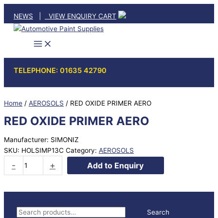
Skip
NEWS
|
VIEW ENQUIRY CART
to
content
TELEPHONE: 01635 42790
Home
/
AEROSOLS
/ RED OXIDE PRIMER AERO
RED OXIDE PRIMER AERO
Manufacturer: SIMONIZ
SKU:
HOLSIMP13C
Category:
AEROSOLS
RED
-
+
Add to Enquiry
OXIDE
PRIMER
AERO
quantity
S
Search