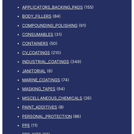
APPLICATORS_BACKING_PADS
(155)
BODY_FILLERS
(84)
COMPOUNDING_POLISHING
(91)
CONSUMABLES
(31)
CONTAINERS
(50)
CV_COATINGS
(210)
INDUSTRIAL_COATINGS
(349)
JANITORIAL
(6)
MARINE_COATINGS
(74)
MASKING_TAPES
(94)
MISCELLANEOUS_CHEMICALS
(26)
PAINT_ADDITIVES
(8)
PERSONAL_PROTECTION
(86)
PPE
(11)