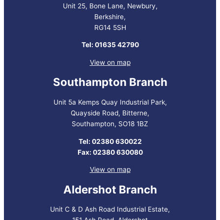
Unit 25, Bone Lane, Newbury,
Berkshire,
RG14 5SH
Tel: 01635 42790
View on map
Southampton Branch
Unit 5a Kemps Quay Industrial Park,
Quayside Road, Bitterne,
Southampton, SO18 1BZ
Tel: 02380 630022
Fax: 02380 630080
View on map
Aldershot Branch
Unit C & D Ash Road Industrial Estate,