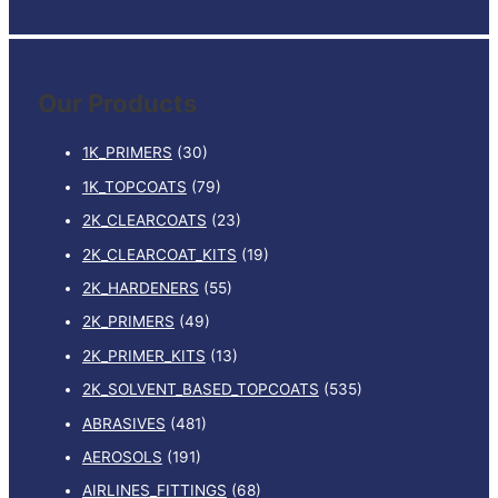
e
a
r
Our Products
c
h
1K_PRIMERS
(30)
f
1K_TOPCOATS
(79)
o
2K_CLEARCOATS
(23)
r
:
2K_CLEARCOAT_KITS
(19)
2K_HARDENERS
(55)
2K_PRIMERS
(49)
2K_PRIMER_KITS
(13)
2K_SOLVENT_BASED_TOPCOATS
(535)
ABRASIVES
(481)
AEROSOLS
(191)
AIRLINES_FITTINGS
(68)