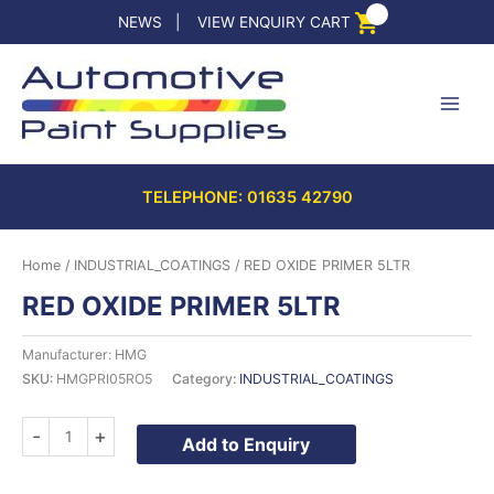
Skip
NEWS
|
VIEW ENQUIRY CART
to
content
TELEPHONE: 01635 42790
Home
/
INDUSTRIAL_COATINGS
/ RED OXIDE PRIMER 5LTR
RED OXIDE PRIMER 5LTR
Manufacturer: HMG
SKU:
HMGPRI05RO5
Category:
INDUSTRIAL_COATINGS
RED
-
+
Add to Enquiry
OXIDE
PRIMER