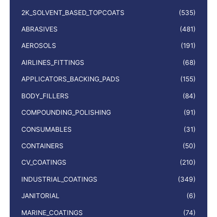
2K_SOLVENT_BASED_TOPCOATS
(535)
ABRASIVES
(481)
AEROSOLS
(191)
AIRLINES_FITTINGS
(68)
APPLICATORS_BACKING_PADS
(155)
BODY_FILLERS
(84)
COMPOUNDING_POLISHING
(91)
CONSUMABLES
(31)
CONTAINERS
(50)
CV_COATINGS
(210)
INDUSTRIAL_COATINGS
(349)
JANITORIAL
(6)
MARINE_COATINGS
(74)