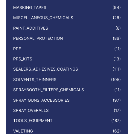
MASKING_TAPES
(94)
MISCELLANEOUS_CHEMICALS
(26)
PAINT_ADDITIVES
(8)
PERSONAL_PROTECTION
(86)
PPE
(11)
PPS_KITS
(13)
SEALERS_ADHESIVES_COATINGS
(111)
SOLVENTS_THINNERS
(105)
SPRAYBOOTH_FILTERS_CHEMICALS
(11)
SPRAY_GUNS_ACCESSORIES
(97)
SPRAY_OVERALLS
(17)
TOOLS_EQUIPMENT
(187)
VALETING
(62)