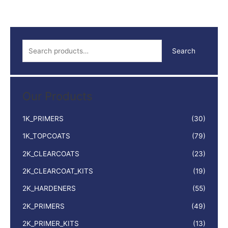
5LTR
quantity
S
Search
e
a
r
Our Products
c
h
1K_PRIMERS
(30)
f
1K_TOPCOATS
(79)
o
2K_CLEARCOATS
(23)
r
:
2K_CLEARCOAT_KITS
(19)
2K_HARDENERS
(55)
2K_PRIMERS
(49)
2K_PRIMER_KITS
(13)