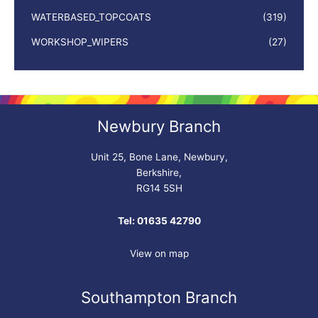
WATERBASED_TOPCOATS
(319)
WORKSHOP_WIPERS
(27)
Newbury Branch
Unit 25, Bone Lane, Newbury,
Berkshire,
RG14 5SH
Tel: 01635 42790
View on map
Southampton Branch