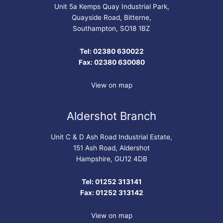
Unit 5a Kemps Quay Industrial Park,
Quayside Road, Bitterne,
Southampton, SO18 1BZ
Tel: 02380 630022
Fax: 02380 630080
View on map
Aldershot Branch
Unit C & D Ash Road Industrial Estate,
151 Ash Road, Aldershot
Hampshire, GU12 4DB
Tel: 01252 313141
Fax: 01252 313142
View on map