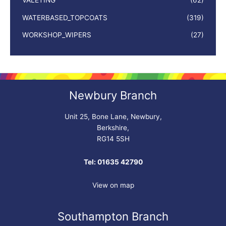
VALETING
(62)
WATERBASED_TOPCOATS
(319)
WORKSHOP_WIPERS
(27)
Newbury Branch
Unit 25, Bone Lane, Newbury,
Berkshire,
RG14 5SH
Tel: 01635 42790
View on map
Southampton Branch