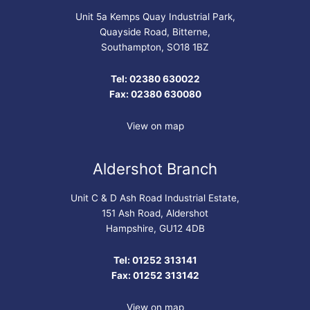
Unit 5a Kemps Quay Industrial Park,
Quayside Road, Bitterne,
Southampton, SO18 1BZ
Tel: 02380 630022
Fax: 02380 630080
View on map
Aldershot Branch
Unit C & D Ash Road Industrial Estate,
151 Ash Road, Aldershot
Hampshire, GU12 4DB
Tel: 01252 313141
Fax: 01252 313142
View on map