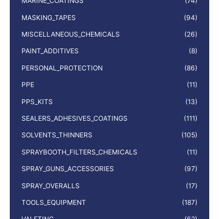
MARINE_COATINGS
(74)
MASKING_TAPES
(94)
MISCELLANEOUS_CHEMICALS
(26)
PAINT_ADDITIVES
(8)
PERSONAL_PROTECTION
(86)
PPE
(11)
PPS_KITS
(13)
SEALERS_ADHESIVES_COATINGS
(111)
SOLVENTS_THINNERS
(105)
SPRAYBOOTH_FILTERS_CHEMICALS
(11)
SPRAY_GUNS_ACCESSORIES
(97)
SPRAY_OVERALLS
(17)
TOOLS_EQUIPMENT
(187)