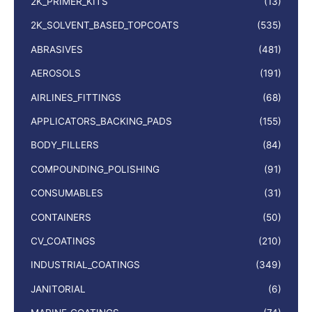
2K_PRIMER_KITS
(13)
2K_SOLVENT_BASED_TOPCOATS
(535)
ABRASIVES
(481)
AEROSOLS
(191)
AIRLINES_FITTINGS
(68)
APPLICATORS_BACKING_PADS
(155)
BODY_FILLERS
(84)
COMPOUNDING_POLISHING
(91)
CONSUMABLES
(31)
CONTAINERS
(50)
CV_COATINGS
(210)
INDUSTRIAL_COATINGS
(349)
JANITORIAL
(6)