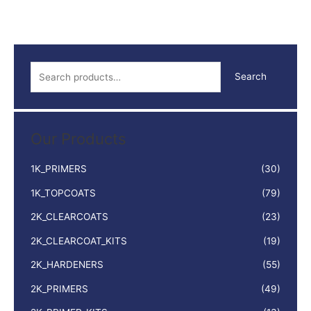
GREY
400ML
quantity
S
Search
e
a
r
Our Products
c
h
1K_PRIMERS
(30)
f
1K_TOPCOATS
(79)
o
2K_CLEARCOATS
(23)
r
:
2K_CLEARCOAT_KITS
(19)
2K_HARDENERS
(55)
2K_PRIMERS
(49)