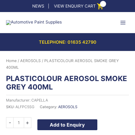
Skip
NEWS
|
VIEW ENQUIRY CART
to
content
TELEPHONE: 01635 42790
Home
/
AEROSOLS
/ PLASTICOLOUR AEROSOL SMOKE GREY
400ML
PLASTICOLOUR AEROSOL SMOKE
GREY 400ML
Manufacturer: CAPELLA
SKU:
ALFPC5SG
Category:
AEROSOLS
PLASTICOLOUR
-
+
Add to Enquiry
AEROSOL
SMOKE