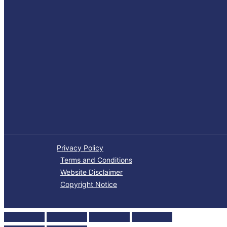
Privacy Policy
Terms and Conditions
Website Disclaimer
Copyright Notice