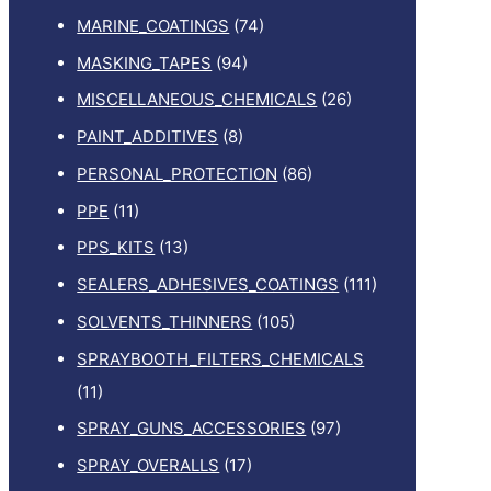
MARINE_COATINGS
(74)
MASKING_TAPES
(94)
MISCELLANEOUS_CHEMICALS
(26)
PAINT_ADDITIVES
(8)
PERSONAL_PROTECTION
(86)
PPE
(11)
PPS_KITS
(13)
SEALERS_ADHESIVES_COATINGS
(111)
SOLVENTS_THINNERS
(105)
SPRAYBOOTH_FILTERS_CHEMICALS
(11)
SPRAY_GUNS_ACCESSORIES
(97)
SPRAY_OVERALLS
(17)