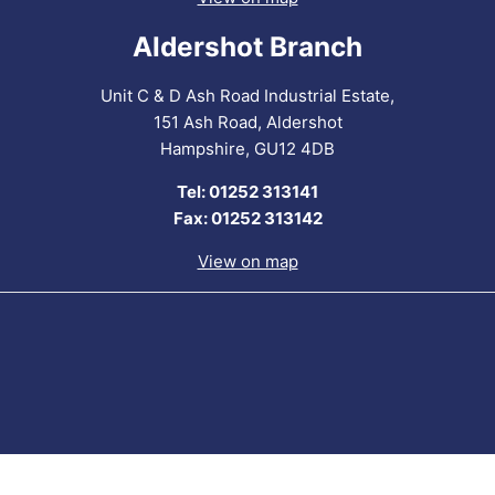
Aldershot Branch
Unit C & D Ash Road Industrial Estate,
151 Ash Road, Aldershot
Hampshire, GU12 4DB
Tel: 01252 313141
Fax: 01252 313142
View on map