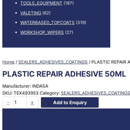
TOOLS_EQUIPMENT
(187)
VALETING
(62)
WATERBASED_TOPCOATS
(319)
WORKSHOP_WIPERS
(27)
Home
/
SEALERS_ADHESIVES_COATINGS
/ PLASTIC REPAIR 
PLASTIC REPAIR ADHESIVE 50ML
Manufacturer: INDASA
SKU:
TEX493953
Category:
SEALERS_ADHESIVES_COATING
PLASTIC
-
+
Add to Enquiry
REPAIR
ADHESIVE
50ML
quantity