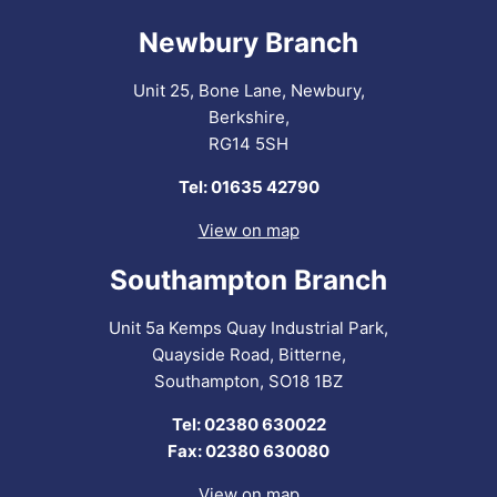
Newbury Branch
Unit 25, Bone Lane, Newbury,
Berkshire,
RG14 5SH
Tel: 01635 42790
View on map
Southampton Branch
Unit 5a Kemps Quay Industrial Park,
Quayside Road, Bitterne,
Southampton, SO18 1BZ
Tel: 02380 630022
Fax: 02380 630080
View on map