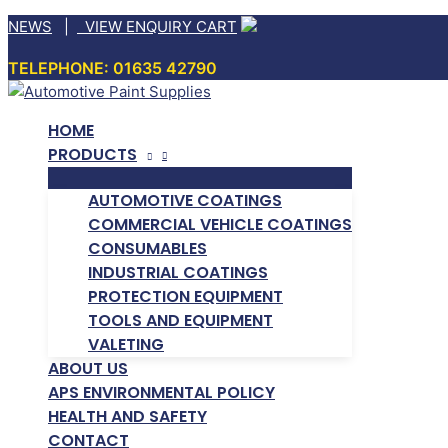
Skip
NEWS
|
VIEW ENQUIRY CART
to
TELEPHONE: 01635 42790
content
HOME
PRODUCTS
AUTOMOTIVE COATINGS
COMMERCIAL VEHICLE COATINGS
CONSUMABLES
INDUSTRIAL COATINGS
PROTECTION EQUIPMENT
TOOLS AND EQUIPMENT
VALETING
ABOUT US
APS ENVIRONMENTAL POLICY
HEALTH AND SAFETY
CONTACT