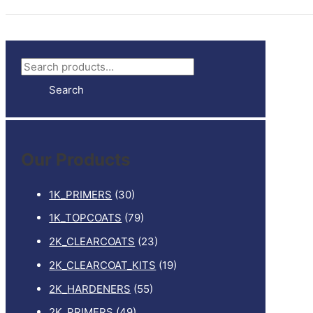
S
e
Search
a
r
c
Our Products
h
f
1K_PRIMERS
(30)
o
1K_TOPCOATS
(79)
r
2K_CLEARCOATS
(23)
:
2K_CLEARCOAT_KITS
(19)
2K_HARDENERS
(55)
2K_PRIMERS
(49)