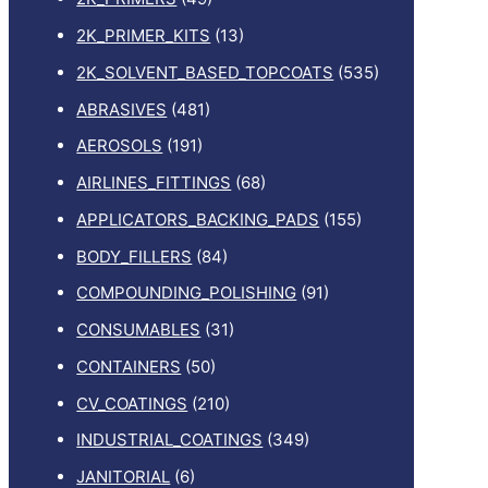
2K_PRIMER_KITS
(13)
2K_SOLVENT_BASED_TOPCOATS
(535)
ABRASIVES
(481)
AEROSOLS
(191)
AIRLINES_FITTINGS
(68)
APPLICATORS_BACKING_PADS
(155)
BODY_FILLERS
(84)
COMPOUNDING_POLISHING
(91)
CONSUMABLES
(31)
CONTAINERS
(50)
CV_COATINGS
(210)
INDUSTRIAL_COATINGS
(349)
JANITORIAL
(6)