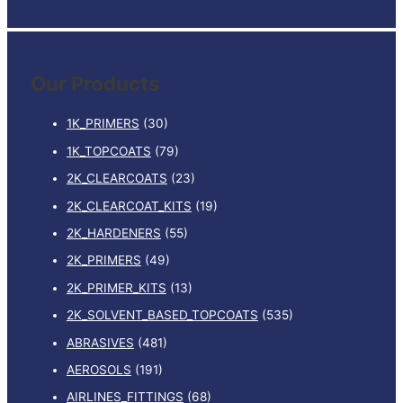
e
a
r
Our Products
c
h
1K_PRIMERS
(30)
f
1K_TOPCOATS
(79)
o
2K_CLEARCOATS
(23)
r
:
2K_CLEARCOAT_KITS
(19)
2K_HARDENERS
(55)
2K_PRIMERS
(49)
2K_PRIMER_KITS
(13)
2K_SOLVENT_BASED_TOPCOATS
(535)
ABRASIVES
(481)
AEROSOLS
(191)
AIRLINES_FITTINGS
(68)