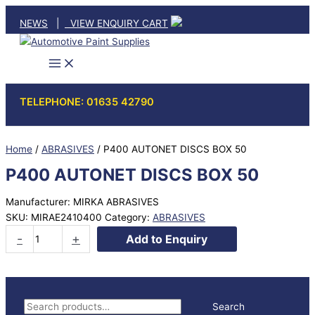
Skip
NEWS
|
VIEW ENQUIRY CART
to
content
TELEPHONE: 01635 42790
Home
/
ABRASIVES
/ P400 AUTONET DISCS BOX 50
P400 AUTONET DISCS BOX 50
Manufacturer: MIRKA ABRASIVES
SKU:
MIRAE2410400
Category:
ABRASIVES
P400
-
+
Add to Enquiry
AUTONET
DISCS
BOX
50
S
Search
quantity