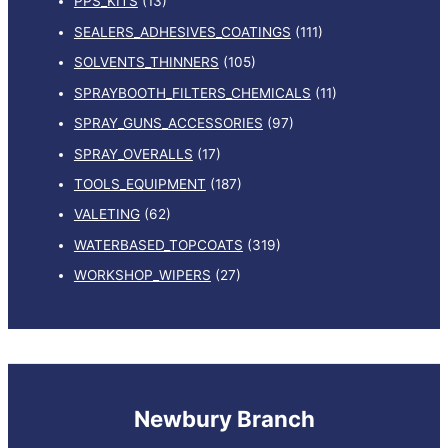
PPS_KITS
(13)
SEALERS_ADHESIVES_COATINGS
(111)
SOLVENTS_THINNERS
(105)
SPRAYBOOTH_FILTERS_CHEMICALS
(11)
SPRAY_GUNS_ACCESSORIES
(97)
SPRAY_OVERALLS
(17)
TOOLS_EQUIPMENT
(187)
VALETING
(62)
WATERBASED_TOPCOATS
(319)
WORKSHOP_WIPERS
(27)
Newbury Branch