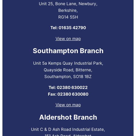
Unit 25, Bone Lane, Newbury,
Berkshire,
RG14 5SH
Tel: 01635 42790
View on map
Southampton Branch
Unit 5a Kemps Quay Industrial Park,
Quayside Road, Bitterne,
Southampton, SO18 1BZ
Tel: 02380 630022
Fax: 02380 630080
View on map
Aldershot Branch
Unit C & D Ash Road Industrial Estate,