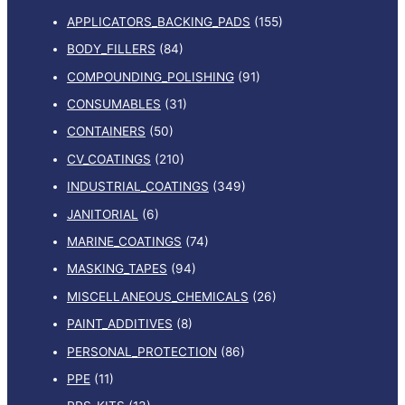
APPLICATORS_BACKING_PADS
(155)
BODY_FILLERS
(84)
COMPOUNDING_POLISHING
(91)
CONSUMABLES
(31)
CONTAINERS
(50)
CV_COATINGS
(210)
INDUSTRIAL_COATINGS
(349)
JANITORIAL
(6)
MARINE_COATINGS
(74)
MASKING_TAPES
(94)
MISCELLANEOUS_CHEMICALS
(26)
PAINT_ADDITIVES
(8)
PERSONAL_PROTECTION
(86)
PPE
(11)