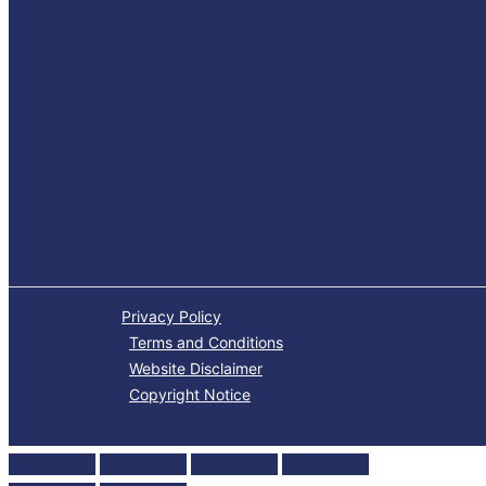
Privacy Policy
Terms and Conditions
Website Disclaimer
Copyright Notice