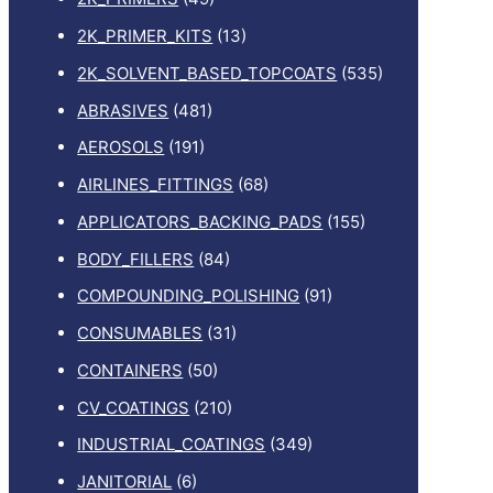
2K_PRIMER_KITS
(13)
2K_SOLVENT_BASED_TOPCOATS
(535)
ABRASIVES
(481)
AEROSOLS
(191)
AIRLINES_FITTINGS
(68)
APPLICATORS_BACKING_PADS
(155)
BODY_FILLERS
(84)
COMPOUNDING_POLISHING
(91)
CONSUMABLES
(31)
CONTAINERS
(50)
CV_COATINGS
(210)
INDUSTRIAL_COATINGS
(349)
JANITORIAL
(6)