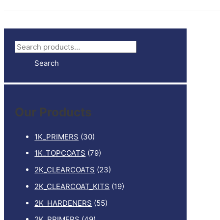
S
e
Search
a
r
c
Our Products
h
f
1K_PRIMERS
(30)
o
1K_TOPCOATS
(79)
r
2K_CLEARCOATS
(23)
:
2K_CLEARCOAT_KITS
(19)
2K_HARDENERS
(55)
2K_PRIMERS
(49)