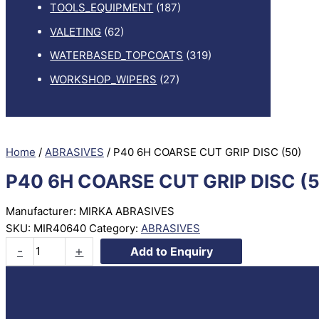
TOOLS_EQUIPMENT
(187)
VALETING
(62)
WATERBASED_TOPCOATS
(319)
WORKSHOP_WIPERS
(27)
Home
/
ABRASIVES
/ P40 6H COARSE CUT GRIP DISC (50)
P40 6H COARSE CUT GRIP DISC (
Manufacturer: MIRKA ABRASIVES
SKU:
MIR40640
Category:
ABRASIVES
P40
-
+
Add to Enquiry
6H
COARSE
CUT
GRIP