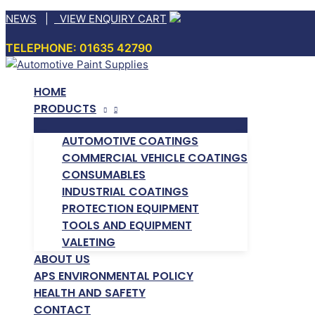
Skip
NEWS
|
VIEW ENQUIRY CART
to
TELEPHONE: 01635 42790
content
HOME
PRODUCTS
AUTOMOTIVE COATINGS
COMMERCIAL VEHICLE COATINGS
CONSUMABLES
INDUSTRIAL COATINGS
PROTECTION EQUIPMENT
TOOLS AND EQUIPMENT
VALETING
ABOUT US
APS ENVIRONMENTAL POLICY
HEALTH AND SAFETY
CONTACT