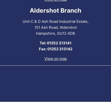
Aldershot Branch
Unit C & D Ash Road Industrial Estate,
151 Ash Road, Aldershot
Hampshire, GU12 4DB
Tel: 01252 313141
Fax: 01252 313142
View on map