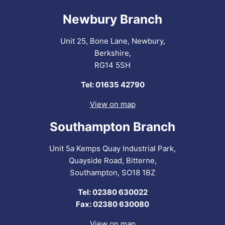
Newbury Branch
Unit 25, Bone Lane, Newbury,
Berkshire,
RG14 5SH
Tel: 01635 42790
View on map
Southampton Branch
Unit 5a Kemps Quay Industrial Park,
Quayside Road, Bitterne,
Southampton, SO18 1BZ
Tel: 02380 630022
Fax: 02380 630080
View on map