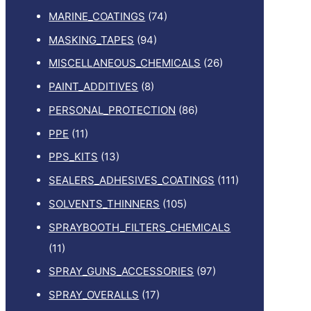
MARINE_COATINGS
(74)
MASKING_TAPES
(94)
MISCELLANEOUS_CHEMICALS
(26)
PAINT_ADDITIVES
(8)
PERSONAL_PROTECTION
(86)
PPE
(11)
PPS_KITS
(13)
SEALERS_ADHESIVES_COATINGS
(111)
SOLVENTS_THINNERS
(105)
SPRAYBOOTH_FILTERS_CHEMICALS
(11)
SPRAY_GUNS_ACCESSORIES
(97)
SPRAY_OVERALLS
(17)