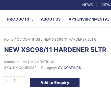
NEWS
|
VIEW
PRODUCTS
ABOUT US
APS ENVIRONMENTAL 
Home
/
CV_COATINGS
/ NEW XSC98/11 HARDENER 5LTR
NEW XSC98/11 HARDENER 5LTR
Manufacturer: HMG COATINGS
SKU:
HMGCUR9039
Category:
CV_COATINGS
NEW
-
+
Add to Enquiry
XSC98/11
HARDENER
5LTR
quantity