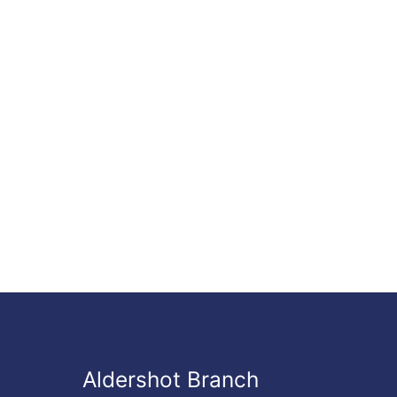
Aldershot Branch