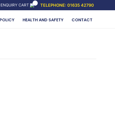
 ENQUIRY CART
TELEPHONE: 01635 42790
POLICY
HEALTH AND SAFETY
CONTACT