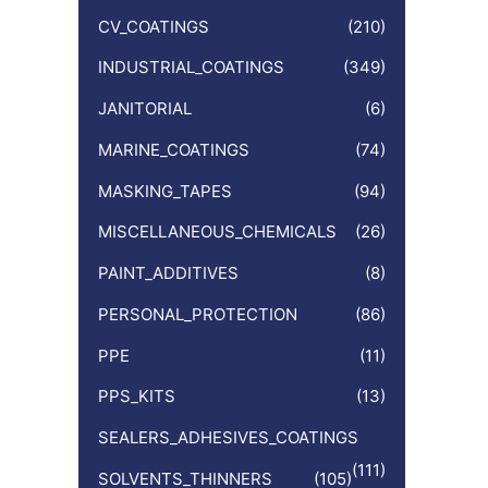
CV_COATINGS
(210)
INDUSTRIAL_COATINGS
(349)
JANITORIAL
(6)
MARINE_COATINGS
(74)
MASKING_TAPES
(94)
MISCELLANEOUS_CHEMICALS
(26)
PAINT_ADDITIVES
(8)
PERSONAL_PROTECTION
(86)
PPE
(11)
PPS_KITS
(13)
SEALERS_ADHESIVES_COATINGS
(111)
SOLVENTS_THINNERS
(105)