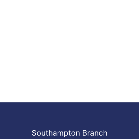
Southampton Branch