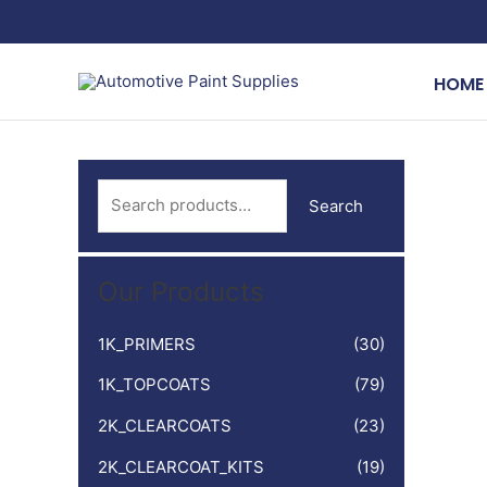
Skip
to
content
HOME
S
Search
e
a
Our Products
r
c
1K_PRIMERS
(30)
h
1K_TOPCOATS
(79)
f
o
2K_CLEARCOATS
(23)
r
2K_CLEARCOAT_KITS
(19)