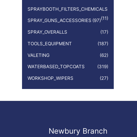
SPRAYBOOTH_FILTERS_CHEMICALS
(11)
SPRAY_GUNS_ACCESSORIES
(97)
SPRAY_OVERALLS
(17)
TOOLS_EQUIPMENT
(187)
VALETING
(62)
WATERBASED_TOPCOATS
(319)
WORKSHOP_WIPERS
(27)
Newbury Branch