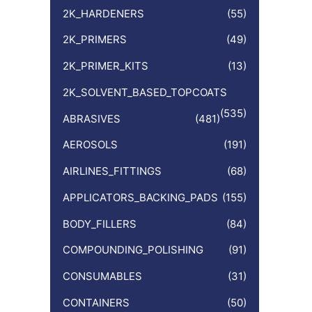
:
2K_HARDENERS
(55)
2K_PRIMERS
(49)
2K_PRIMER_KITS
(13)
2K_SOLVENT_BASED_TOPCOATS
(535)
ABRASIVES
(481)
AEROSOLS
(191)
AIRLINES_FITTINGS
(68)
APPLICATORS_BACKING_PADS
(155)
BODY_FILLERS
(84)
COMPOUNDING_POLISHING
(91)
CONSUMABLES
(31)
CONTAINERS
(50)