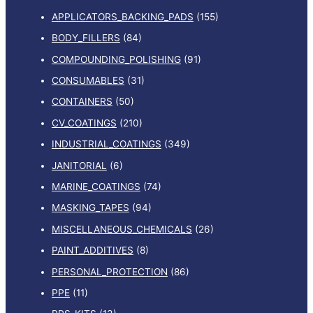
APPLICATORS_BACKING_PADS
(155)
BODY_FILLERS
(84)
COMPOUNDING_POLISHING
(91)
CONSUMABLES
(31)
CONTAINERS
(50)
CV_COATINGS
(210)
INDUSTRIAL_COATINGS
(349)
JANITORIAL
(6)
MARINE_COATINGS
(74)
MASKING_TAPES
(94)
MISCELLANEOUS_CHEMICALS
(26)
PAINT_ADDITIVES
(8)
PERSONAL_PROTECTION
(86)
PPE
(11)