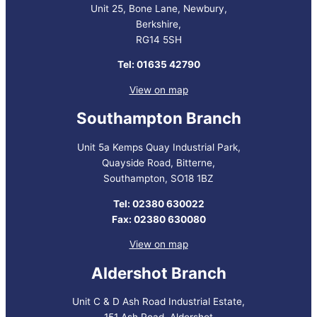
Unit 25, Bone Lane, Newbury,
Berkshire,
RG14 5SH
Tel: 01635 42790
View on map
Southampton Branch
Unit 5a Kemps Quay Industrial Park,
Quayside Road, Bitterne,
Southampton, SO18 1BZ
Tel: 02380 630022
Fax: 02380 630080
View on map
Aldershot Branch
Unit C & D Ash Road Industrial Estate,