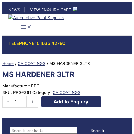
Skip
NEWS
|
VIEW ENQUIRY CART
to
content
TELEPHONE: 01635 42790
Home
/
CV_COATINGS
/ MS HARDENER 3LTR
MS HARDENER 3LTR
Manufacturer: PPG
SKU:
PPGF361
Category:
CV_COATINGS
MS
-
+
Add to Enquiry
HARDENER
3LTR
quantity
S
Search