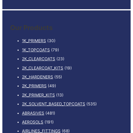
e
a
r
Our Products
c
h
1K_PRIMERS
(30)
f
1K_TOPCOATS
(79)
o
2K_CLEARCOATS
(23)
r
:
2K_CLEARCOAT_KITS
(19)
2K_HARDENERS
(55)
2K_PRIMERS
(49)
2K_PRIMER_KITS
(13)
2K_SOLVENT_BASED_TOPCOATS
(535)
ABRASIVES
(481)
AEROSOLS
(191)
AIRLINES_FITTINGS
(68)