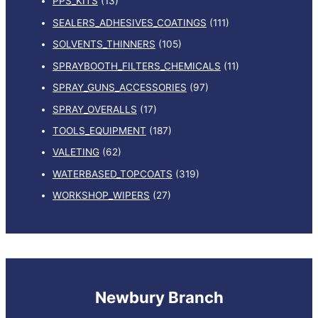
PPS_KITS
(13)
SEALERS_ADHESIVES_COATINGS
(111)
SOLVENTS_THINNERS
(105)
SPRAYBOOTH_FILTERS_CHEMICALS
(11)
SPRAY_GUNS_ACCESSORIES
(97)
SPRAY_OVERALLS
(17)
TOOLS_EQUIPMENT
(187)
VALETING
(62)
WATERBASED_TOPCOATS
(319)
WORKSHOP_WIPERS
(27)
Newbury Branch