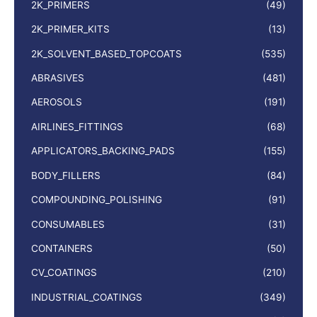
2K_PRIMERS
(49)
2K_PRIMER_KITS
(13)
2K_SOLVENT_BASED_TOPCOATS
(535)
ABRASIVES
(481)
AEROSOLS
(191)
AIRLINES_FITTINGS
(68)
APPLICATORS_BACKING_PADS
(155)
BODY_FILLERS
(84)
COMPOUNDING_POLISHING
(91)
CONSUMABLES
(31)
CONTAINERS
(50)
CV_COATINGS
(210)
INDUSTRIAL_COATINGS
(349)