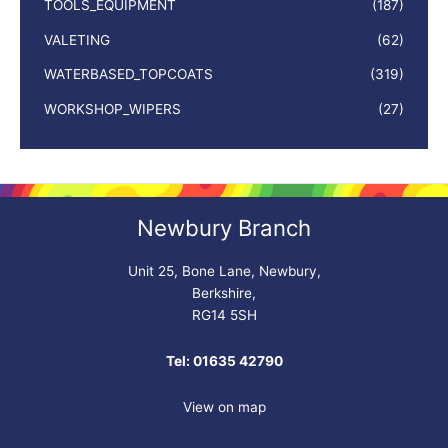
TOOLS_EQUIPMENT
(187)
VALETING
(62)
WATERBASED_TOPCOATS
(319)
WORKSHOP_WIPERS
(27)
Newbury Branch
Unit 25, Bone Lane, Newbury,
Berkshire,
RG14 5SH
Tel: 01635 42790
View on map