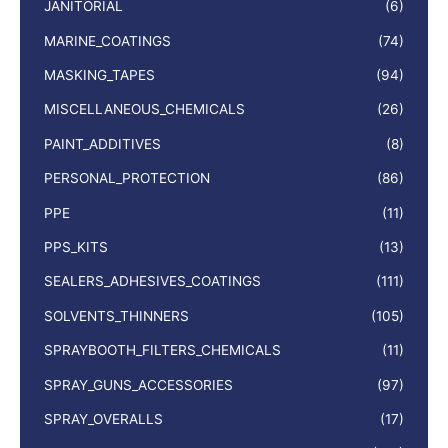
JANITORIAL
(6)
MARINE_COATINGS
(74)
MASKING_TAPES
(94)
MISCELLANEOUS_CHEMICALS
(26)
PAINT_ADDITIVES
(8)
PERSONAL_PROTECTION
(86)
PPE
(11)
PPS_KITS
(13)
SEALERS_ADHESIVES_COATINGS
(111)
SOLVENTS_THINNERS
(105)
SPRAYBOOTH_FILTERS_CHEMICALS
(11)
SPRAY_GUNS_ACCESSORIES
(97)
SPRAY_OVERALLS
(17)