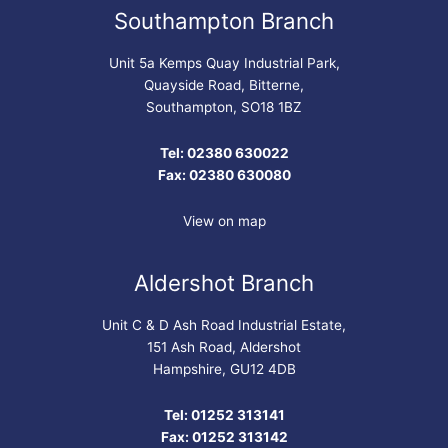
Southampton Branch
Unit 5a Kemps Quay Industrial Park,
Quayside Road, Bitterne,
Southampton, SO18 1BZ
Tel: 02380 630022
Fax: 02380 630080
View on map
Aldershot Branch
Unit C & D Ash Road Industrial Estate,
151 Ash Road, Aldershot
Hampshire, GU12 4DB
Tel: 01252 313141
Fax: 01252 313142