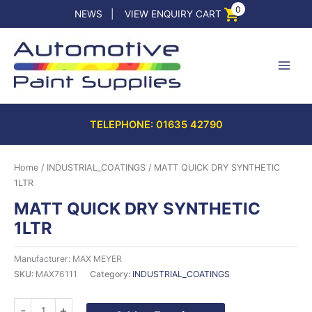
Skip
0
NEWS
|
VIEW ENQUIRY CART
to
content
TELEPHONE: 01635 42790
Home
/
INDUSTRIAL_COATINGS
/ MATT QUICK DRY SYNTHETIC
1LTR
MATT QUICK DRY SYNTHETIC
1LTR
Manufacturer: MAX MEYER
SKU:
MAX76111
Category:
INDUSTRIAL_COATINGS
MATT
-
+