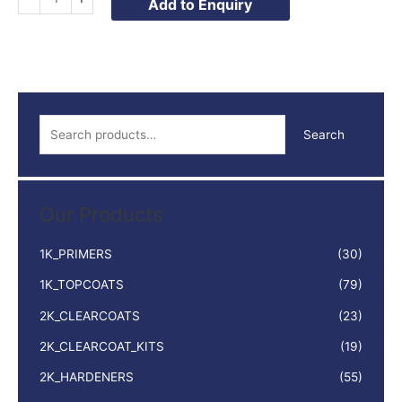
Add to Enquiry
QUICK
DRY
SYNTHETIC
1LTR
quantity
S
Search
e
a
r
Our Products
c
h
1K_PRIMERS
(30)
f
1K_TOPCOATS
(79)
o
2K_CLEARCOATS
(23)
r
:
2K_CLEARCOAT_KITS
(19)
2K_HARDENERS
(55)