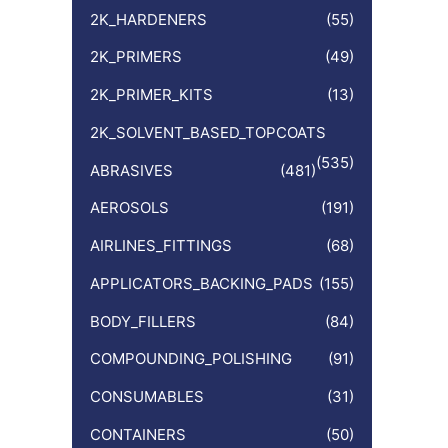
:
2K_HARDENERS
(55)
2K_PRIMERS
(49)
2K_PRIMER_KITS
(13)
2K_SOLVENT_BASED_TOPCOATS
(535)
ABRASIVES
(481)
AEROSOLS
(191)
AIRLINES_FITTINGS
(68)
APPLICATORS_BACKING_PADS
(155)
BODY_FILLERS
(84)
COMPOUNDING_POLISHING
(91)
CONSUMABLES
(31)
CONTAINERS
(50)