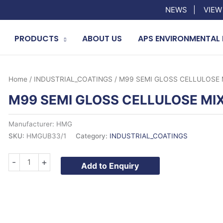
NEWS
|
VIEW
PRODUCTS
ABOUT US
APS ENVIRONMENTAL 
Home
/
INDUSTRIAL_COATINGS
/ M99 SEMI GLOSS CELLULOSE 
M99 SEMI GLOSS CELLULOSE MIX
Manufacturer: HMG
SKU:
HMGUB33/1
Category:
INDUSTRIAL_COATINGS
M99
-
+
Add to Enquiry
SEMI
GLOSS
CELLULOSE
MIX
1LTR