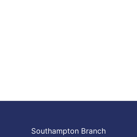
Southampton Branch