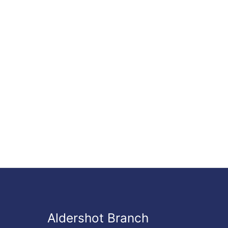
Aldershot Branch