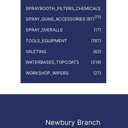
SPRAYBOOTH_FILTERS_CHEMICALS
(11)
SPRAY_GUNS_ACCESSORIES
(97)
SPRAY_OVERALLS
(17)
TOOLS_EQUIPMENT
(187)
VALETING
(62)
WATERBASED_TOPCOATS
(319)
WORKSHOP_WIPERS
(27)
Newbury Branch