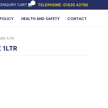
 ENQUIRY CART
TELEPHONE: 01635 42790
POLICY
HEALTH AND SAFETY
CONTACT
MIX 1LTR
 1LTR