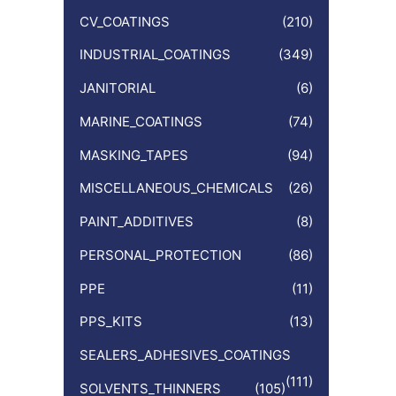
CV_COATINGS
(210)
INDUSTRIAL_COATINGS
(349)
JANITORIAL
(6)
MARINE_COATINGS
(74)
MASKING_TAPES
(94)
MISCELLANEOUS_CHEMICALS
(26)
PAINT_ADDITIVES
(8)
PERSONAL_PROTECTION
(86)
PPE
(11)
PPS_KITS
(13)
SEALERS_ADHESIVES_COATINGS
(111)
SOLVENTS_THINNERS
(105)