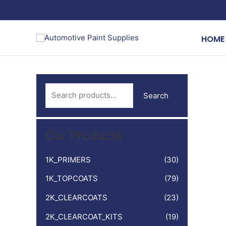
Skip
to
content
HOME
S
Search
e
a
Our Products
r
c
1K_PRIMERS
(30)
h
1K_TOPCOATS
(79)
f
o
2K_CLEARCOATS
(23)
r
2K_CLEARCOAT_KITS
(19)