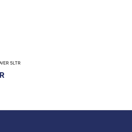
OVER 5LTR
R