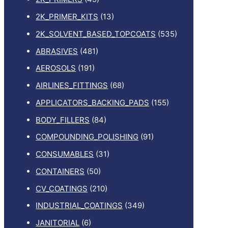
2K_PRIMER_KITS
(13)
2K_SOLVENT_BASED_TOPCOATS
(535)
ABRASIVES
(481)
AEROSOLS
(191)
AIRLINES_FITTINGS
(68)
APPLICATORS_BACKING_PADS
(155)
BODY_FILLERS
(84)
COMPOUNDING_POLISHING
(91)
CONSUMABLES
(31)
CONTAINERS
(50)
CV_COATINGS
(210)
INDUSTRIAL_COATINGS
(349)
JANITORIAL
(6)