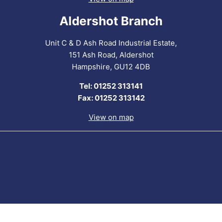
Aldershot Branch
Unit C & D Ash Road Industrial Estate,
151 Ash Road, Aldershot
Hampshire, GU12 4DB
Tel: 01252 313141
Fax: 01252 313142
View on map