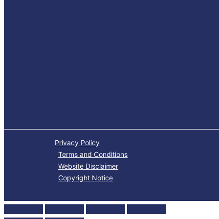
Privacy Policy
Terms and Conditions
Website Disclaimer
Copyright Notice