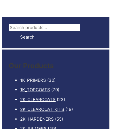
S
e
Search
a
r
c
Our Products
h
f
1K_PRIMERS
(30)
o
1K_TOPCOATS
(79)
r
2K_CLEARCOATS
(23)
:
2K_CLEARCOAT_KITS
(19)
2K_HARDENERS
(55)
2K_PRIMERS
(49)