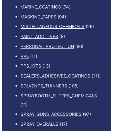
MARINE_COATINGS
(74)
MASKING_TAPES
(94)
MISCELLANEOUS_CHEMICALS
(26)
PAINT_ADDITIVES
(8)
PERSONAL_PROTECTION
(86)
PPE
(11)
PPS_KITS
(13)
SEALERS_ADHESIVES_COATINGS
(111)
SOLVENTS_THINNERS
(105)
SPRAYBOOTH_FILTERS_CHEMICALS
(11)
SPRAY_GUNS_ACCESSORIES
(97)
SPRAY_OVERALLS
(17)