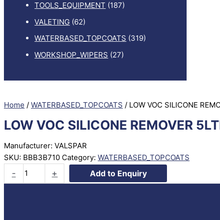
TOOLS_EQUIPMENT
(187)
VALETING
(62)
WATERBASED_TOPCOATS
(319)
WORKSHOP_WIPERS
(27)
Home
/
WATERBASED_TOPCOATS
/ LOW VOC SILICONE REM
LOW VOC SILICONE REMOVER 5LT
Manufacturer: VALSPAR
SKU:
BBB3B710
Category:
WATERBASED_TOPCOATS
LOW
-
+
Add to Enquiry
VOC
SILICONE
REMOVER
5LTR