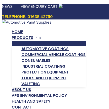
Skip
NEWS
|
VIEW ENQUIRY CART
to
TELEPHONE: 01635 42790
content
HOME
PRODUCTS
AUTOMOTIVE COATINGS
COMMERCIAL VEHICLE COATINGS
CONSUMABLES
INDUSTRIAL COATINGS
PROTECTION EQUIPMENT
TOOLS AND EQUIPMENT
VALETING
ABOUT US
APS ENVIRONMENTAL POLICY
HEALTH AND SAFETY
CONTACT