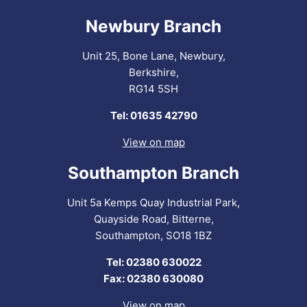
Newbury Branch
Unit 25, Bone Lane, Newbury,
Berkshire,
RG14 5SH
Tel: 01635 42790
View on map
Southampton Branch
Unit 5a Kemps Quay Industrial Park,
Quayside Road, Bitterne,
Southampton, SO18 1BZ
Tel: 02380 630022
Fax: 02380 630080
View on map