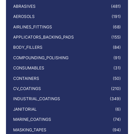
ABRASIVES
(481)
AEROSOLS
(191)
AIRLINES_FITTINGS
(68)
APPLICATORS_BACKING_PADS
(155)
BODY_FILLERS
(84)
COMPOUNDING_POLISHING
(91)
CONSUMABLES
(31)
CONTAINERS
(50)
CV_COATINGS
(210)
INDUSTRIAL_COATINGS
(349)
JANITORIAL
(6)
MARINE_COATINGS
(74)
MASKING_TAPES
(94)