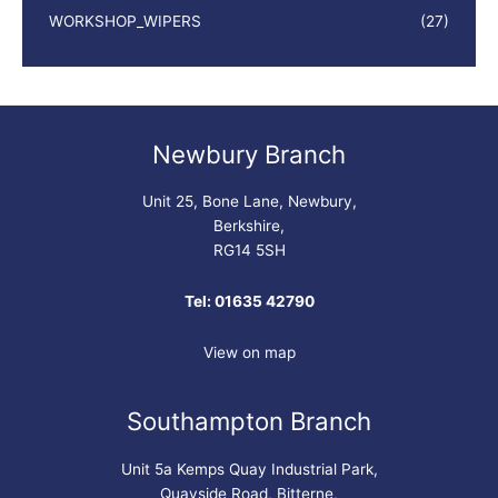
WORKSHOP_WIPERS
(27)
Newbury Branch
Unit 25, Bone Lane, Newbury,
Berkshire,
RG14 5SH
Tel: 01635 42790
View on map
Southampton Branch
Unit 5a Kemps Quay Industrial Park,
Quayside Road, Bitterne,