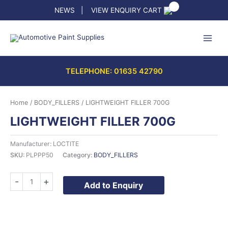
Skip
NEWS
|
VIEW ENQUIRY CART
to
content
TELEPHONE: 01635 42790
Home
/
BODY_FILLERS
/ LIGHTWEIGHT FILLER 700G
LIGHTWEIGHT FILLER 700G
Manufacturer: LOCTITE
SKU:
PLPPP50
Category:
BODY_FILLERS
LIGHTWEIGHT
-
+
Add to Enquiry
FILLER
700G
quantity