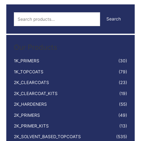
S
Search
e
a
r
Our Products
c
h
1K_PRIMERS
(30)
f
1K_TOPCOATS
(79)
o
2K_CLEARCOATS
(23)
r
:
2K_CLEARCOAT_KITS
(19)
2K_HARDENERS
(55)
2K_PRIMERS
(49)
2K_PRIMER_KITS
(13)
2K_SOLVENT_BASED_TOPCOATS
(535)