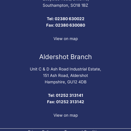
Southampton, SO18 1BZ
Tel: 02380 630022
Fax: 02380 630080
View on map
Aldershot Branch
Unit C & D Ash Road Industrial Estate,
151 Ash Road, Aldershot
Hampshire, GU12 4DB
Tel: 01252 313141
Fax: 01252 313142
View on map