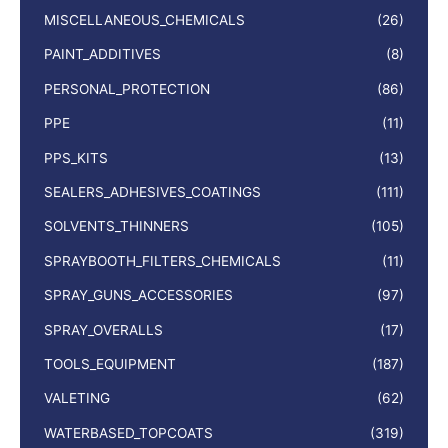
MISCELLANEOUS_CHEMICALS
(26)
PAINT_ADDITIVES
(8)
PERSONAL_PROTECTION
(86)
PPE
(11)
PPS_KITS
(13)
SEALERS_ADHESIVES_COATINGS
(111)
SOLVENTS_THINNERS
(105)
SPRAYBOOTH_FILTERS_CHEMICALS
(11)
SPRAY_GUNS_ACCESSORIES
(97)
SPRAY_OVERALLS
(17)
TOOLS_EQUIPMENT
(187)
VALETING
(62)
WATERBASED_TOPCOATS
(319)