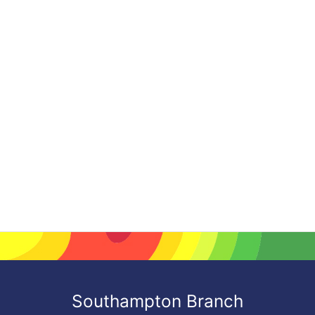
Southampton Branch