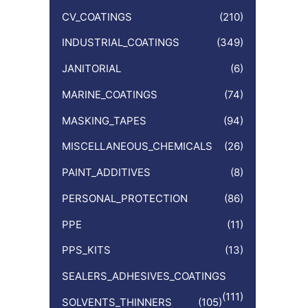
CV_COATINGS
(210)
INDUSTRIAL_COATINGS
(349)
JANITORIAL
(6)
MARINE_COATINGS
(74)
MASKING_TAPES
(94)
MISCELLANEOUS_CHEMICALS
(26)
PAINT_ADDITIVES
(8)
PERSONAL_PROTECTION
(86)
PPE
(11)
PPS_KITS
(13)
SEALERS_ADHESIVES_COATINGS
(111)
SOLVENTS_THINNERS
(105)