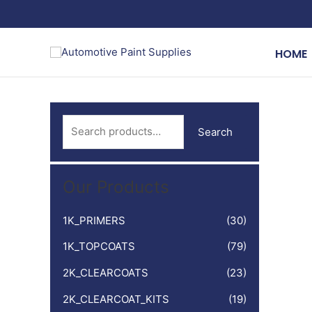
Skip
to
content
HOME
S
Search
e
a
Our Products
r
c
1K_PRIMERS
(30)
h
1K_TOPCOATS
(79)
f
o
2K_CLEARCOATS
(23)
r
2K_CLEARCOAT_KITS
(19)