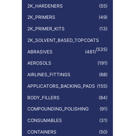
:
2K_HARDENERS
(55)
2K_PRIMERS
(49)
2K_PRIMER_KITS
(13)
2K_SOLVENT_BASED_TOPCOATS
(535)
ABRASIVES
(481)
AEROSOLS
(191)
AIRLINES_FITTINGS
(68)
APPLICATORS_BACKING_PADS
(155)
BODY_FILLERS
(84)
COMPOUNDING_POLISHING
(91)
CONSUMABLES
(31)
CONTAINERS
(50)