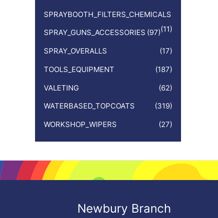
SPRAYBOOTH_FILTERS_CHEMICALS
(11)
SPRAY_GUNS_ACCESSORIES
(97)
SPRAY_OVERALLS
(17)
TOOLS_EQUIPMENT
(187)
VALETING
(62)
WATERBASED_TOPCOATS
(319)
WORKSHOP_WIPERS
(27)
Newbury Branch