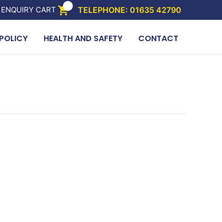
 ENQUIRY CART
TELEPHONE: 01635 42790
POLICY
HEALTH AND SAFETY
CONTACT