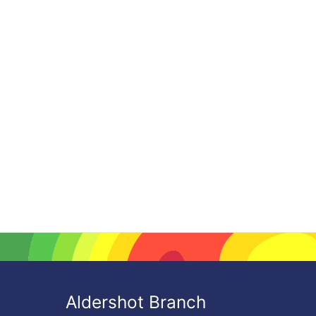
Aldershot Branch