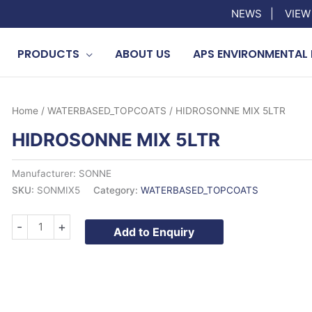
NEWS
|
VIEW
PRODUCTS
ABOUT US
APS ENVIRONMENTAL 
Home
/
WATERBASED_TOPCOATS
/ HIDROSONNE MIX 5LTR
HIDROSONNE MIX 5LTR
Manufacturer: SONNE
SKU:
SONMIX5
Category:
WATERBASED_TOPCOATS
HIDROSONNE
-
+
Add to Enquiry
MIX
5LTR
quantity