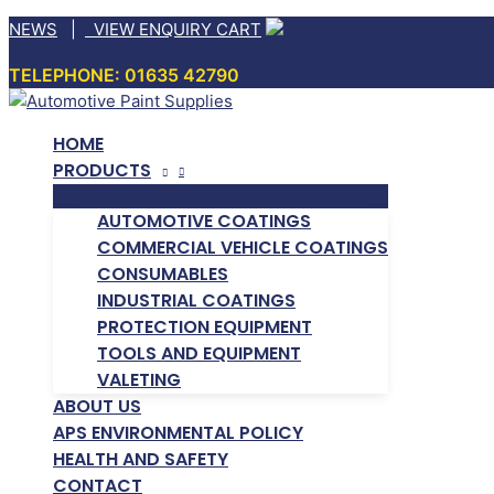
Skip
NEWS
|
VIEW ENQUIRY CART
to
TELEPHONE: 01635 42790
content
HOME
PRODUCTS
AUTOMOTIVE COATINGS
COMMERCIAL VEHICLE COATINGS
CONSUMABLES
INDUSTRIAL COATINGS
PROTECTION EQUIPMENT
TOOLS AND EQUIPMENT
VALETING
ABOUT US
APS ENVIRONMENTAL POLICY
HEALTH AND SAFETY
CONTACT