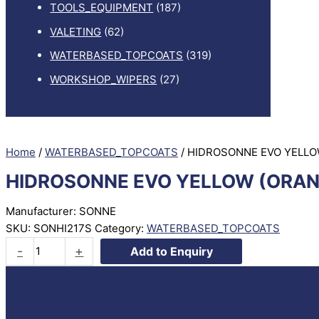
TOOLS_EQUIPMENT
(187)
VALETING
(62)
WATERBASED_TOPCOATS
(319)
WORKSHOP_WIPERS
(27)
Home
/
WATERBASED_TOPCOATS
/ HIDROSONNE EVO YELLO
HIDROSONNE EVO YELLOW (ORAN
Manufacturer: SONNE
SKU:
SONHI217S
Category:
WATERBASED_TOPCOATS
HIDROSONNE
-
+
Add to Enquiry
EVO
YELLOW
(ORANGE)
TRANSP.