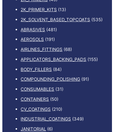
2K_PRIMER_KITS
(13)
2K_SOLVENT_BASED_TOPCOATS
(535)
ABRASIVES
(481)
AEROSOLS
(191)
AIRLINES_FITTINGS
(68)
APPLICATORS_BACKING_PADS
(155)
BODY_FILLERS
(84)
COMPOUNDING_POLISHING
(91)
CONSUMABLES
(31)
CONTAINERS
(50)
CV_COATINGS
(210)
INDUSTRIAL_COATINGS
(349)
JANITORIAL
(6)