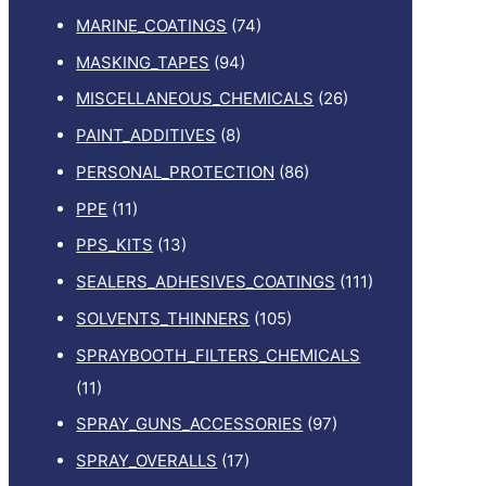
MARINE_COATINGS
(74)
MASKING_TAPES
(94)
MISCELLANEOUS_CHEMICALS
(26)
PAINT_ADDITIVES
(8)
PERSONAL_PROTECTION
(86)
PPE
(11)
PPS_KITS
(13)
SEALERS_ADHESIVES_COATINGS
(111)
SOLVENTS_THINNERS
(105)
SPRAYBOOTH_FILTERS_CHEMICALS
(11)
SPRAY_GUNS_ACCESSORIES
(97)
SPRAY_OVERALLS
(17)