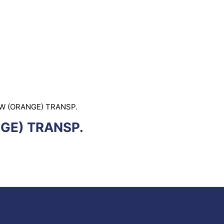
W (ORANGE) TRANSP.
GE) TRANSP.