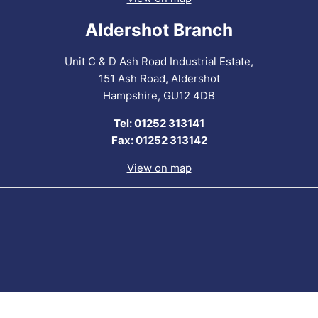
Aldershot Branch
Unit C & D Ash Road Industrial Estate,
151 Ash Road, Aldershot
Hampshire, GU12 4DB
Tel: 01252 313141
Fax: 01252 313142
View on map