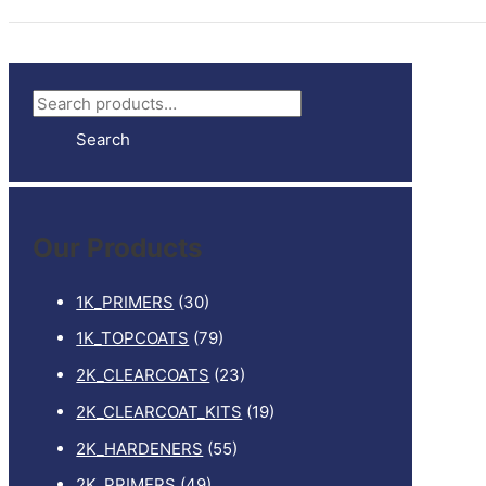
S
e
Search
a
r
c
Our Products
h
f
1K_PRIMERS
(30)
o
1K_TOPCOATS
(79)
r
2K_CLEARCOATS
(23)
:
2K_CLEARCOAT_KITS
(19)
2K_HARDENERS
(55)
2K_PRIMERS
(49)