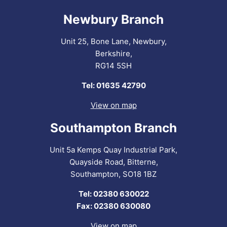
Newbury Branch
Unit 25, Bone Lane, Newbury,
Berkshire,
RG14 5SH
Tel: 01635 42790
View on map
Southampton Branch
Unit 5a Kemps Quay Industrial Park,
Quayside Road, Bitterne,
Southampton, SO18 1BZ
Tel: 02380 630022
Fax: 02380 630080
View on map