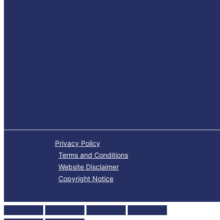
Privacy Policy
Terms and Conditions
Website Disclaimer
Copyright Notice