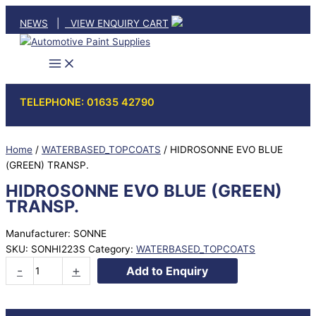
Skip
NEWS
|
VIEW ENQUIRY CART
to
content
TELEPHONE: 01635 42790
Home
/
WATERBASED_TOPCOATS
/ HIDROSONNE EVO BLUE
(GREEN) TRANSP.
HIDROSONNE EVO BLUE (GREEN)
TRANSP.
Manufacturer: SONNE
SKU:
SONHI223S
Category:
WATERBASED_TOPCOATS
HIDROSONNE
-
+
Add to Enquiry
EVO
BLUE
(GREEN)