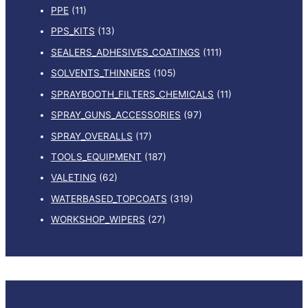
PPE
(11)
PPS_KITS
(13)
SEALERS_ADHESIVES_COATINGS
(111)
SOLVENTS_THINNERS
(105)
SPRAYBOOTH_FILTERS_CHEMICALS
(11)
SPRAY_GUNS_ACCESSORIES
(97)
SPRAY_OVERALLS
(17)
TOOLS_EQUIPMENT
(187)
VALETING
(62)
WATERBASED_TOPCOATS
(319)
WORKSHOP_WIPERS
(27)