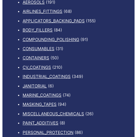
AEROSOLS
(191)
AIRLINES_FITTINGS
(68)
APPLICATORS_BACKING_PADS
(155)
BODY_FILLERS
(84)
COMPOUNDING_POLISHING
(91)
CONSUMABLES
(31)
CONTAINERS
(50)
CV_COATINGS
(210)
INDUSTRIAL_COATINGS
(349)
JANITORIAL
(6)
MARINE_COATINGS
(74)
MASKING_TAPES
(94)
MISCELLANEOUS_CHEMICALS
(26)
PAINT_ADDITIVES
(8)
PERSONAL_PROTECTION
(86)