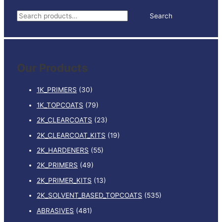
TRANSP.
S
Search
quantity
e
a
r
Our Products
c
h
1K_PRIMERS
(30)
f
1K_TOPCOATS
(79)
o
2K_CLEARCOATS
(23)
r
:
2K_CLEARCOAT_KITS
(19)
2K_HARDENERS
(55)
2K_PRIMERS
(49)
2K_PRIMER_KITS
(13)
2K_SOLVENT_BASED_TOPCOATS
(535)
ABRASIVES
(481)