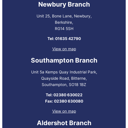
Newbury Branch
Unit 25, Bone Lane, Newbury,
Berkshire,
RG14 5SH
Tel: 01635 42790
View on map
Southampton Branch
Unit 5a Kemps Quay Industrial Park,
Quayside Road, Bitterne,
Southampton, SO18 1BZ
Tel: 02380 630022
Fax: 02380 630080
View on map
Aldershot Branch