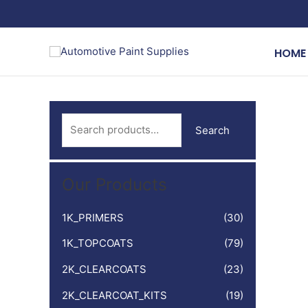
Skip
to
content
HOME
S
Search
e
a
Our Products
r
c
1K_PRIMERS
(30)
h
1K_TOPCOATS
(79)
f
o
2K_CLEARCOATS
(23)
r
2K_CLEARCOAT_KITS
(19)