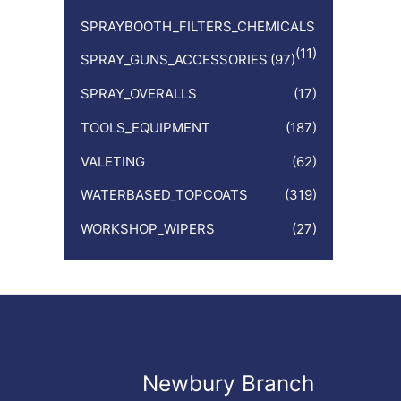
SPRAYBOOTH_FILTERS_CHEMICALS
(11)
SPRAY_GUNS_ACCESSORIES
(97)
SPRAY_OVERALLS
(17)
TOOLS_EQUIPMENT
(187)
VALETING
(62)
WATERBASED_TOPCOATS
(319)
WORKSHOP_WIPERS
(27)
Newbury Branch