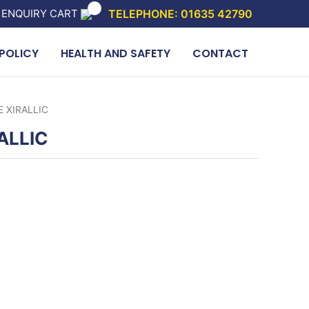
 ENQUIRY CART
TELEPHONE: 01635 42790
POLICY
HEALTH AND SAFETY
CONTACT
 XIRALLIC
ALLIC