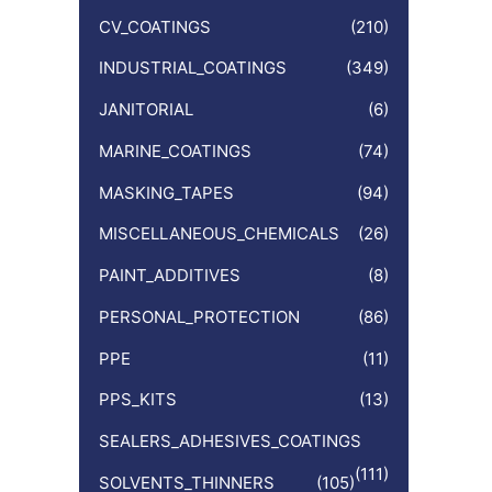
CV_COATINGS
(210)
INDUSTRIAL_COATINGS
(349)
JANITORIAL
(6)
MARINE_COATINGS
(74)
MASKING_TAPES
(94)
MISCELLANEOUS_CHEMICALS
(26)
PAINT_ADDITIVES
(8)
PERSONAL_PROTECTION
(86)
PPE
(11)
PPS_KITS
(13)
SEALERS_ADHESIVES_COATINGS
(111)
SOLVENTS_THINNERS
(105)