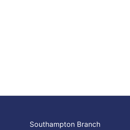
Southampton Branch