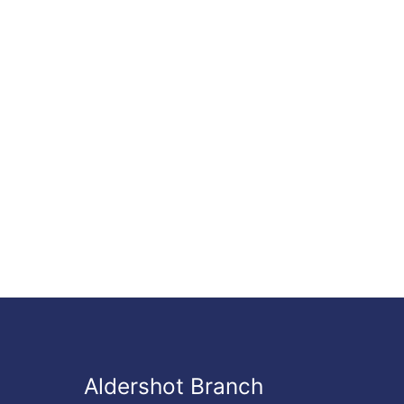
Aldershot Branch