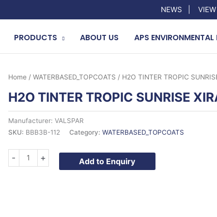
NEWS
|
VIEW
PRODUCTS
ABOUT US
APS ENVIRONMENTAL 
Home
/
WATERBASED_TOPCOATS
/ H2O TINTER TROPIC SUNRISE
H2O TINTER TROPIC SUNRISE XIR
Manufacturer: VALSPAR
SKU:
BBB3B-112
Category:
WATERBASED_TOPCOATS
H2O
-
+
Add to Enquiry
TINTER
TROPIC
SUNRISE
XIRALLIC
quantity