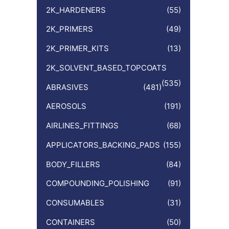
:
2K_HARDENERS
(55)
2K_PRIMERS
(49)
2K_PRIMER_KITS
(13)
2K_SOLVENT_BASED_TOPCOATS
(535)
ABRASIVES
(481)
AEROSOLS
(191)
AIRLINES_FITTINGS
(68)
APPLICATORS_BACKING_PADS
(155)
BODY_FILLERS
(84)
COMPOUNDING_POLISHING
(91)
CONSUMABLES
(31)
CONTAINERS
(50)