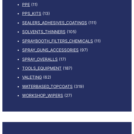
PPE
(11)
PPS_KITS
(13)
SEALERS_ADHESIVES_COATINGS
(111)
SOLVENTS_THINNERS
(105)
SPRAYBOOTH_FILTERS_CHEMICALS
(11)
SPRAY_GUNS_ACCESSORIES
(97)
SPRAY_OVERALLS
(17)
TOOLS_EQUIPMENT
(187)
VALETING
(62)
WATERBASED_TOPCOATS
(319)
WORKSHOP_WIPERS
(27)