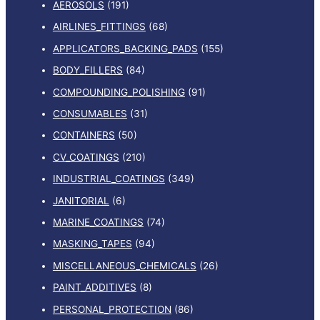
AEROSOLS
(191)
AIRLINES_FITTINGS
(68)
APPLICATORS_BACKING_PADS
(155)
BODY_FILLERS
(84)
COMPOUNDING_POLISHING
(91)
CONSUMABLES
(31)
CONTAINERS
(50)
CV_COATINGS
(210)
INDUSTRIAL_COATINGS
(349)
JANITORIAL
(6)
MARINE_COATINGS
(74)
MASKING_TAPES
(94)
MISCELLANEOUS_CHEMICALS
(26)
PAINT_ADDITIVES
(8)
PERSONAL_PROTECTION
(86)