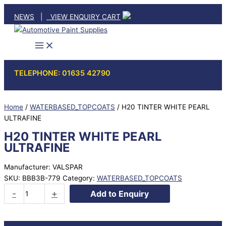
Skip
NEWS
|
VIEW ENQUIRY CART
to
content
TELEPHONE: 01635 42790
Home
/
WATERBASED_TOPCOATS
/ H20 TINTER WHITE PEARL
ULTRAFINE
H20 TINTER WHITE PEARL
ULTRAFINE
Manufacturer: VALSPAR
SKU:
BBB3B-779
Category:
WATERBASED_TOPCOATS
H20
-
+
Add to Enquiry
TINTER
WHITE
PEARL