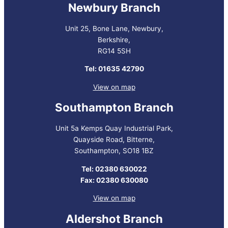
Newbury Branch
Unit 25, Bone Lane, Newbury,
Berkshire,
RG14 5SH
Tel: 01635 42790
View on map
Southampton Branch
Unit 5a Kemps Quay Industrial Park,
Quayside Road, Bitterne,
Southampton, SO18 1BZ
Tel: 02380 630022
Fax: 02380 630080
View on map
Aldershot Branch