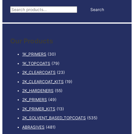
ULTRAFINE
S
Search
quantity
e
a
r
Our Products
c
h
1K_PRIMERS
(30)
f
1K_TOPCOATS
(79)
o
2K_CLEARCOATS
(23)
r
:
2K_CLEARCOAT_KITS
(19)
2K_HARDENERS
(55)
2K_PRIMERS
(49)
2K_PRIMER_KITS
(13)
2K_SOLVENT_BASED_TOPCOATS
(535)
ABRASIVES
(481)