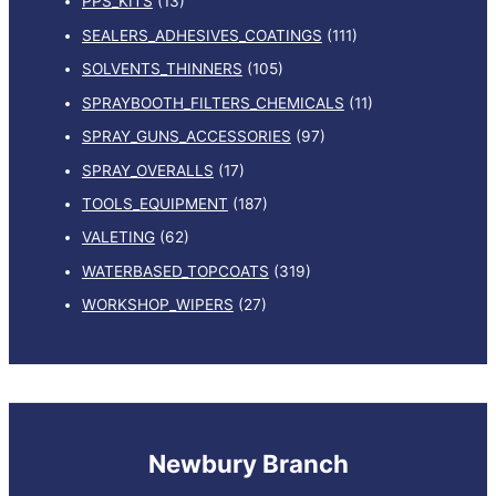
PPS_KITS
(13)
SEALERS_ADHESIVES_COATINGS
(111)
SOLVENTS_THINNERS
(105)
SPRAYBOOTH_FILTERS_CHEMICALS
(11)
SPRAY_GUNS_ACCESSORIES
(97)
SPRAY_OVERALLS
(17)
TOOLS_EQUIPMENT
(187)
VALETING
(62)
WATERBASED_TOPCOATS
(319)
WORKSHOP_WIPERS
(27)
Newbury Branch