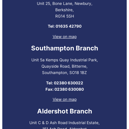
Unit 25, Bone Lane, Newbury,
Berkshire,
RG14 5SH
Tel: 01635 42790
View on map
Southampton Branch
Unit 5a Kemps Quay Industrial Park,
Quayside Road, Bitterne,
Southampton, SO18 1BZ
Tel: 02380 630022
Fax: 02380 630080
View on map
Aldershot Branch
Unit C & D Ash Road Industrial Estate,