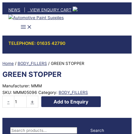
Skip
NEWS
|
VIEW ENQUIRY CART
to
content
TELEPHONE: 01635 42790
Home
/
BODY_FILLERS
/ GREEN STOPPER
GREEN STOPPER
Manufacturer: MMM
SKU:
MMM05096
Category:
BODY_FILLERS
GREEN
-
+
Add to Enquiry
STOPPER
quantity
S
Search