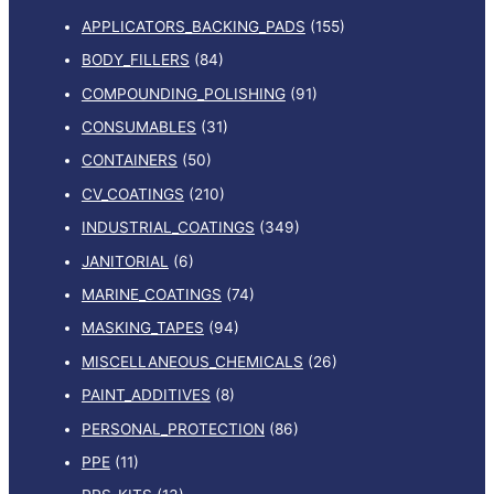
APPLICATORS_BACKING_PADS
(155)
BODY_FILLERS
(84)
COMPOUNDING_POLISHING
(91)
CONSUMABLES
(31)
CONTAINERS
(50)
CV_COATINGS
(210)
INDUSTRIAL_COATINGS
(349)
JANITORIAL
(6)
MARINE_COATINGS
(74)
MASKING_TAPES
(94)
MISCELLANEOUS_CHEMICALS
(26)
PAINT_ADDITIVES
(8)
PERSONAL_PROTECTION
(86)
PPE
(11)