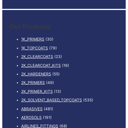
e
a
r
Our Products
c
h
1K_PRIMERS
(30)
f
1K_TOPCOATS
(79)
o
2K_CLEARCOATS
(23)
r
:
2K_CLEARCOAT_KITS
(19)
2K_HARDENERS
(55)
2K_PRIMERS
(49)
2K_PRIMER_KITS
(13)
2K_SOLVENT_BASED_TOPCOATS
(535)
ABRASIVES
(481)
AEROSOLS
(191)
AIRLINES_FITTINGS
(68)