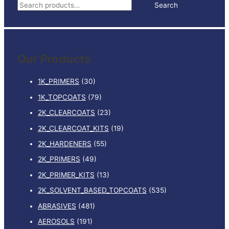
S
Search
2
e
quantity
a
r
Our Products
c
h
1K_PRIMERS
(30)
f
1K_TOPCOATS
(79)
o
2K_CLEARCOATS
(23)
r
:
2K_CLEARCOAT_KITS
(19)
2K_HARDENERS
(55)
2K_PRIMERS
(49)
2K_PRIMER_KITS
(13)
2K_SOLVENT_BASED_TOPCOATS
(535)
ABRASIVES
(481)
AEROSOLS
(191)