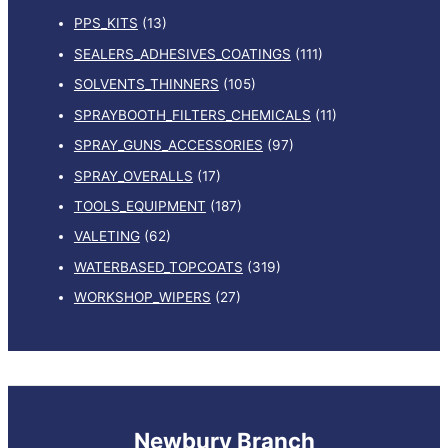
PPS_KITS
(13)
SEALERS_ADHESIVES_COATINGS
(111)
SOLVENTS_THINNERS
(105)
SPRAYBOOTH_FILTERS_CHEMICALS
(11)
SPRAY_GUNS_ACCESSORIES
(97)
SPRAY_OVERALLS
(17)
TOOLS_EQUIPMENT
(187)
VALETING
(62)
WATERBASED_TOPCOATS
(319)
WORKSHOP_WIPERS
(27)
Newbury Branch