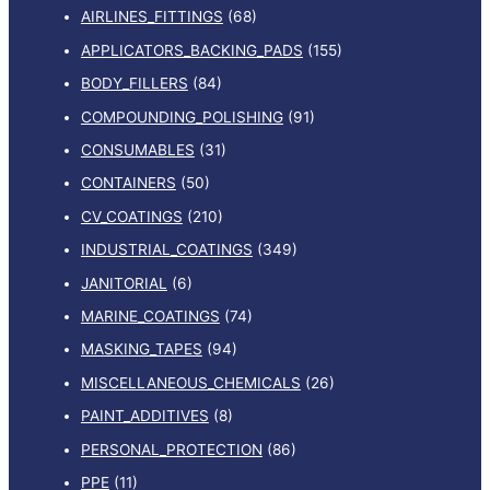
AIRLINES_FITTINGS
(68)
APPLICATORS_BACKING_PADS
(155)
BODY_FILLERS
(84)
COMPOUNDING_POLISHING
(91)
CONSUMABLES
(31)
CONTAINERS
(50)
CV_COATINGS
(210)
INDUSTRIAL_COATINGS
(349)
JANITORIAL
(6)
MARINE_COATINGS
(74)
MASKING_TAPES
(94)
MISCELLANEOUS_CHEMICALS
(26)
PAINT_ADDITIVES
(8)
PERSONAL_PROTECTION
(86)
PPE
(11)