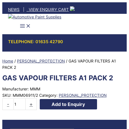
Skip
NEWS
|
VIEW ENQUIRY CART
to
content
TELEPHONE: 01635 42790
Home
/
PERSONAL_PROTECTION
/ GAS VAPOUR FILTERS A1
PACK 2
GAS VAPOUR FILTERS A1 PACK 2
Manufacturer: MMM
SKU:
MMM06911/2
Category:
PERSONAL_PROTECTION
GAS
-
+
Add to Enquiry
VAPOUR
FILTERS
A1
PACK