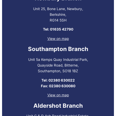
Unit 25, Bone Lane, Newbury,
Berkshire,
RG14 5SH
Tel: 01635 42790
View on map
Southampton Branch
Unit 5a Kemps Quay Industrial Park,
Quayside Road, Bitterne,
Southampton, SO18 1BZ
Tel: 02380 630022
Fax: 02380 630080
View on map
Aldershot Branch