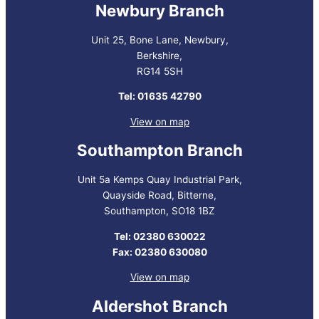
Newbury Branch
Unit 25, Bone Lane, Newbury,
Berkshire,
RG14 5SH
Tel: 01635 42790
View on map
Southampton Branch
Unit 5a Kemps Quay Industrial Park,
Quayside Road, Bitterne,
Southampton, SO18 1BZ
Tel: 02380 630022
Fax: 02380 630080
View on map
Aldershot Branch