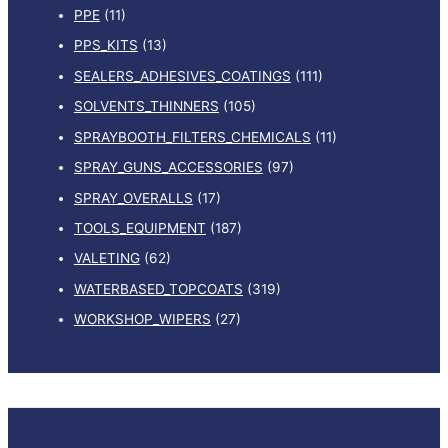
PPE
(11)
PPS_KITS
(13)
SEALERS_ADHESIVES_COATINGS
(111)
SOLVENTS_THINNERS
(105)
SPRAYBOOTH_FILTERS_CHEMICALS
(11)
SPRAY_GUNS_ACCESSORIES
(97)
SPRAY_OVERALLS
(17)
TOOLS_EQUIPMENT
(187)
VALETING
(62)
WATERBASED_TOPCOATS
(319)
WORKSHOP_WIPERS
(27)