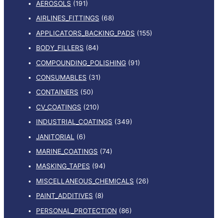
AEROSOLS
(191)
AIRLINES_FITTINGS
(68)
APPLICATORS_BACKING_PADS
(155)
BODY_FILLERS
(84)
COMPOUNDING_POLISHING
(91)
CONSUMABLES
(31)
CONTAINERS
(50)
CV_COATINGS
(210)
INDUSTRIAL_COATINGS
(349)
JANITORIAL
(6)
MARINE_COATINGS
(74)
MASKING_TAPES
(94)
MISCELLANEOUS_CHEMICALS
(26)
PAINT_ADDITIVES
(8)
PERSONAL_PROTECTION
(86)