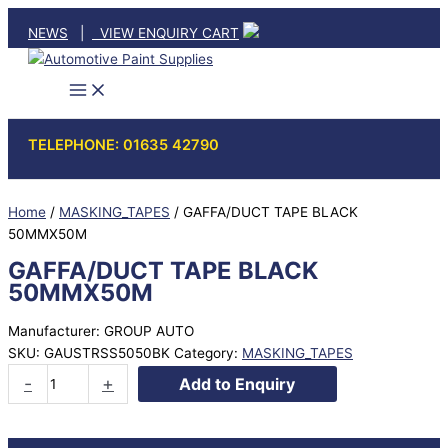
Skip
NEWS
|
VIEW ENQUIRY CART
to
content
TELEPHONE: 01635 42790
Home
/
MASKING_TAPES
/ GAFFA/DUCT TAPE BLACK
50MMX50M
GAFFA/DUCT TAPE BLACK
50MMX50M
Manufacturer: GROUP AUTO
SKU:
GAUSTRSS5050BK
Category:
MASKING_TAPES
GAFFA/DUCT
-
+
Add to Enquiry
TAPE
BLACK
50MMX50M