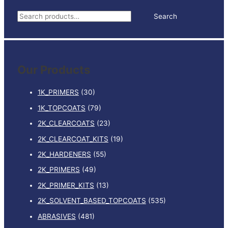
quantity
S
Search
e
a
r
Our Products
c
h
1K_PRIMERS
(30)
f
1K_TOPCOATS
(79)
o
2K_CLEARCOATS
(23)
r
:
2K_CLEARCOAT_KITS
(19)
2K_HARDENERS
(55)
2K_PRIMERS
(49)
2K_PRIMER_KITS
(13)
2K_SOLVENT_BASED_TOPCOATS
(535)
ABRASIVES
(481)