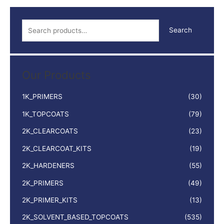
S
Search
e
a
r
Our Products
c
h
1K_PRIMERS
(30)
f
1K_TOPCOATS
(79)
o
2K_CLEARCOATS
(23)
r
:
2K_CLEARCOAT_KITS
(19)
2K_HARDENERS
(55)
2K_PRIMERS
(49)
2K_PRIMER_KITS
(13)
2K_SOLVENT_BASED_TOPCOATS
(535)