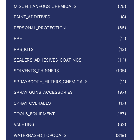
MISCELLANEOUS_CHEMICALS
(26)
PAINT_ADDITIVES
(8)
PERSONAL_PROTECTION
(86)
PPE
(11)
PPS_KITS
(13)
SEALERS_ADHESIVES_COATINGS
(111)
SOLVENTS_THINNERS
(105)
SPRAYBOOTH_FILTERS_CHEMICALS
(11)
SPRAY_GUNS_ACCESSORIES
(97)
SPRAY_OVERALLS
(17)
TOOLS_EQUIPMENT
(187)
VALETING
(62)
WATERBASED_TOPCOATS
(319)