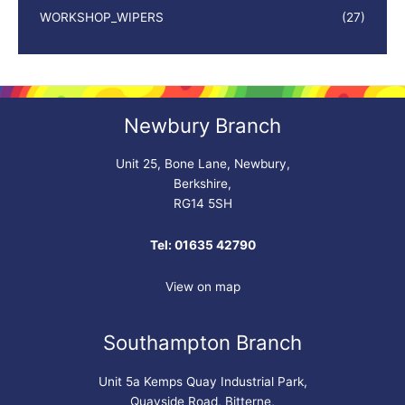
WORKSHOP_WIPERS
(27)
Newbury Branch
Unit 25, Bone Lane, Newbury,
Berkshire,
RG14 5SH
Tel: 01635 42790
View on map
Southampton Branch
Unit 5a Kemps Quay Industrial Park,
Quayside Road, Bitterne,