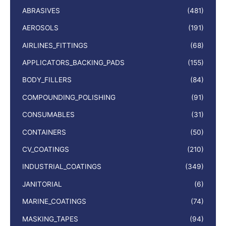
ABRASIVES
(481)
AEROSOLS
(191)
AIRLINES_FITTINGS
(68)
APPLICATORS_BACKING_PADS
(155)
BODY_FILLERS
(84)
COMPOUNDING_POLISHING
(91)
CONSUMABLES
(31)
CONTAINERS
(50)
CV_COATINGS
(210)
INDUSTRIAL_COATINGS
(349)
JANITORIAL
(6)
MARINE_COATINGS
(74)
MASKING_TAPES
(94)