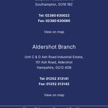
Southampton, SO18 1BZ
Tel: 02380 630022
Fax: 02380 630080
View on map
Aldershot Branch
Unit C & D Ash Road Industrial Estate,
151 Ash Road, Aldershot
Hampshire, GU12 4DB
Tel: 01252 313141
Fax: 01252 313142
View on map