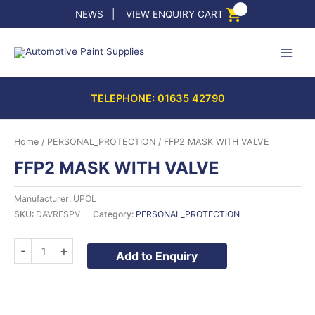
Skip
NEWS
|
VIEW ENQUIRY CART
to
content
TELEPHONE: 01635 42790
Home
/
PERSONAL_PROTECTION
/ FFP2 MASK WITH VALVE
FFP2 MASK WITH VALVE
Manufacturer: UPOL
SKU:
DAVRESPV
Category:
PERSONAL_PROTECTION
FFP2
-
+
Add to Enquiry
MASK
WITH
VALVE
quantity