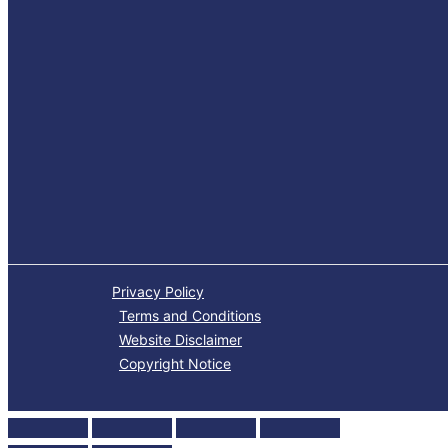
Privacy Policy
Terms and Conditions
Website Disclaimer
Copyright Notice