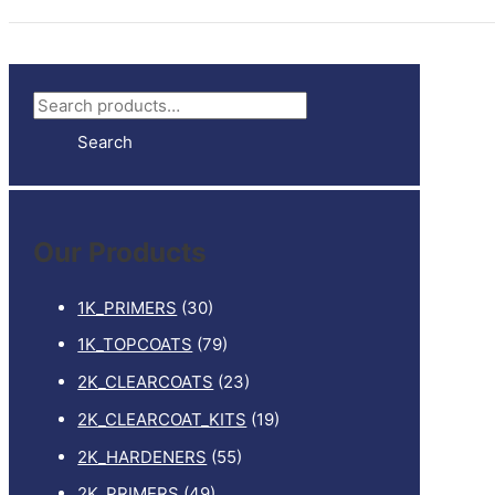
S
e
Search
a
r
c
Our Products
h
f
1K_PRIMERS
(30)
o
1K_TOPCOATS
(79)
r
2K_CLEARCOATS
(23)
:
2K_CLEARCOAT_KITS
(19)
2K_HARDENERS
(55)
2K_PRIMERS
(49)