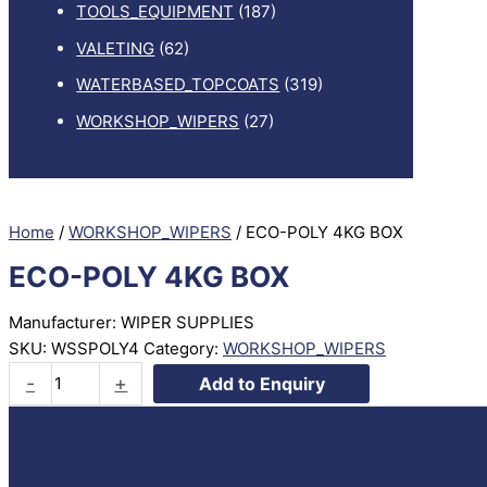
TOOLS_EQUIPMENT
(187)
VALETING
(62)
WATERBASED_TOPCOATS
(319)
WORKSHOP_WIPERS
(27)
Home
/
WORKSHOP_WIPERS
/ ECO-POLY 4KG BOX
ECO-POLY 4KG BOX
Manufacturer: WIPER SUPPLIES
SKU:
WSSPOLY4
Category:
WORKSHOP_WIPERS
ECO-
-
+
Add to Enquiry
POLY
4KG
BOX
quantity