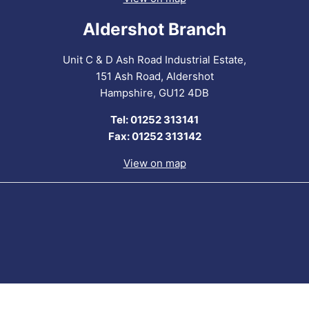
Aldershot Branch
Unit C & D Ash Road Industrial Estate,
151 Ash Road, Aldershot
Hampshire, GU12 4DB
Tel: 01252 313141
Fax: 01252 313142
View on map