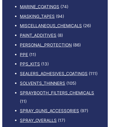
MARINE_COATINGS
(74)
MASKING_TAPES
(94)
MISCELLANEOUS_CHEMICALS
(26)
PAINT_ADDITIVES
(8)
PERSONAL_PROTECTION
(86)
PPE
(11)
PPS_KITS
(13)
SEALERS_ADHESIVES_COATINGS
(111)
SOLVENTS_THINNERS
(105)
SPRAYBOOTH_FILTERS_CHEMICALS
(11)
SPRAY_GUNS_ACCESSORIES
(97)
SPRAY_OVERALLS
(17)