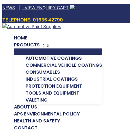
Skip
NEWS
|
VIEW ENQUIRY CART
to
TELEPHONE: 01635 42790
content
HOME
PRODUCTS
AUTOMOTIVE COATINGS
COMMERCIAL VEHICLE COATINGS
CONSUMABLES
INDUSTRIAL COATINGS
PROTECTION EQUIPMENT
TOOLS AND EQUIPMENT
VALETING
ABOUT US
APS ENVIRONMENTAL POLICY
HEALTH AND SAFETY
CONTACT