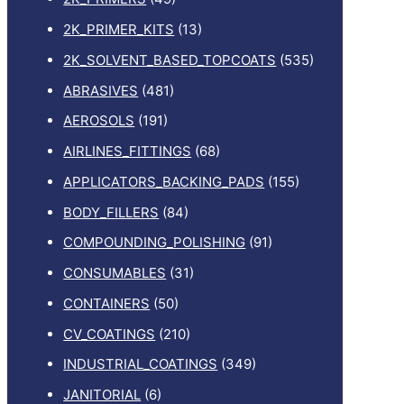
2K_PRIMER_KITS
(13)
2K_SOLVENT_BASED_TOPCOATS
(535)
ABRASIVES
(481)
AEROSOLS
(191)
AIRLINES_FITTINGS
(68)
APPLICATORS_BACKING_PADS
(155)
BODY_FILLERS
(84)
COMPOUNDING_POLISHING
(91)
CONSUMABLES
(31)
CONTAINERS
(50)
CV_COATINGS
(210)
INDUSTRIAL_COATINGS
(349)
JANITORIAL
(6)