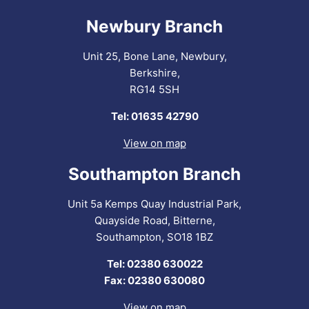
Newbury Branch
Unit 25, Bone Lane, Newbury,
Berkshire,
RG14 5SH
Tel: 01635 42790
View on map
Southampton Branch
Unit 5a Kemps Quay Industrial Park,
Quayside Road, Bitterne,
Southampton, SO18 1BZ
Tel: 02380 630022
Fax: 02380 630080
View on map