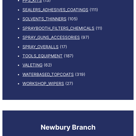
PPS_KITS
(13)
SEALERS_ADHESIVES_COATINGS
(111)
SOLVENTS_THINNERS
(105)
SPRAYBOOTH_FILTERS_CHEMICALS
(11)
SPRAY_GUNS_ACCESSORIES
(97)
SPRAY_OVERALLS
(17)
TOOLS_EQUIPMENT
(187)
VALETING
(62)
WATERBASED_TOPCOATS
(319)
WORKSHOP_WIPERS
(27)
Newbury Branch