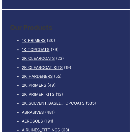
e
a
r
Our Products
c
h
1K_PRIMERS
(30)
f
1K_TOPCOATS
(79)
o
2K_CLEARCOATS
(23)
r
:
2K_CLEARCOAT_KITS
(19)
2K_HARDENERS
(55)
2K_PRIMERS
(49)
2K_PRIMER_KITS
(13)
2K_SOLVENT_BASED_TOPCOATS
(535)
ABRASIVES
(481)
AEROSOLS
(191)
AIRLINES_FITTINGS
(68)