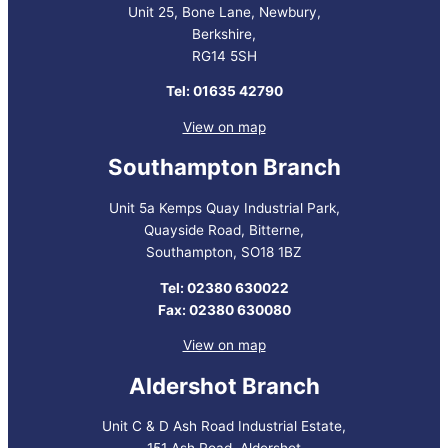
Unit 25, Bone Lane, Newbury,
Berkshire,
RG14 5SH
Tel: 01635 42790
View on map
Southampton Branch
Unit 5a Kemps Quay Industrial Park,
Quayside Road, Bitterne,
Southampton, SO18 1BZ
Tel: 02380 630022
Fax: 02380 630080
View on map
Aldershot Branch
Unit C & D Ash Road Industrial Estate,