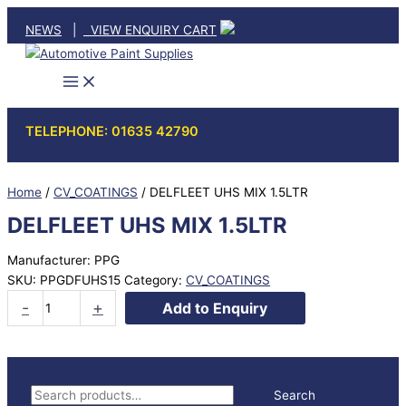
Skip
NEWS
|
VIEW ENQUIRY CART
to
content
TELEPHONE: 01635 42790
Home
/
CV_COATINGS
/ DELFLEET UHS MIX 1.5LTR
DELFLEET UHS MIX 1.5LTR
Manufacturer: PPG
SKU:
PPGDFUHS15
Category:
CV_COATINGS
DELFLEET
-
+
Add to Enquiry
UHS
MIX
1.5LTR
quantity
S
Search