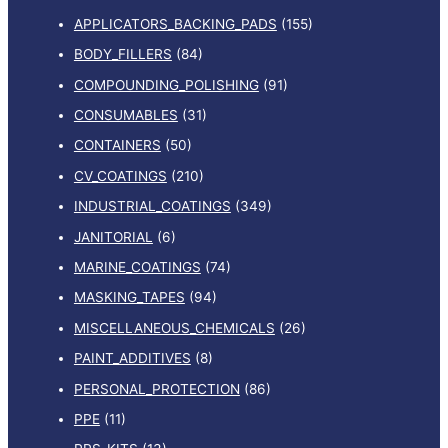
APPLICATORS_BACKING_PADS
(155)
BODY_FILLERS
(84)
COMPOUNDING_POLISHING
(91)
CONSUMABLES
(31)
CONTAINERS
(50)
CV_COATINGS
(210)
INDUSTRIAL_COATINGS
(349)
JANITORIAL
(6)
MARINE_COATINGS
(74)
MASKING_TAPES
(94)
MISCELLANEOUS_CHEMICALS
(26)
PAINT_ADDITIVES
(8)
PERSONAL_PROTECTION
(86)
PPE
(11)