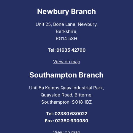
Newbury Branch
Unit 25, Bone Lane, Newbury,
Berkshire,
RG14 5SH
Tel: 01635 42790
View on map
Southampton Branch
Unit 5a Kemps Quay Industrial Park,
Quayside Road, Bitterne,
Southampton, SO18 1BZ
Tel: 02380 630022
Fax: 02380 630080
View on map