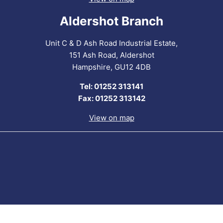
Aldershot Branch
Unit C & D Ash Road Industrial Estate,
151 Ash Road, Aldershot
Hampshire, GU12 4DB
Tel: 01252 313141
Fax: 01252 313142
View on map