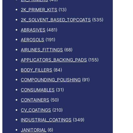
2K_PRIMER_KITS
(13)
2K_SOLVENT_BASED_TOPCOATS
(535)
ABRASIVES
(481)
AEROSOLS
(191)
AIRLINES_FITTINGS
(68)
APPLICATORS_BACKING_PADS
(155)
BODY_FILLERS
(84)
COMPOUNDING_POLISHING
(91)
CONSUMABLES
(31)
CONTAINERS
(50)
CV_COATINGS
(210)
INDUSTRIAL_COATINGS
(349)
JANITORIAL
(6)