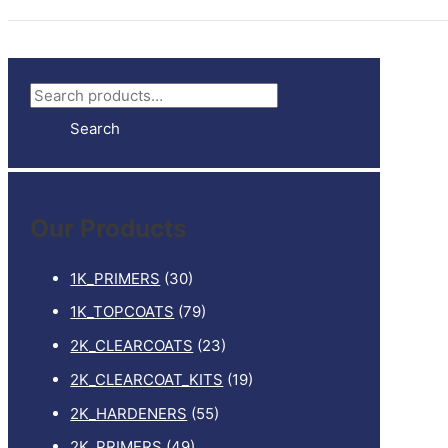
S
e
Search
a
r
c
Our Products
h
f
1K_PRIMERS
(30)
o
1K_TOPCOATS
(79)
r
2K_CLEARCOATS
(23)
:
2K_CLEARCOAT_KITS
(19)
2K_HARDENERS
(55)
2K_PRIMERS
(49)