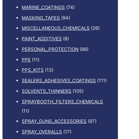
MARINE_COATINGS
(74)
MASKING_TAPES
(94)
MISCELLANEOUS_CHEMICALS
(26)
PAINT_ADDITIVES
(8)
PERSONAL_PROTECTION
(86)
PPE
(11)
PPS_KITS
(13)
SEALERS_ADHESIVES_COATINGS
(111)
SOLVENTS_THINNERS
(105)
SPRAYBOOTH_FILTERS_CHEMICALS
(11)
SPRAY_GUNS_ACCESSORIES
(97)
SPRAY_OVERALLS
(17)