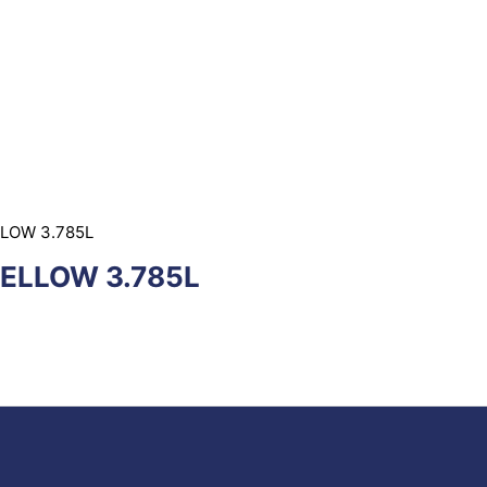
LLOW 3.785L
YELLOW 3.785L