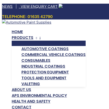
Skip
NEWS
|
VIEW ENQUIRY CART
to
TELEPHONE: 01635 42790
content
HOME
PRODUCTS
AUTOMOTIVE COATINGS
COMMERCIAL VEHICLE COATINGS
CONSUMABLES
INDUSTRIAL COATINGS
PROTECTION EQUIPMENT
TOOLS AND EQUIPMENT
VALETING
ABOUT US
APS ENVIRONMENTAL POLICY
HEALTH AND SAFETY
CONTACT