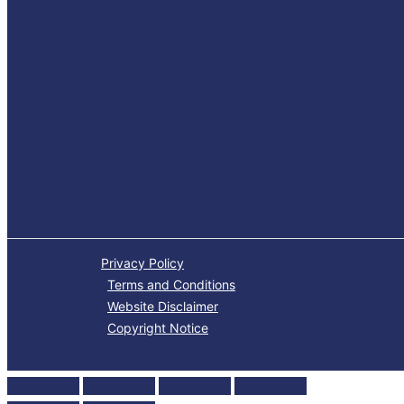
Privacy Policy
Terms and Conditions
Website Disclaimer
Copyright Notice