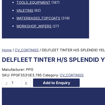
TOOLS_EQUIPMENT
(187)
VALETING
(62)
WATERBASED_TOPCOATS
(319)
WORKSHOP_WIPERS
(27)
Home
/
CV_COATINGS
/ DELFLEET TINTER H/S SPLENDID YE
DELFLEET TINTER H/S SPLENDID 
Manufacturer: PPG
SKU:
PPGF3531/E3.785
Category:
CV_COATINGS
DELFLEET
-
+
Add to Enquiry
TINTER
H/S
SPLENDID
YELLOW