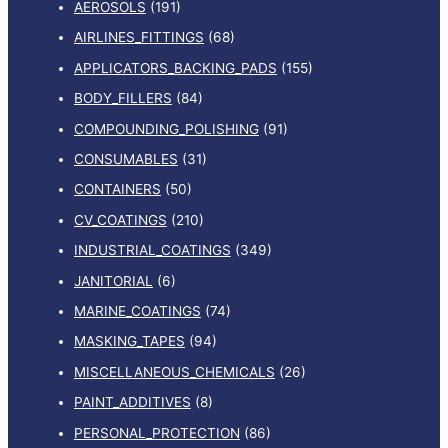
AEROSOLS
(191)
AIRLINES_FITTINGS
(68)
APPLICATORS_BACKING_PADS
(155)
BODY_FILLERS
(84)
COMPOUNDING_POLISHING
(91)
CONSUMABLES
(31)
CONTAINERS
(50)
CV_COATINGS
(210)
INDUSTRIAL_COATINGS
(349)
JANITORIAL
(6)
MARINE_COATINGS
(74)
MASKING_TAPES
(94)
MISCELLANEOUS_CHEMICALS
(26)
PAINT_ADDITIVES
(8)
PERSONAL_PROTECTION
(86)