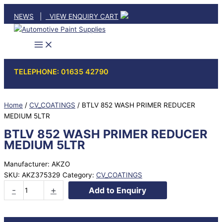
Skip
NEWS
|
VIEW ENQUIRY CART
to
content
TELEPHONE: 01635 42790
Home
/
CV_COATINGS
/ BTLV 852 WASH PRIMER REDUCER
MEDIUM 5LTR
BTLV 852 WASH PRIMER REDUCER
MEDIUM 5LTR
Manufacturer: AKZO
SKU:
AKZ375329
Category:
CV_COATINGS
BTLV
-
+
Add to Enquiry
852
WASH
PRIMER