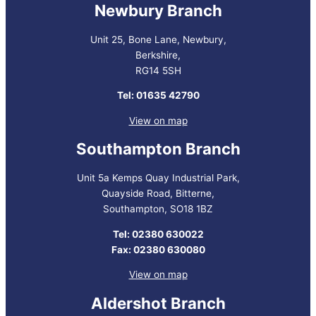
Newbury Branch
Unit 25, Bone Lane, Newbury,
Berkshire,
RG14 5SH
Tel: 01635 42790
View on map
Southampton Branch
Unit 5a Kemps Quay Industrial Park,
Quayside Road, Bitterne,
Southampton, SO18 1BZ
Tel: 02380 630022
Fax: 02380 630080
View on map
Aldershot Branch