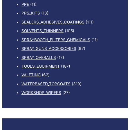
PPE
(11)
PPS_KITS
(13)
SEALERS_ADHESIVES_COATINGS
(111)
SOLVENTS_THINNERS
(105)
SPRAYBOOTH_FILTERS_CHEMICALS
(11)
SPRAY_GUNS_ACCESSORIES
(97)
SPRAY_OVERALLS
(17)
TOOLS_EQUIPMENT
(187)
VALETING
(62)
WATERBASED_TOPCOATS
(319)
WORKSHOP_WIPERS
(27)