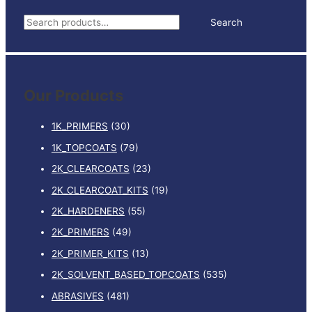
REDUCER
S
Search
MEDIUM
e
5LTR
quantity
a
r
Our Products
c
h
1K_PRIMERS
(30)
f
1K_TOPCOATS
(79)
o
2K_CLEARCOATS
(23)
r
:
2K_CLEARCOAT_KITS
(19)
2K_HARDENERS
(55)
2K_PRIMERS
(49)
2K_PRIMER_KITS
(13)
2K_SOLVENT_BASED_TOPCOATS
(535)
ABRASIVES
(481)