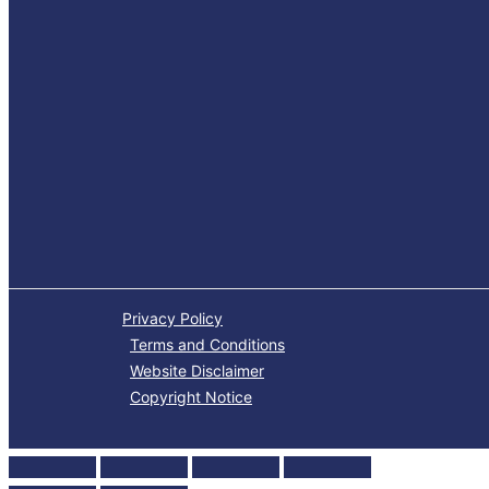
Privacy Policy
Terms and Conditions
Website Disclaimer
Copyright Notice