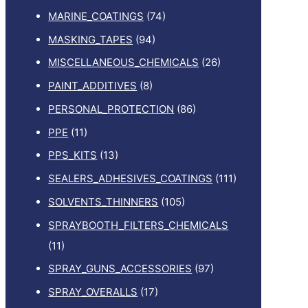
MARINE_COATINGS
(74)
MASKING_TAPES
(94)
MISCELLANEOUS_CHEMICALS
(26)
PAINT_ADDITIVES
(8)
PERSONAL_PROTECTION
(86)
PPE
(11)
PPS_KITS
(13)
SEALERS_ADHESIVES_COATINGS
(111)
SOLVENTS_THINNERS
(105)
SPRAYBOOTH_FILTERS_CHEMICALS
(11)
SPRAY_GUNS_ACCESSORIES
(97)
SPRAY_OVERALLS
(17)