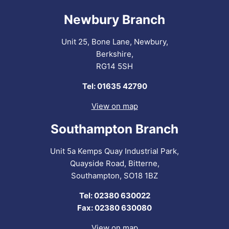
Newbury Branch
Unit 25, Bone Lane, Newbury,
Berkshire,
RG14 5SH
Tel: 01635 42790
View on map
Southampton Branch
Unit 5a Kemps Quay Industrial Park,
Quayside Road, Bitterne,
Southampton, SO18 1BZ
Tel: 02380 630022
Fax: 02380 630080
View on map