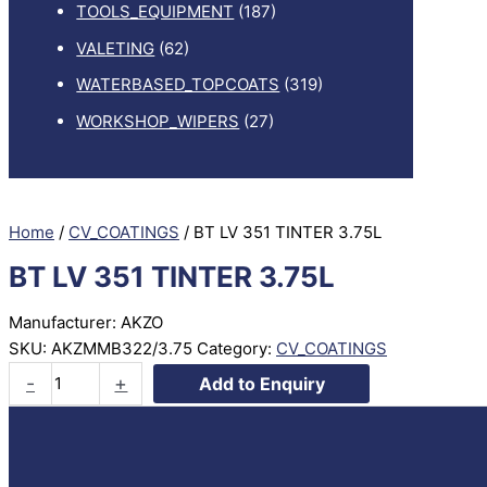
TOOLS_EQUIPMENT
(187)
VALETING
(62)
WATERBASED_TOPCOATS
(319)
WORKSHOP_WIPERS
(27)
Home
/
CV_COATINGS
/ BT LV 351 TINTER 3.75L
BT LV 351 TINTER 3.75L
Manufacturer: AKZO
SKU:
AKZMMB322/3.75
Category:
CV_COATINGS
BT
-
+
Add to Enquiry
LV
351
TINTER
3.75L