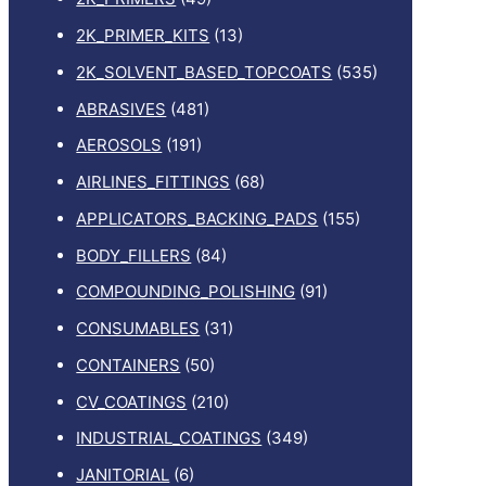
2K_PRIMER_KITS
(13)
2K_SOLVENT_BASED_TOPCOATS
(535)
ABRASIVES
(481)
AEROSOLS
(191)
AIRLINES_FITTINGS
(68)
APPLICATORS_BACKING_PADS
(155)
BODY_FILLERS
(84)
COMPOUNDING_POLISHING
(91)
CONSUMABLES
(31)
CONTAINERS
(50)
CV_COATINGS
(210)
INDUSTRIAL_COATINGS
(349)
JANITORIAL
(6)