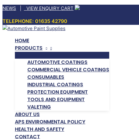
Skip
NEWS
|
VIEW ENQUIRY CART
to
TELEPHONE: 01635 42790
content
HOME
PRODUCTS
AUTOMOTIVE COATINGS
COMMERCIAL VEHICLE COATINGS
CONSUMABLES
INDUSTRIAL COATINGS
PROTECTION EQUIPMENT
TOOLS AND EQUIPMENT
VALETING
ABOUT US
APS ENVIRONMENTAL POLICY
HEALTH AND SAFETY
CONTACT