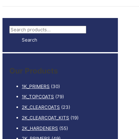
S
e
Search
a
r
c
Our Products
h
f
1K_PRIMERS
(30)
o
1K_TOPCOATS
(79)
r
2K_CLEARCOATS
(23)
:
2K_CLEARCOAT_KITS
(19)
2K_HARDENERS
(55)
2K_PRIMERS
(49)