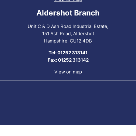
Aldershot Branch
Unit C & D Ash Road Industrial Estate,
151 Ash Road, Aldershot
Hampshire, GU12 4DB
Tel: 01252 313141
Fax: 01252 313142
View on map