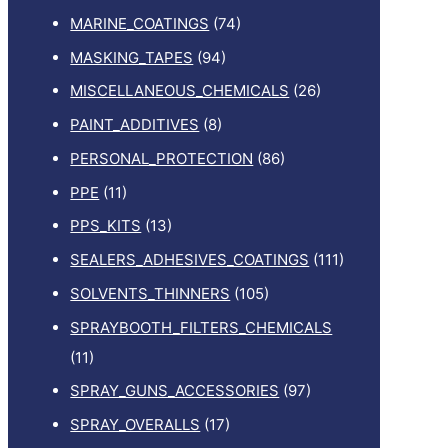
MARINE_COATINGS
(74)
MASKING_TAPES
(94)
MISCELLANEOUS_CHEMICALS
(26)
PAINT_ADDITIVES
(8)
PERSONAL_PROTECTION
(86)
PPE
(11)
PPS_KITS
(13)
SEALERS_ADHESIVES_COATINGS
(111)
SOLVENTS_THINNERS
(105)
SPRAYBOOTH_FILTERS_CHEMICALS
(11)
SPRAY_GUNS_ACCESSORIES
(97)
SPRAY_OVERALLS
(17)