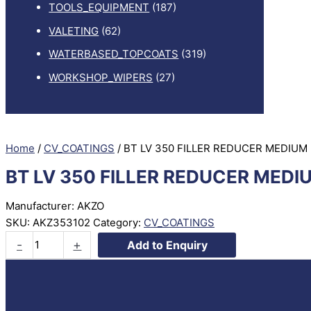
TOOLS_EQUIPMENT
(187)
VALETING
(62)
WATERBASED_TOPCOATS
(319)
WORKSHOP_WIPERS
(27)
Home
/
CV_COATINGS
/ BT LV 350 FILLER REDUCER MEDIUM
BT LV 350 FILLER REDUCER MEDI
Manufacturer: AKZO
SKU:
AKZ353102
Category:
CV_COATINGS
BT
-
+
Add to Enquiry
LV
350
FILLER
REDUCER