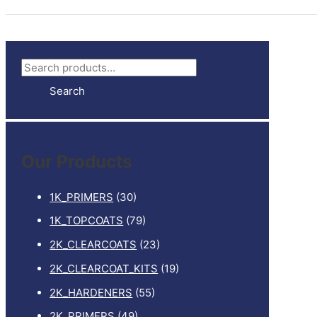
S
e
Search
a
r
c
Our Products
h
f
1K_PRIMERS
(30)
o
1K_TOPCOATS
(79)
r
2K_CLEARCOATS
(23)
:
2K_CLEARCOAT_KITS
(19)
2K_HARDENERS
(55)
2K_PRIMERS
(49)