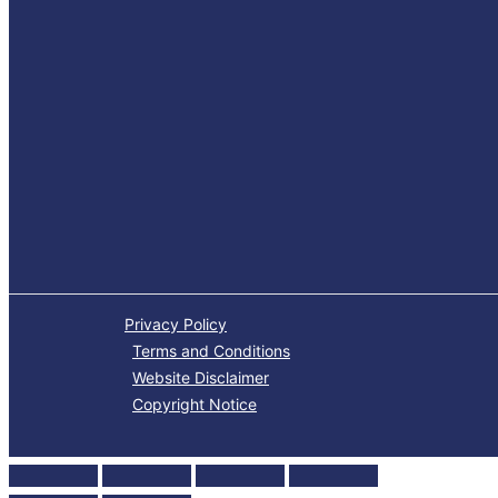
Privacy Policy
Terms and Conditions
Website Disclaimer
Copyright Notice