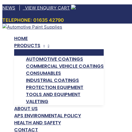
Skip
NEWS
|
VIEW ENQUIRY CART
to
TELEPHONE: 01635 42790
content
HOME
PRODUCTS
AUTOMOTIVE COATINGS
COMMERCIAL VEHICLE COATINGS
CONSUMABLES
INDUSTRIAL COATINGS
PROTECTION EQUIPMENT
TOOLS AND EQUIPMENT
VALETING
ABOUT US
APS ENVIRONMENTAL POLICY
HEALTH AND SAFETY
CONTACT