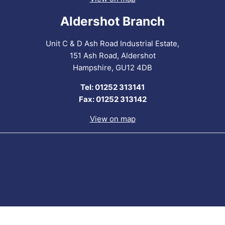
Aldershot Branch
Unit C & D Ash Road Industrial Estate,
151 Ash Road, Aldershot
Hampshire, GU12 4DB
Tel: 01252 313141
Fax: 01252 313142
View on map