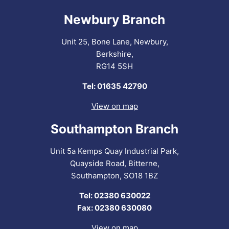
Newbury Branch
Unit 25, Bone Lane, Newbury,
Berkshire,
RG14 5SH
Tel: 01635 42790
View on map
Southampton Branch
Unit 5a Kemps Quay Industrial Park,
Quayside Road, Bitterne,
Southampton, SO18 1BZ
Tel: 02380 630022
Fax: 02380 630080
View on map