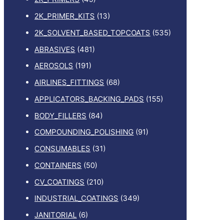
2K_PRIMER_KITS
(13)
2K_SOLVENT_BASED_TOPCOATS
(535)
ABRASIVES
(481)
AEROSOLS
(191)
AIRLINES_FITTINGS
(68)
APPLICATORS_BACKING_PADS
(155)
BODY_FILLERS
(84)
COMPOUNDING_POLISHING
(91)
CONSUMABLES
(31)
CONTAINERS
(50)
CV_COATINGS
(210)
INDUSTRIAL_COATINGS
(349)
JANITORIAL
(6)