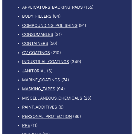
APPLICATORS_BACKING_PADS
(155)
BODY_FILLERS
(84)
COMPOUNDING_POLISHING
(91)
CONSUMABLES
(31)
CONTAINERS
(50)
CV_COATINGS
(210)
INDUSTRIAL_COATINGS
(349)
JANITORIAL
(6)
MARINE_COATINGS
(74)
MASKING_TAPES
(94)
MISCELLANEOUS_CHEMICALS
(26)
PAINT_ADDITIVES
(8)
PERSONAL_PROTECTION
(86)
PPE
(11)