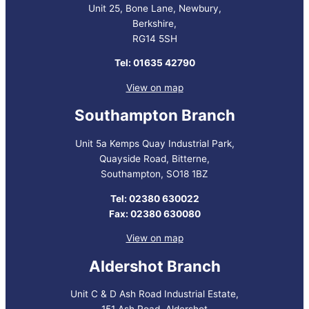
Unit 25, Bone Lane, Newbury,
Berkshire,
RG14 5SH
Tel: 01635 42790
View on map
Southampton Branch
Unit 5a Kemps Quay Industrial Park,
Quayside Road, Bitterne,
Southampton, SO18 1BZ
Tel: 02380 630022
Fax: 02380 630080
View on map
Aldershot Branch
Unit C & D Ash Road Industrial Estate,