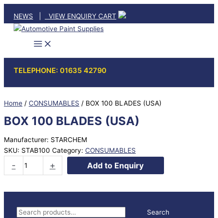
Skip
NEWS
|
VIEW ENQUIRY CART
to
content
TELEPHONE: 01635 42790
Home
/
CONSUMABLES
/ BOX 100 BLADES (USA)
BOX 100 BLADES (USA)
Manufacturer: STARCHEM
SKU:
STAB100
Category:
CONSUMABLES
BOX
-
+
Add to Enquiry
100
BLADES
(USA)
quantity
S
Search