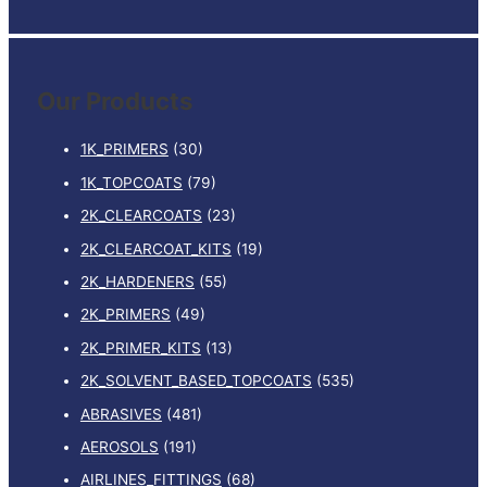
e
a
r
Our Products
c
h
1K_PRIMERS
(30)
f
1K_TOPCOATS
(79)
o
2K_CLEARCOATS
(23)
r
:
2K_CLEARCOAT_KITS
(19)
2K_HARDENERS
(55)
2K_PRIMERS
(49)
2K_PRIMER_KITS
(13)
2K_SOLVENT_BASED_TOPCOATS
(535)
ABRASIVES
(481)
AEROSOLS
(191)
AIRLINES_FITTINGS
(68)