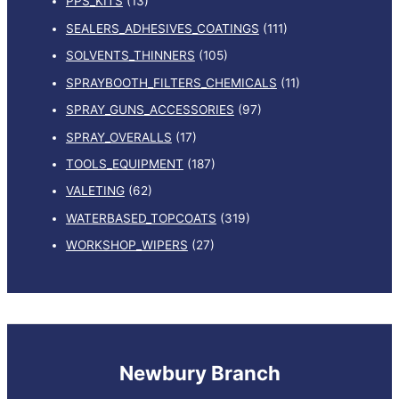
PPS_KITS
(13)
SEALERS_ADHESIVES_COATINGS
(111)
SOLVENTS_THINNERS
(105)
SPRAYBOOTH_FILTERS_CHEMICALS
(11)
SPRAY_GUNS_ACCESSORIES
(97)
SPRAY_OVERALLS
(17)
TOOLS_EQUIPMENT
(187)
VALETING
(62)
WATERBASED_TOPCOATS
(319)
WORKSHOP_WIPERS
(27)
Newbury Branch