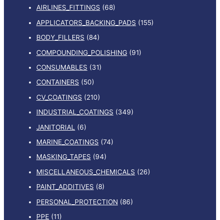
AIRLINES_FITTINGS
(68)
APPLICATORS_BACKING_PADS
(155)
BODY_FILLERS
(84)
COMPOUNDING_POLISHING
(91)
CONSUMABLES
(31)
CONTAINERS
(50)
CV_COATINGS
(210)
INDUSTRIAL_COATINGS
(349)
JANITORIAL
(6)
MARINE_COATINGS
(74)
MASKING_TAPES
(94)
MISCELLANEOUS_CHEMICALS
(26)
PAINT_ADDITIVES
(8)
PERSONAL_PROTECTION
(86)
PPE
(11)