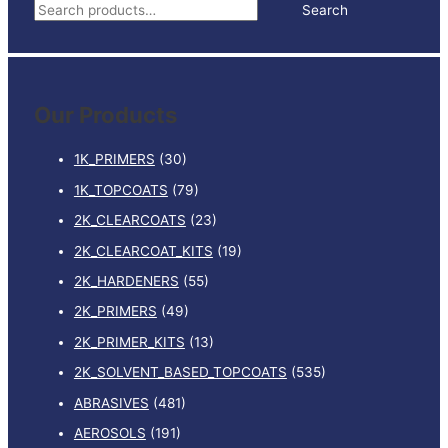
S
Search
5LTR
e
quantity
a
r
Our Products
c
h
1K_PRIMERS
(30)
f
1K_TOPCOATS
(79)
o
2K_CLEARCOATS
(23)
r
:
2K_CLEARCOAT_KITS
(19)
2K_HARDENERS
(55)
2K_PRIMERS
(49)
2K_PRIMER_KITS
(13)
2K_SOLVENT_BASED_TOPCOATS
(535)
ABRASIVES
(481)
AEROSOLS
(191)