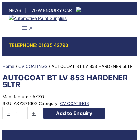
Skip
NEWS
|
VIEW ENQUIRY CART
to
content
TELEPHONE: 01635 42790
Home
/
CV_COATINGS
/ AUTOCOAT BT LV 853 HARDENER 5LTR
AUTOCOAT BT LV 853 HARDENER
5LTR
Manufacturer: AKZO
SKU:
AKZ371602
Category:
CV_COATINGS
AUTOCOAT
-
+
Add to Enquiry
BT
LV
853
HARDENER