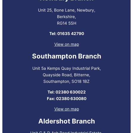
Unit 25, Bone Lane, Newbury,
Berkshire,
RG14 5SH
Tel: 01635 42790
View on map
Southampton Branch
Unit 5a Kemps Quay Industrial Park,
Quayside Road, Bitterne,
Southampton, SO18 1BZ
Tel: 02380 630022
Fax: 02380 630080
View on map
Aldershot Branch