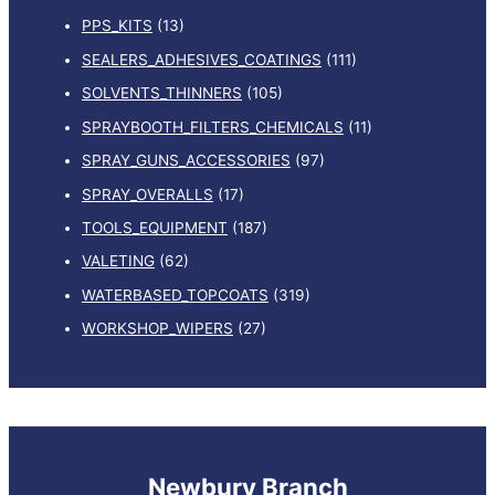
PPS_KITS
(13)
SEALERS_ADHESIVES_COATINGS
(111)
SOLVENTS_THINNERS
(105)
SPRAYBOOTH_FILTERS_CHEMICALS
(11)
SPRAY_GUNS_ACCESSORIES
(97)
SPRAY_OVERALLS
(17)
TOOLS_EQUIPMENT
(187)
VALETING
(62)
WATERBASED_TOPCOATS
(319)
WORKSHOP_WIPERS
(27)
Newbury Branch