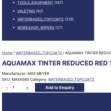
TOOLS_EQUIPMENT
(187)
VALETING
(62)
WATERBASED_TOPCOATS
(319)
WORKSHOP_WIPERS
(27)
Home
/
WATERBASED_TOPCOATS
/ AQUAMAX TINTER REDUC
AQUAMAX TINTER REDUCED RED 
Manufacturer: MAX MEYER
SKU:
MAXA560
Category:
WATERBASED_TOPCOATS
AQUAMAX
-
+
Add to Enquiry
TINTER
REDUCED
RED
1LTR