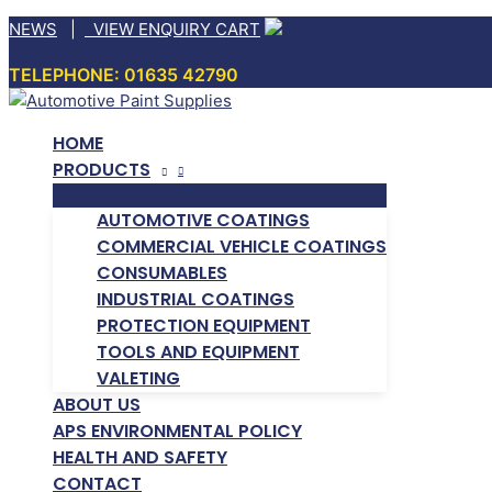
Skip
NEWS
|
VIEW ENQUIRY CART
to
TELEPHONE: 01635 42790
content
HOME
PRODUCTS
AUTOMOTIVE COATINGS
COMMERCIAL VEHICLE COATINGS
CONSUMABLES
INDUSTRIAL COATINGS
PROTECTION EQUIPMENT
TOOLS AND EQUIPMENT
VALETING
ABOUT US
APS ENVIRONMENTAL POLICY
HEALTH AND SAFETY
CONTACT