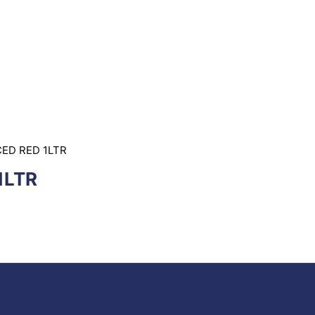
ED RED 1LTR
1LTR