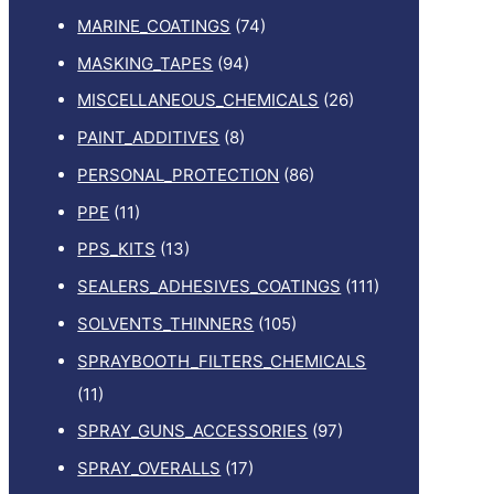
MARINE_COATINGS
(74)
MASKING_TAPES
(94)
MISCELLANEOUS_CHEMICALS
(26)
PAINT_ADDITIVES
(8)
PERSONAL_PROTECTION
(86)
PPE
(11)
PPS_KITS
(13)
SEALERS_ADHESIVES_COATINGS
(111)
SOLVENTS_THINNERS
(105)
SPRAYBOOTH_FILTERS_CHEMICALS
(11)
SPRAY_GUNS_ACCESSORIES
(97)
SPRAY_OVERALLS
(17)