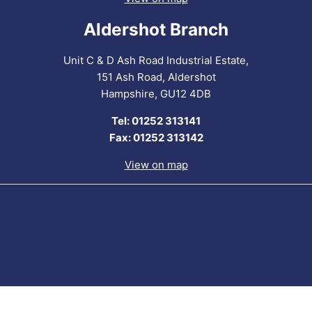
Aldershot Branch
Unit C & D Ash Road Industrial Estate,
151 Ash Road, Aldershot
Hampshire, GU12 4DB
Tel: 01252 313141
Fax: 01252 313142
View on map