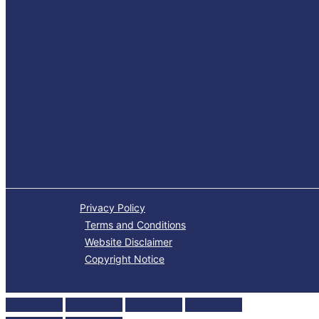
Privacy Policy
Terms and Conditions
Website Disclaimer
Copyright Notice