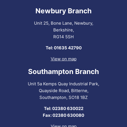
Newbury Branch
Unit 25, Bone Lane, Newbury,
Berkshire,
RG14 5SH
Tel: 01635 42790
View on map
Southampton Branch
Unit 5a Kemps Quay Industrial Park,
Quayside Road, Bitterne,
Southampton, SO18 1BZ
Tel: 02380 630022
Fax: 02380 630080
View on map