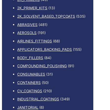
2K_PRIMER_KITS
(13)
2K_SOLVENT_BASED_TOPCOATS
(535)
ABRASIVES
(481)
AEROSOLS
(191)
AIRLINES_FITTINGS
(68)
APPLICATORS_BACKING_PADS
(155)
BODY_FILLERS
(84)
COMPOUNDING_POLISHING
(91)
CONSUMABLES
(31)
CONTAINERS
(50)
CV_COATINGS
(210)
INDUSTRIAL_COATINGS
(349)
JANITORIAL
(6)