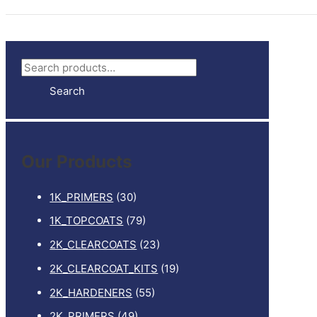
S
e
Search
a
r
c
Our Products
h
f
1K_PRIMERS
(30)
o
1K_TOPCOATS
(79)
r
2K_CLEARCOATS
(23)
:
2K_CLEARCOAT_KITS
(19)
2K_HARDENERS
(55)
2K_PRIMERS
(49)