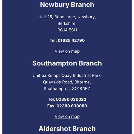
Newbury Branch
Unit 25, Bone Lane, Newbury,
Berkshire,
RG14 5SH
Tel: 01635 42790
View on map
Southampton Branch
Unit 5a Kemps Quay Industrial Park,
Quayside Road, Bitterne,
Southampton, SO18 1BZ
Tel: 02380 630022
Fax: 02380 630080
View on map
Aldershot Branch