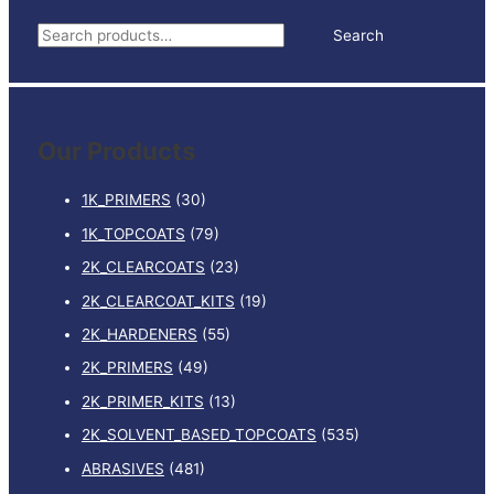
0.5L
S
Search
quantity
e
a
r
Our Products
c
h
1K_PRIMERS
(30)
f
1K_TOPCOATS
(79)
o
2K_CLEARCOATS
(23)
r
:
2K_CLEARCOAT_KITS
(19)
2K_HARDENERS
(55)
2K_PRIMERS
(49)
2K_PRIMER_KITS
(13)
2K_SOLVENT_BASED_TOPCOATS
(535)
ABRASIVES
(481)