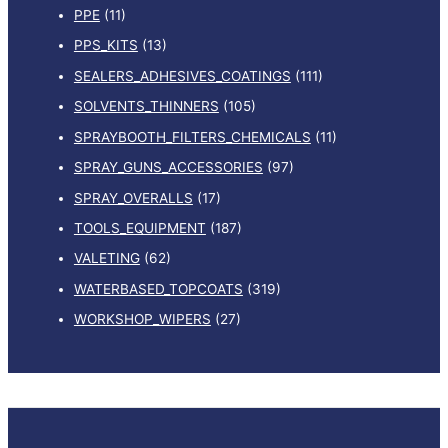
PPE
(11)
PPS_KITS
(13)
SEALERS_ADHESIVES_COATINGS
(111)
SOLVENTS_THINNERS
(105)
SPRAYBOOTH_FILTERS_CHEMICALS
(11)
SPRAY_GUNS_ACCESSORIES
(97)
SPRAY_OVERALLS
(17)
TOOLS_EQUIPMENT
(187)
VALETING
(62)
WATERBASED_TOPCOATS
(319)
WORKSHOP_WIPERS
(27)