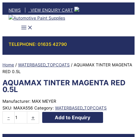
Skip
NEWS
|
VIEW ENQUIRY CART
to
content
TELEPHONE: 01635 42790
Home
/
WATERBASED_TOPCOATS
/ AQUAMAX TINTER MAGENTA
RED 0.5L
AQUAMAX TINTER MAGENTA RED
0.5L
Manufacturer: MAX MEYER
SKU:
MAXA556
Category:
WATERBASED_TOPCOATS
AQUAMAX
-
+
Add to Enquiry
TINTER
MAGENTA
RED