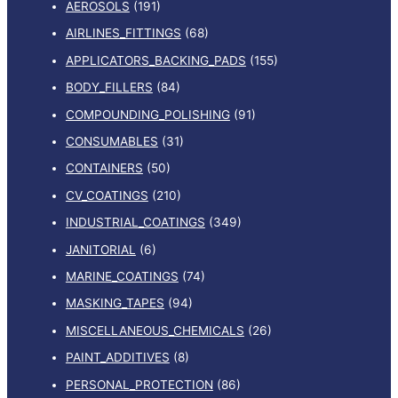
AEROSOLS
(191)
AIRLINES_FITTINGS
(68)
APPLICATORS_BACKING_PADS
(155)
BODY_FILLERS
(84)
COMPOUNDING_POLISHING
(91)
CONSUMABLES
(31)
CONTAINERS
(50)
CV_COATINGS
(210)
INDUSTRIAL_COATINGS
(349)
JANITORIAL
(6)
MARINE_COATINGS
(74)
MASKING_TAPES
(94)
MISCELLANEOUS_CHEMICALS
(26)
PAINT_ADDITIVES
(8)
PERSONAL_PROTECTION
(86)