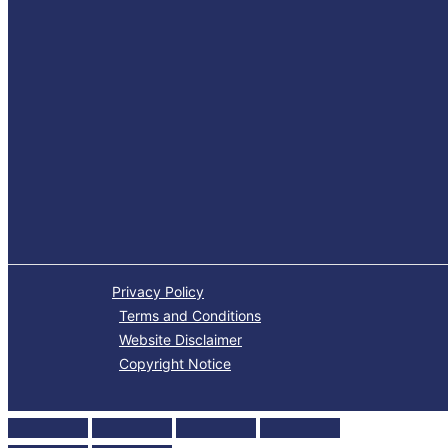
Privacy Policy
Terms and Conditions
Website Disclaimer
Copyright Notice