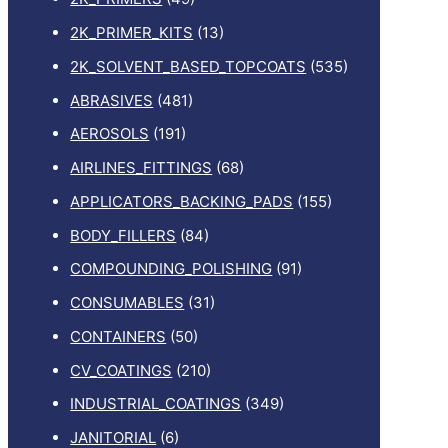
2K_PRIMER_KITS
(13)
2K_SOLVENT_BASED_TOPCOATS
(535)
ABRASIVES
(481)
AEROSOLS
(191)
AIRLINES_FITTINGS
(68)
APPLICATORS_BACKING_PADS
(155)
BODY_FILLERS
(84)
COMPOUNDING_POLISHING
(91)
CONSUMABLES
(31)
CONTAINERS
(50)
CV_COATINGS
(210)
INDUSTRIAL_COATINGS
(349)
JANITORIAL
(6)