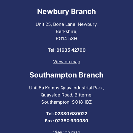
Newbury Branch
Unit 25, Bone Lane, Newbury,
Berkshire,
RG14 5SH
Tel: 01635 42790
View on map
Southampton Branch
Unit 5a Kemps Quay Industrial Park,
Quayside Road, Bitterne,
Southampton, SO18 1BZ
Tel: 02380 630022
Fax: 02380 630080
View on map