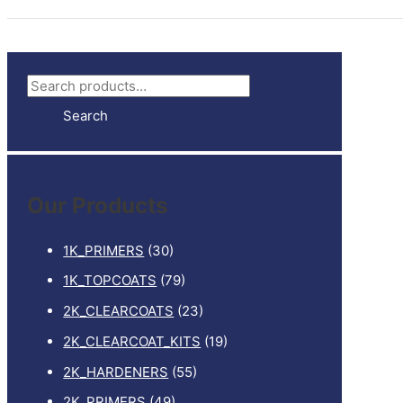
S
e
Search
a
r
c
Our Products
h
f
1K_PRIMERS
(30)
o
1K_TOPCOATS
(79)
r
2K_CLEARCOATS
(23)
:
2K_CLEARCOAT_KITS
(19)
2K_HARDENERS
(55)
2K_PRIMERS
(49)