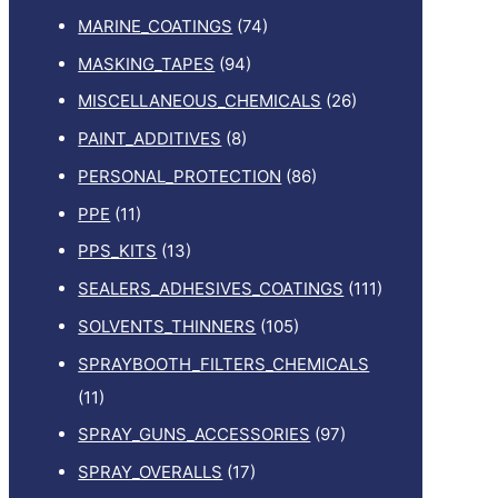
MARINE_COATINGS
(74)
MASKING_TAPES
(94)
MISCELLANEOUS_CHEMICALS
(26)
PAINT_ADDITIVES
(8)
PERSONAL_PROTECTION
(86)
PPE
(11)
PPS_KITS
(13)
SEALERS_ADHESIVES_COATINGS
(111)
SOLVENTS_THINNERS
(105)
SPRAYBOOTH_FILTERS_CHEMICALS
(11)
SPRAY_GUNS_ACCESSORIES
(97)
SPRAY_OVERALLS
(17)