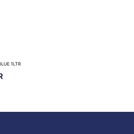
BLUE 1LTR
R