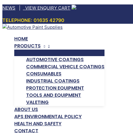
Skip
NEWS
|
VIEW ENQUIRY CART
to
TELEPHONE: 01635 42790
content
HOME
PRODUCTS
AUTOMOTIVE COATINGS
COMMERCIAL VEHICLE COATINGS
CONSUMABLES
INDUSTRIAL COATINGS
PROTECTION EQUIPMENT
TOOLS AND EQUIPMENT
VALETING
ABOUT US
APS ENVIRONMENTAL POLICY
HEALTH AND SAFETY
CONTACT