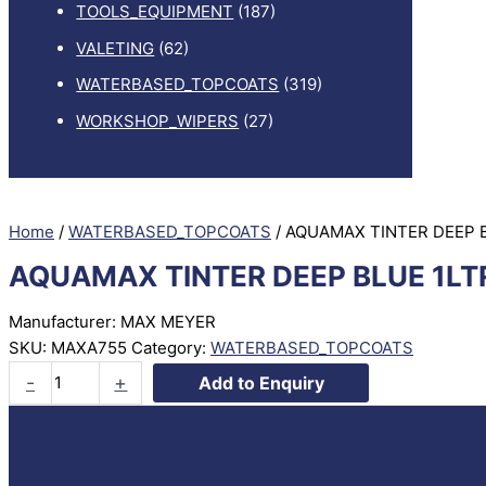
TOOLS_EQUIPMENT
(187)
VALETING
(62)
WATERBASED_TOPCOATS
(319)
WORKSHOP_WIPERS
(27)
Home
/
WATERBASED_TOPCOATS
/ AQUAMAX TINTER DEEP 
AQUAMAX TINTER DEEP BLUE 1LT
Manufacturer: MAX MEYER
SKU:
MAXA755
Category:
WATERBASED_TOPCOATS
AQUAMAX
-
+
Add to Enquiry
TINTER
DEEP
BLUE
1LTR