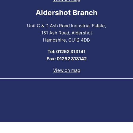
Aldershot Branch
Unit C & D Ash Road Industrial Estate,
151 Ash Road, Aldershot
Hampshire, GU12 4DB
Tel: 01252 313141
Fax: 01252 313142
View on map