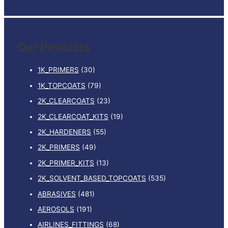
e
a
r
Our Products
c
h
1K_PRIMERS
(30)
f
1K_TOPCOATS
(79)
o
2K_CLEARCOATS
(23)
r
:
2K_CLEARCOAT_KITS
(19)
2K_HARDENERS
(55)
2K_PRIMERS
(49)
2K_PRIMER_KITS
(13)
2K_SOLVENT_BASED_TOPCOATS
(535)
ABRASIVES
(481)
AEROSOLS
(191)
AIRLINES_FITTINGS
(68)