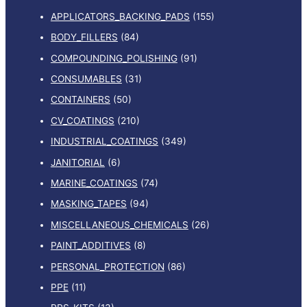
APPLICATORS_BACKING_PADS
(155)
BODY_FILLERS
(84)
COMPOUNDING_POLISHING
(91)
CONSUMABLES
(31)
CONTAINERS
(50)
CV_COATINGS
(210)
INDUSTRIAL_COATINGS
(349)
JANITORIAL
(6)
MARINE_COATINGS
(74)
MASKING_TAPES
(94)
MISCELLANEOUS_CHEMICALS
(26)
PAINT_ADDITIVES
(8)
PERSONAL_PROTECTION
(86)
PPE
(11)