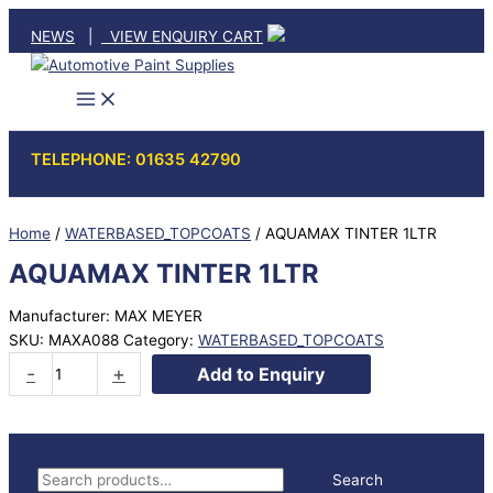
Skip
NEWS
|
VIEW ENQUIRY CART
to
content
TELEPHONE: 01635 42790
Home
/
WATERBASED_TOPCOATS
/ AQUAMAX TINTER 1LTR
AQUAMAX TINTER 1LTR
Manufacturer: MAX MEYER
SKU:
MAXA088
Category:
WATERBASED_TOPCOATS
AQUAMAX
-
+
Add to Enquiry
TINTER
1LTR
quantity
S
Search