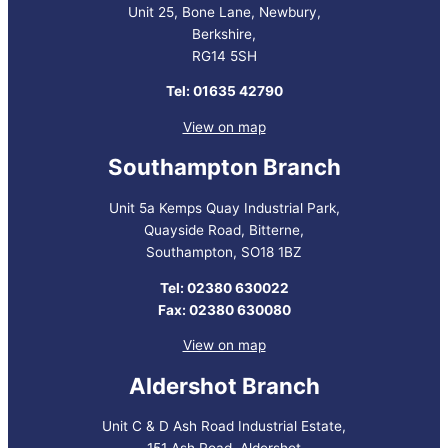
Unit 25, Bone Lane, Newbury,
Berkshire,
RG14 5SH
Tel: 01635 42790
View on map
Southampton Branch
Unit 5a Kemps Quay Industrial Park,
Quayside Road, Bitterne,
Southampton, SO18 1BZ
Tel: 02380 630022
Fax: 02380 630080
View on map
Aldershot Branch
Unit C & D Ash Road Industrial Estate,