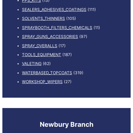
PPS_KITS
(13)
SEALERS_ADHESIVES_COATINGS
(111)
SOLVENTS_THINNERS
(105)
SPRAYBOOTH_FILTERS_CHEMICALS
(11)
SPRAY_GUNS_ACCESSORIES
(97)
SPRAY_OVERALLS
(17)
TOOLS_EQUIPMENT
(187)
VALETING
(62)
WATERBASED_TOPCOATS
(319)
WORKSHOP_WIPERS
(27)
Newbury Branch