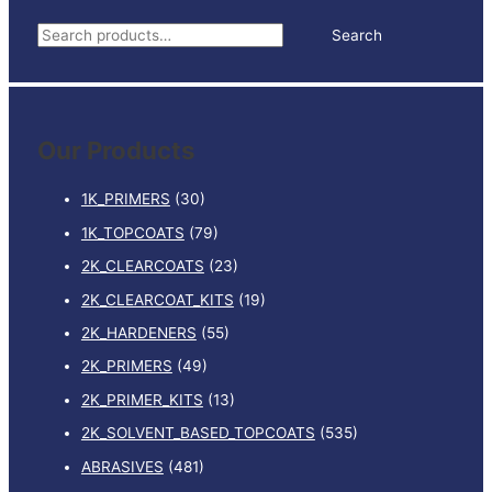
INCLUDES
S
Search
HARDENER
e
quantity
a
r
Our Products
c
h
1K_PRIMERS
(30)
f
1K_TOPCOATS
(79)
o
2K_CLEARCOATS
(23)
r
:
2K_CLEARCOAT_KITS
(19)
2K_HARDENERS
(55)
2K_PRIMERS
(49)
2K_PRIMER_KITS
(13)
2K_SOLVENT_BASED_TOPCOATS
(535)
ABRASIVES
(481)