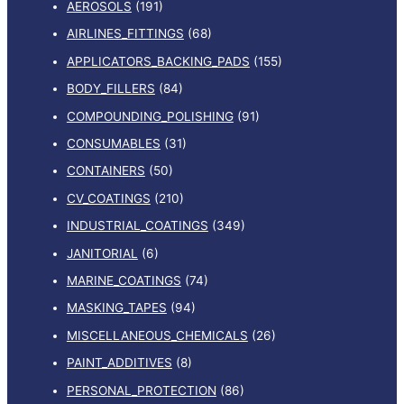
AEROSOLS
(191)
AIRLINES_FITTINGS
(68)
APPLICATORS_BACKING_PADS
(155)
BODY_FILLERS
(84)
COMPOUNDING_POLISHING
(91)
CONSUMABLES
(31)
CONTAINERS
(50)
CV_COATINGS
(210)
INDUSTRIAL_COATINGS
(349)
JANITORIAL
(6)
MARINE_COATINGS
(74)
MASKING_TAPES
(94)
MISCELLANEOUS_CHEMICALS
(26)
PAINT_ADDITIVES
(8)
PERSONAL_PROTECTION
(86)