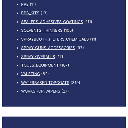
PPE
(11)
PPS_KITS
(13)
SEALERS_ADHESIVES_COATINGS
(111)
SOLVENTS_THINNERS
(105)
SPRAYBOOTH_FILTERS_CHEMICALS
(11)
SPRAY_GUNS_ACCESSORIES
(97)
SPRAY_OVERALLS
(17)
TOOLS_EQUIPMENT
(187)
VALETING
(62)
WATERBASED_TOPCOATS
(319)
WORKSHOP_WIPERS
(27)