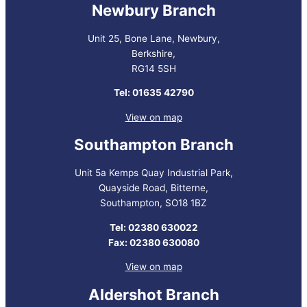
Newbury Branch
Unit 25, Bone Lane, Newbury,
Berkshire,
RG14 5SH
Tel: 01635 42790
View on map
Southampton Branch
Unit 5a Kemps Quay Industrial Park,
Quayside Road, Bitterne,
Southampton, SO18 1BZ
Tel: 02380 630022
Fax: 02380 630080
View on map
Aldershot Branch