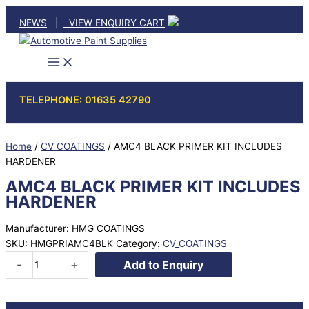
Skip
NEWS
|
VIEW ENQUIRY CART
to
content
TELEPHONE: 01635 42790
Home
/
CV_COATINGS
/ AMC4 BLACK PRIMER KIT INCLUDES
HARDENER
AMC4 BLACK PRIMER KIT INCLUDES
HARDENER
Manufacturer: HMG COATINGS
SKU:
HMGPRIAMC4BLK
Category:
CV_COATINGS
AMC4
-
+
Add to Enquiry
BLACK
PRIMER
KIT