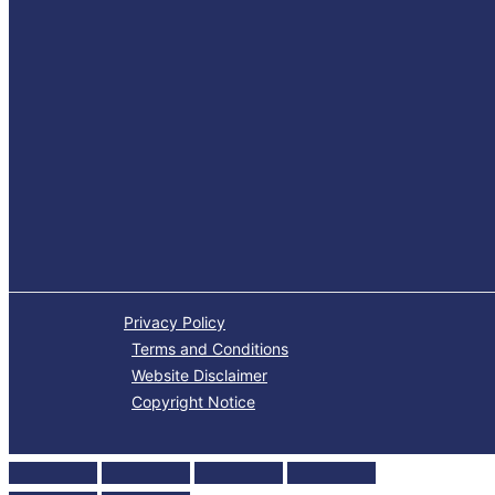
Privacy Policy
Terms and Conditions
Website Disclaimer
Copyright Notice