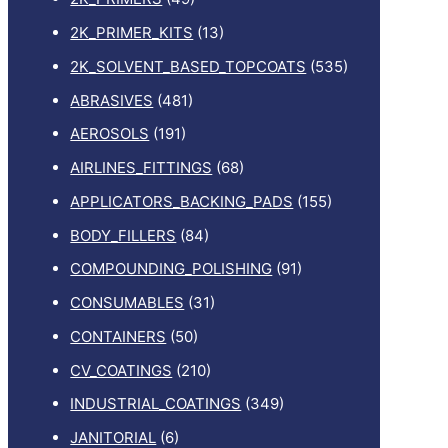
2K_PRIMER_KITS
(13)
2K_SOLVENT_BASED_TOPCOATS
(535)
ABRASIVES
(481)
AEROSOLS
(191)
AIRLINES_FITTINGS
(68)
APPLICATORS_BACKING_PADS
(155)
BODY_FILLERS
(84)
COMPOUNDING_POLISHING
(91)
CONSUMABLES
(31)
CONTAINERS
(50)
CV_COATINGS
(210)
INDUSTRIAL_COATINGS
(349)
JANITORIAL
(6)