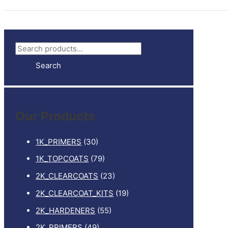
S
e
Search
a
r
c
Our Products
h
f
1K_PRIMERS
(30)
o
1K_TOPCOATS
(79)
r
2K_CLEARCOATS
(23)
:
2K_CLEARCOAT_KITS
(19)
2K_HARDENERS
(55)
2K_PRIMERS
(49)