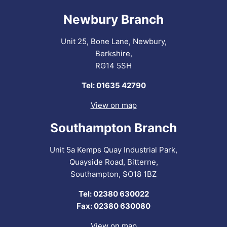
Newbury Branch
Unit 25, Bone Lane, Newbury,
Berkshire,
RG14 5SH
Tel: 01635 42790
View on map
Southampton Branch
Unit 5a Kemps Quay Industrial Park,
Quayside Road, Bitterne,
Southampton, SO18 1BZ
Tel: 02380 630022
Fax: 02380 630080
View on map