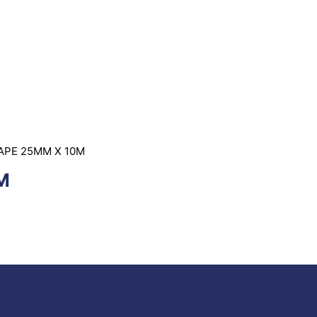
TAPE 25MM X 10M
M