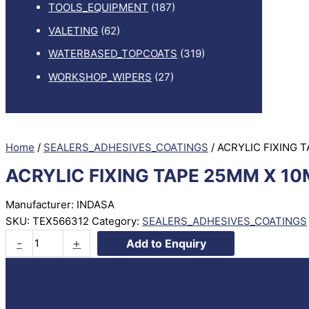
TOOLS_EQUIPMENT
(187)
VALETING
(62)
WATERBASED_TOPCOATS
(319)
WORKSHOP_WIPERS
(27)
Home
/
SEALERS_ADHESIVES_COATINGS
/ ACRYLIC FIXING 
ACRYLIC FIXING TAPE 25MM X 10
Manufacturer: INDASA
SKU:
TEX566312
Category:
SEALERS_ADHESIVES_COATINGS
ACRYLIC
-
+
Add to Enquiry
FIXING
TAPE
25MM
X