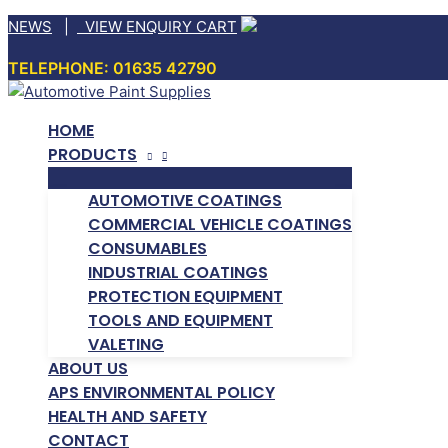
Skip
NEWS
|
VIEW ENQUIRY CART
to
TELEPHONE: 01635 42790
content
HOME
PRODUCTS
AUTOMOTIVE COATINGS
COMMERCIAL VEHICLE COATINGS
CONSUMABLES
INDUSTRIAL COATINGS
PROTECTION EQUIPMENT
TOOLS AND EQUIPMENT
VALETING
ABOUT US
APS ENVIRONMENTAL POLICY
HEALTH AND SAFETY
CONTACT