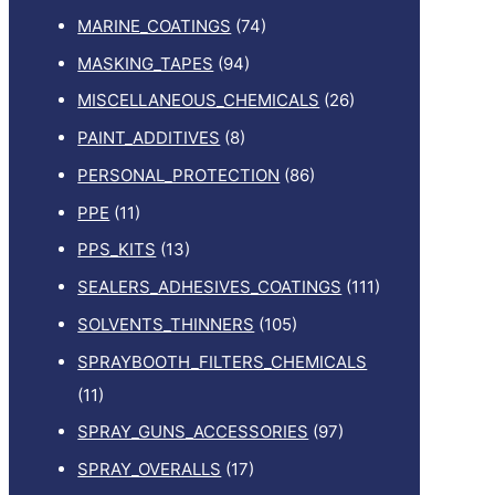
MARINE_COATINGS
(74)
MASKING_TAPES
(94)
MISCELLANEOUS_CHEMICALS
(26)
PAINT_ADDITIVES
(8)
PERSONAL_PROTECTION
(86)
PPE
(11)
PPS_KITS
(13)
SEALERS_ADHESIVES_COATINGS
(111)
SOLVENTS_THINNERS
(105)
SPRAYBOOTH_FILTERS_CHEMICALS
(11)
SPRAY_GUNS_ACCESSORIES
(97)
SPRAY_OVERALLS
(17)