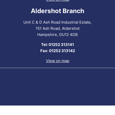
Aldershot Branch
Unit C & D Ash Road Industrial Estate,
151 Ash Road, Aldershot
Hampshire, GU12 4DB
Tel: 01252 313141
Fax: 01252 313142
View on map